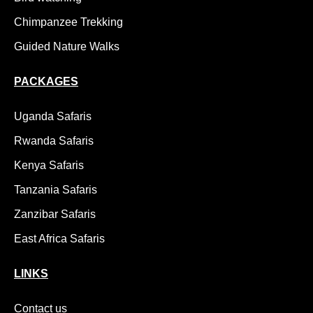
Chimpanzee Trekking
Guided Nature Walks
PACKAGES
Uganda Safaris
Rwanda Safaris
Kenya Safaris
Tanzania Safaris
Zanzibar Safaris
East Africa Safaris
LINKS
Contact us