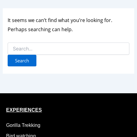
It seems we can’t find what you’re looking for.
Perhaps searching can help.
EXPERIENCES
Gorilla Trekking
Bird watching