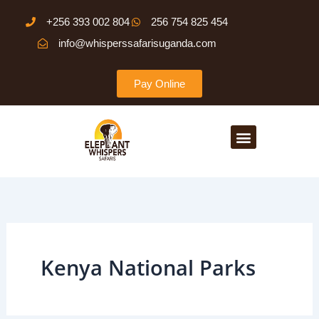
Search
Skip
for:
+256 393 002 804
256 754 825 454
to
info@whisperssafarisuganda.com
content
Pay Online
Menu
Kenya National Parks