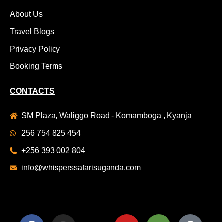
About Us
Travel Blogs
Privacy Policy
Booking Terms
CONTACTS
SM Plaza, Waliggo Road - Komamboga , Kyanja
256 754 825 454
+256 393 002 804
info@whisperssafarisuganda.com
F
I
X
Y
T
S