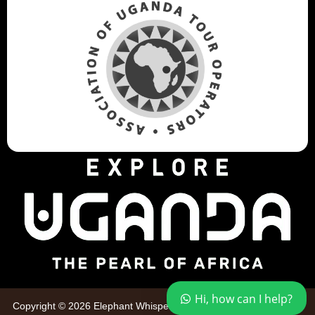
Hi, how can I help?
Copyright © 2026 Elephant Whispers Safaris. All Rights Reserved