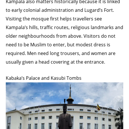
Kampala also matters historically because it is linked
to early colonial administration and Lugard’s Fort.
Visiting the mosque first helps travellers see
Kampala’s hills, traffic routes, religious landmarks and
older neighbourhoods from above. Visitors do not
need to be Muslim to enter, but modest dress is
required. Men need long trousers, and women are
usually given a head covering at the entrance.
Kabaka’s Palace and Kasubi Tombs