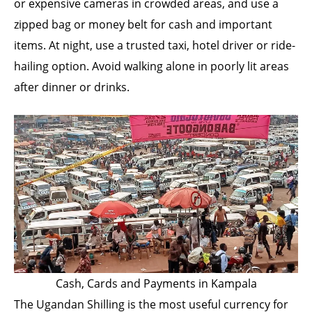
or expensive cameras in crowded areas, and use a
zipped bag or money belt for cash and important
items. At night, use a trusted taxi, hotel driver or ride-
hailing option. Avoid walking alone in poorly lit areas
after dinner or drinks.
Cash, Cards and Payments in Kampala
The Ugandan Shilling is the most useful currency for