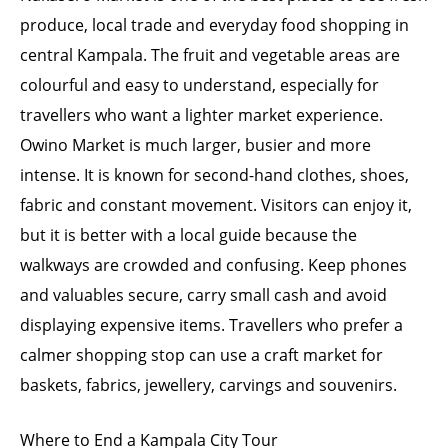
produce, local trade and everyday food shopping in
central Kampala. The fruit and vegetable areas are
colourful and easy to understand, especially for
travellers who want a lighter market experience.
Owino Market is much larger, busier and more
intense. It is known for second-hand clothes, shoes,
fabric and constant movement. Visitors can enjoy it,
but it is better with a local guide because the
walkways are crowded and confusing. Keep phones
and valuables secure, carry small cash and avoid
displaying expensive items. Travellers who prefer a
calmer shopping stop can use a craft market for
baskets, fabrics, jewellery, carvings and souvenirs.
Where to End a Kampala City Tour