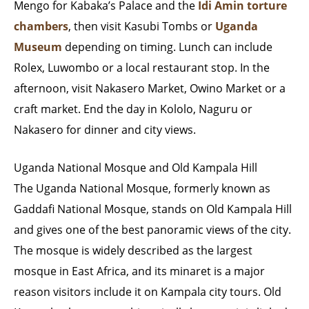
Mengo for Kabaka’s Palace and the
Idi Amin torture
chambers
, then visit Kasubi Tombs or
Uganda
Museum
depending on timing. Lunch can include
Rolex, Luwombo or a local restaurant stop. In the
afternoon, visit Nakasero Market, Owino Market or a
craft market. End the day in Kololo, Naguru or
Nakasero for dinner and city views.
Uganda National Mosque and Old Kampala Hill
The Uganda National Mosque, formerly known as
Gaddafi National Mosque, stands on Old Kampala Hill
and gives one of the best panoramic views of the city.
The mosque is widely described as the largest
mosque in East Africa, and its minaret is a major
reason visitors include it on Kampala city tours. Old