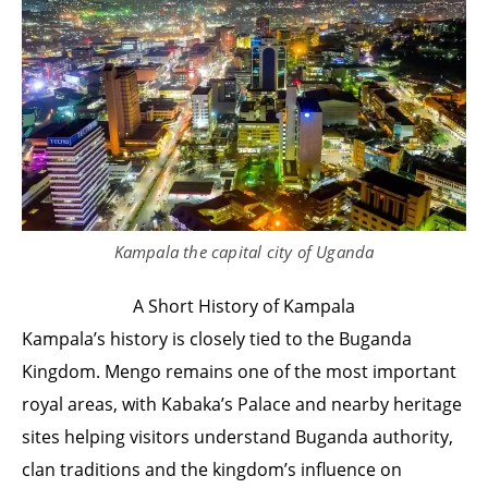
Kampala the capital city of Uganda
A Short History of Kampala
Kampala’s history is closely tied to the Buganda
Kingdom. Mengo remains one of the most important
royal areas, with Kabaka’s Palace and nearby heritage
sites helping visitors understand Buganda authority,
clan traditions and the kingdom’s influence on