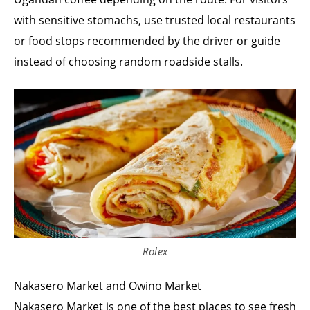
with sensitive stomachs, use trusted local restaurants
or food stops recommended by the driver or guide
instead of choosing random roadside stalls.
Rolex
Nakasero Market and Owino Market
Nakasero Market is one of the best places to see fresh