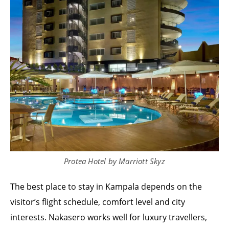
Protea Hotel by Marriott Skyz
The best place to stay in Kampala depends on the
visitor’s flight schedule, comfort level and city
interests. Nakasero works well for luxury travellers,