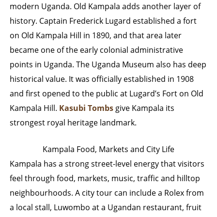
modern Uganda. Old Kampala adds another layer of
history. Captain Frederick Lugard established a fort
on Old Kampala Hill in 1890, and that area later
became one of the early colonial administrative
points in Uganda. The Uganda Museum also has deep
historical value. It was officially established in 1908
and first opened to the public at Lugard’s Fort on Old
Kampala Hill.
Kasubi Tombs
give Kampala its
strongest royal heritage landmark.
Kampala Food, Markets and City Life
Kampala has a strong street-level energy that visitors
feel through food, markets, music, traffic and hilltop
neighbourhoods. A city tour can include a Rolex from
a local stall, Luwombo at a Ugandan restaurant, fruit