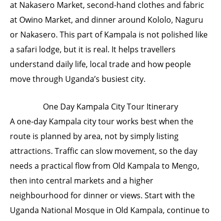
at Nakasero Market, second-hand clothes and fabric
at Owino Market, and dinner around Kololo, Naguru
or Nakasero. This part of Kampala is not polished like
a safari lodge, but it is real. It helps travellers
understand daily life, local trade and how people
move through Uganda’s busiest city.
One Day Kampala City Tour Itinerary
A one-day Kampala city tour works best when the
route is planned by area, not by simply listing
attractions. Traffic can slow movement, so the day
needs a practical flow from Old Kampala to Mengo,
then into central markets and a higher
neighbourhood for dinner or views. Start with the
Uganda National Mosque in Old Kampala, continue to