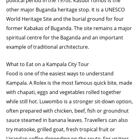
political period in the 1970s. Kasubi Tombs is the
other major Buganda heritage stop. It is a UNESCO
World Heritage Site and the burial ground for four
former Kabakas of Buganda. The site remains a major
spiritual centre for the Baganda and an important
example of traditional architecture.
What to Eat on a Kampala City Tour
Food is one of the easiest ways to understand
Kampala. A Rolex is the most famous quick bite, made
with chapati, eggs and vegetables rolled together
while still hot. Luwombo is a stronger sit-down option,
often prepared with chicken, beef, fish or groundnut
sauce steamed in banana leaves. Travellers can also
try matooke, grilled goat, fresh tropical fruit or
Ugandan coffee depending on the route. For visitors