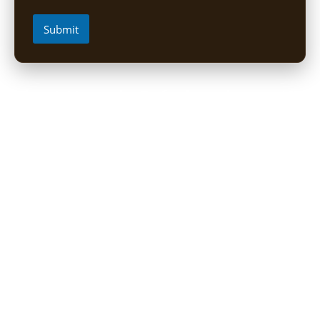
Submit
Short Uganda Safari packages (1-
5 Days)
1 Day Mabamba Shoebill Tour from Entebbe
1 Day Gorilla Trekking Tour
2-Day Sine Camp Hike (Rwenzori)
2 Days Gorilla trekking from Kigali
3-Day Bwindi Gorilla Habituation Safari from Kigali
3 Days Murchison falls Luxury Safari
3 Day Lake Mburo Safari from Kampala