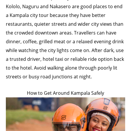
Kololo, Naguru and Nakasero are good places to end
a Kampala city tour because they have better
restaurants, quieter streets and wider city views than
the crowded downtown areas. Travellers can have
dinner, coffee, grilled meat or a relaxed evening drink
while watching the city lights come on. After dark, use
a trusted driver, hotel taxi or reliable ride option back
to the hotel. Avoid walking alone through poorly lit
streets or busy road junctions at night.
How to Get Around Kampala Safely