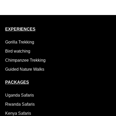
18 Day Uganda Adventure Safari, Kidepo to Gorillas
EXPERIENCES
Gorilla Trekking
Bird watching
Chimpanzee Trekking
Guided Nature Walks
PACKAGES
Uganda Safaris
Rwanda Safaris
Kenya Safaris