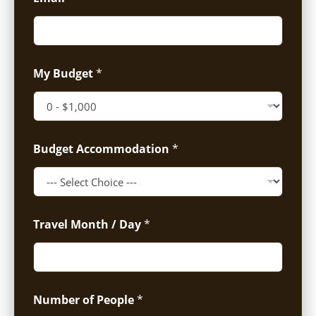
My Budget
*
Budget Accommodation
*
Travel Month / Day
*
Number of People
*