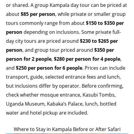
or shared. A group Kampala day tour can be priced at
about
$85 per person
, while private or smaller group
tours commonly range from about
$150 to $350 per
person
depending on inclusions. Some private full-
day city tours are priced around
$230 to $265 per
person
, and group tour priced around
$350 per
person for 2 people
,
$280 per person for 4 people
,
and
$250 per person for 6 people
. Prices can include
transport, guide, selected entrance fees and lunch,
but inclusions differ by operator. Before confirming,
check whether mosque entrance, Kasubi Tombs,
Uganda Museum, Kabaka’s Palace, lunch, bottled
water and hotel pickup are included.
Where to Stay in Kampala Before or After Safari