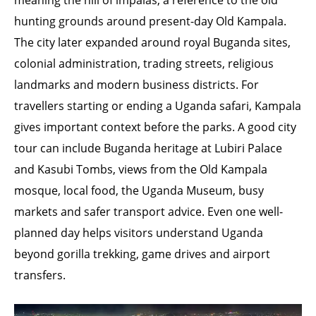
meaning the hill of impalas, a reference to the old
hunting grounds around present-day Old Kampala.
The city later expanded around royal Buganda sites,
colonial administration, trading streets, religious
landmarks and modern business districts. For
travellers starting or ending a Uganda safari, Kampala
gives important context before the parks. A good city
tour can include Buganda heritage at Lubiri Palace
and Kasubi Tombs, views from the Old Kampala
mosque, local food, the Uganda Museum, busy
markets and safer transport advice. Even one well-
planned day helps visitors understand Uganda
beyond gorilla trekking, game drives and airport
transfers.