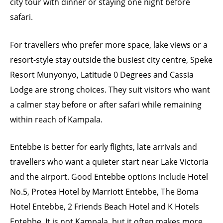
city tour with dinner or staying one night before
safari.
For travellers who prefer more space, lake views or a
resort-style stay outside the busiest city centre, Speke
Resort Munyonyo, Latitude 0 Degrees and Cassia
Lodge are strong choices. They suit visitors who want
a calmer stay before or after safari while remaining
within reach of Kampala.
Entebbe is better for early flights, late arrivals and
travellers who want a quieter start near Lake Victoria
and the airport. Good Entebbe options include Hotel
No.5, Protea Hotel by Marriott Entebbe, The Boma
Hotel Entebbe, 2 Friends Beach Hotel and K Hotels
Entebbe. It is not Kampala, but it often makes more