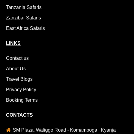
Tanzania Safaris
Zanzibar Safaris
East Africa Safaris
LINKS
Contact us
About Us
Travel Blogs
Privacy Policy
Booking Terms
CONTACTS
SM Plaza, Waliggo Road - Komamboga , Kyanja