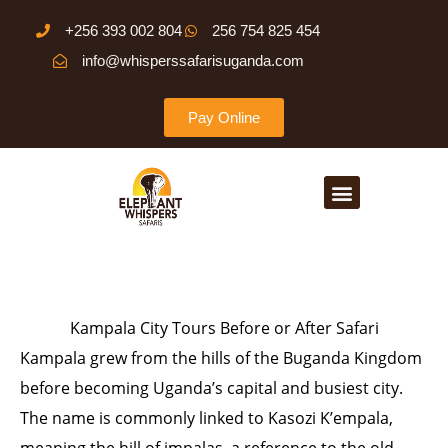
Skip
+256 393 002 804
256 754 825 454
to
info@whisperssafarisuganda.com
content
Pay Online
Menu
Kampala City Tours Before or After Safari
Kampala grew from the hills of the Buganda Kingdom
before becoming Uganda’s capital and busiest city.
The name is commonly linked to Kasozi K’empala,