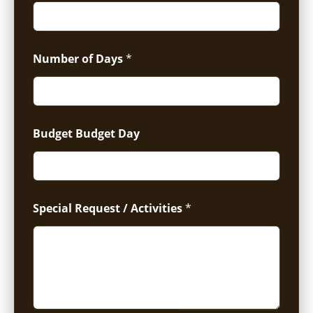
Number of Days
*
Budget Budget Day
Special Request / Activities
*