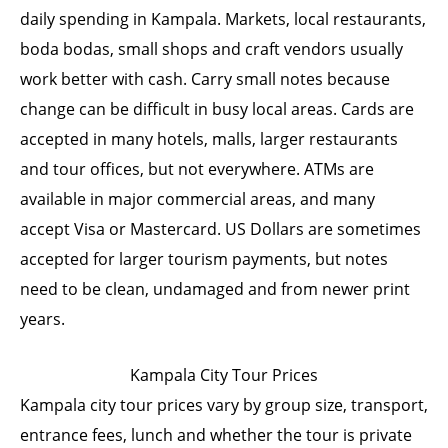
daily spending in Kampala. Markets, local restaurants,
boda bodas, small shops and craft vendors usually
work better with cash. Carry small notes because
change can be difficult in busy local areas. Cards are
accepted in many hotels, malls, larger restaurants
and tour offices, but not everywhere. ATMs are
available in major commercial areas, and many
accept Visa or Mastercard. US Dollars are sometimes
accepted for larger tourism payments, but notes
need to be clean, undamaged and from newer print
years.
Kampala City Tour Prices
Kampala city tour prices vary by group size, transport,
entrance fees, lunch and whether the tour is private