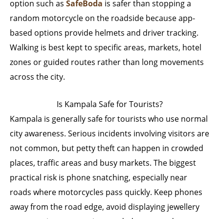
option such as
SafeBoda
is safer than stopping a
random motorcycle on the roadside because app-
based options provide helmets and driver tracking.
Walking is best kept to specific areas, markets, hotel
zones or guided routes rather than long movements
across the city.
Is Kampala Safe for Tourists?
Kampala is generally safe for tourists who use normal
city awareness. Serious incidents involving visitors are
not common, but petty theft can happen in crowded
places, traffic areas and busy markets. The biggest
practical risk is phone snatching, especially near
roads where motorcycles pass quickly. Keep phones
away from the road edge, avoid displaying jewellery