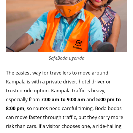
SafeBoda uganda
The easiest way for travellers to move around
Kampala is with a private driver, hotel driver or
trusted ride option. Kampala traffic is heavy,
especially from
7:00 am to 9:00 am
and
5:00 pm to
8:00 pm
, so routes need careful timing. Boda bodas
can move faster through traffic, but they carry more
risk than cars. If a visitor chooses one, a ride-hailing