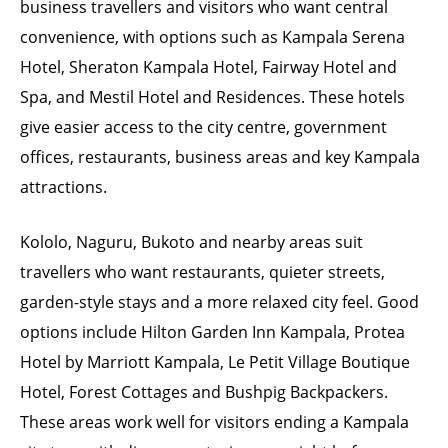
business travellers and visitors who want central
convenience, with options such as Kampala Serena
Hotel, Sheraton Kampala Hotel, Fairway Hotel and
Spa, and Mestil Hotel and Residences. These hotels
give easier access to the city centre, government
offices, restaurants, business areas and key Kampala
attractions.
Kololo, Naguru, Bukoto and nearby areas suit
travellers who want restaurants, quieter streets,
garden-style stays and a more relaxed city feel. Good
options include Hilton Garden Inn Kampala, Protea
Hotel by Marriott Kampala, Le Petit Village Boutique
Hotel, Forest Cottages and Bushpig Backpackers.
These areas work well for visitors ending a Kampala