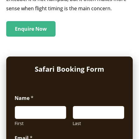
sense when flight timing is the main concern.
Enquire Now
Safari Booking Form
Name
*
First
Last
Email
*