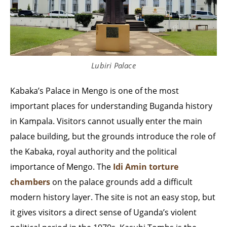
Lubiri Palace
Kabaka’s Palace in Mengo is one of the most
important places for understanding Buganda history
in Kampala. Visitors cannot usually enter the main
palace building, but the grounds introduce the role of
the Kabaka, royal authority and the political
importance of Mengo. The
Idi Amin torture
chambers
on the palace grounds add a difficult
modern history layer. The site is not an easy stop, but
it gives visitors a direct sense of Uganda’s violent