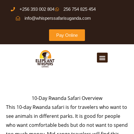
Skip
+256 393 002 804
256 754 825 454
to
info@whisperssafarisuganda.com
content
Pay Online
Menu
10-Day Rwanda Safari Overview
This 10-day Rwanda safari is for travelers who want to
see animals in different parks. It is good for people
who want comfortable beds but do not want to spend