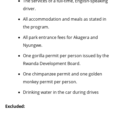
The services of a full-time, English-speaking
driver.
All accommodation and meals as stated in
the program.
All park entrance fees for Akagera and
Nyungwe.
One gorilla permit per person issued by the
Rwanda Development Board.
One chimpanzee permit and one golden
monkey permit per person.
Drinking water in the car during drives
Excluded: