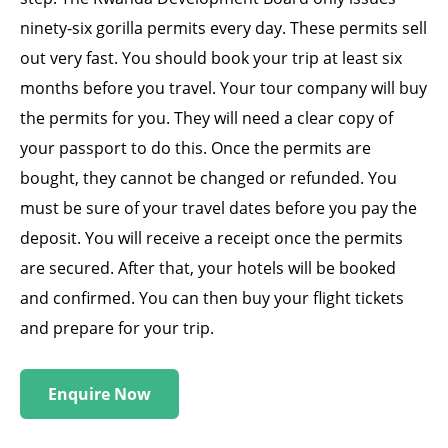
ninety-six gorilla permits every day. These permits sell
out very fast. You should book your trip at least six
months before you travel. Your tour company will buy
the permits for you. They will need a clear copy of
your passport to do this. Once the permits are
bought, they cannot be changed or refunded. You
must be sure of your travel dates before you pay the
deposit. You will receive a receipt once the permits
are secured. After that, your hotels will be booked
and confirmed. You can then buy your flight tickets
and prepare for your trip.
Enquire Now