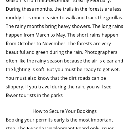
season is from mid-December to early February.
During these months, the trails in the forests are less
muddy. It is much easier to walk and track the gorillas.
The rainy months bring heavy showers. The long rains
happen from March to May. The short rains happen
from October to November. The forests are very
beautiful and green during the rain. Photographers
often like the rainy season because the air is clear and
the lighting is soft. But you must be ready to get wet.
You must also know that the dirt roads can be
slippery. If you travel during the rain, you will see
fewer tourists in the parks
How to Secure Your Bookings
Booking your permits early is the most important
step. The Rwanda Development Board only issues