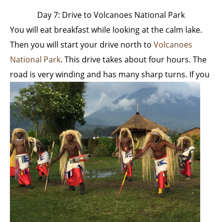
Day 7: Drive to Volcanoes National Park
You will eat breakfast while looking at the calm lake.
Then you will start your drive north to
Volcanoes
National Park
. This drive takes about four hours. The
road is very winding and has many sharp turns.
If you