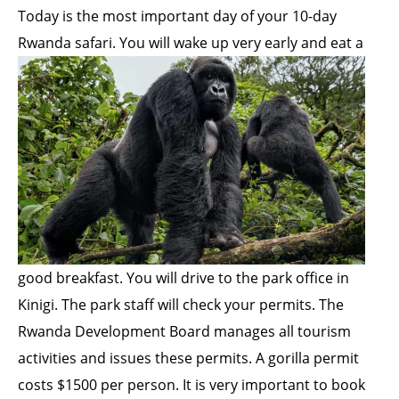
Today is the most important day of your 10-day
Rwanda safari. You will wake up very early and eat a
good breakfast. You will drive to the park office in
Kinigi. The park staff will check your permits. The
Rwanda Development Board manages all tourism
activities and issues these permits. A gorilla permit
costs $1500 per person. It is very important to book