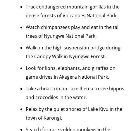
Track endangered mountain gorillas in the
dense forests of Volcanoes National Park.
Watch chimpanzees play and eat in the tall
trees of Nyungwe National Park.
Walk on the high suspension bridge during
the Canopy Walk in Nyungwe Forest.
Look for lions, elephants, and giraffes on
game drives in Akagera National Park.
Take a boat trip on Lake Ihema to see hippos
and crocodiles in the water.
Relax by the quiet shores of Lake Kivu in the
town of Karongi.
Search for rare golden monkeys in the