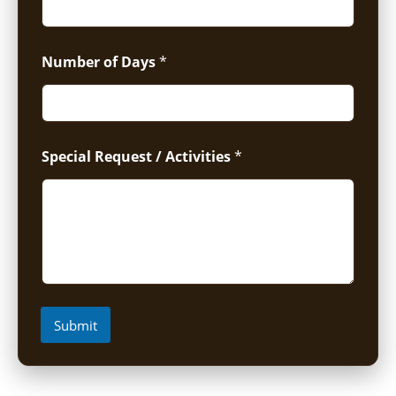
Number of Days
*
Special Request / Activities
*
Submit