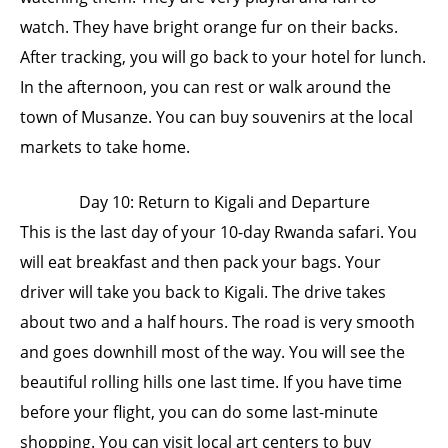
watch. They have bright orange fur on their backs.
After tracking, you will go back to your hotel for lunch.
In the afternoon, you can rest or walk around the
town of Musanze. You can buy souvenirs at the local
markets to take home.
Day 10: Return to Kigali and Departure
This is the last day of your 10-day Rwanda safari. You
will eat breakfast and then pack your bags. Your
driver will take you back to Kigali. The drive takes
about two and a half hours. The road is very smooth
and goes downhill most of the way. You will see the
beautiful rolling hills one last time. If you have time
before your flight, you can do some last-minute
shopping. You can visit local art centers to buy