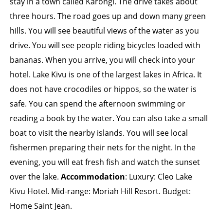
stay in a town called Karongi. The drive takes about
three hours. The road goes up and down many green
hills. You will see beautiful views of the water as you
drive. You will see people riding bicycles loaded with
bananas. When you arrive, you will check into your
hotel. Lake Kivu is one of the largest lakes in Africa. It
does not have crocodiles or hippos, so the water is
safe. You can spend the afternoon swimming or
reading a book by the water. You can also take a small
boat to visit the nearby islands. You will see local
fishermen preparing their nets for the night. In the
evening, you will eat fresh fish and watch the sunset
over the lake.
Accommodation
: Luxury: Cleo Lake
Kivu Hotel. Mid-range: Moriah Hill Resort. Budget:
Home Saint Jean.