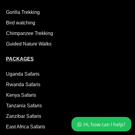
Gorilla Trekking
Bird watching
Chimpanzee Trekking
Guided Nature Walks
PACKAGES
Uganda Safaris
Rwanda Safaris
Kenya Safaris
Tanzania Safaris
Zanzibar Safaris
Hi, how can I help?
East Africa Safaris