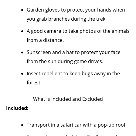
Garden gloves to protect your hands when
you grab branches during the trek.
A good camera to take photos of the animals
from a distance.
Sunscreen and a hat to protect your face
from the sun during game drives.
Insect repellent to keep bugs away in the
forest.
What is Included and Excluded
Included:
Transport in a safari car with a pop-up roof.