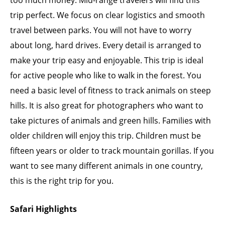
too much money. Mid-range travelers will find this
trip perfect. We focus on clear logistics and smooth
travel between parks. You will not have to worry
about long, hard drives. Every detail is arranged to
make your trip easy and enjoyable. This trip is ideal
for active people who like to walk in the forest. You
need a basic level of fitness to track animals on steep
hills. It is also great for photographers who want to
take pictures of animals and green hills. Families with
older children will enjoy this trip. Children must be
fifteen years or older to track mountain gorillas. If you
want to see many different animals in one country,
this is the right trip for you.
Safari Highlights