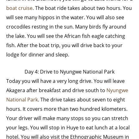
boat cruise
. The boat ride takes about two hours. You
will see many hippos in the water. You will also see
crocodiles resting in the sun. Many birds fly around
the lake. You will see the African fish eagle catching
fish. After the boat trip, you will drive back to your
lodge for dinner and sleep.
Day 4: Drive to Nyungwe National Park
Today you will have a very long drive. You will leave
Akagera after breakfast and drive south to
Nyungwe
National Park
. The drive takes about seven to eight
hours. It covers more than two hundred kilometers.
Your driver will make many stops so you can stretch
your legs. You will stop in Huye to eat lunch at a local
hotel. You will also visit the Ethnographic Museum in