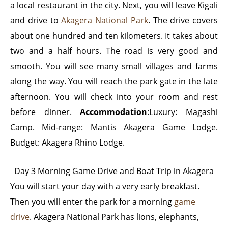
a local restaurant in the city. Next, you will leave Kigali
and drive to
Akagera National Park
. The drive covers
about one hundred and ten kilometers. It takes about
two and a half hours. The road is very good and
smooth. You will see many small villages and farms
along the way. You will reach the park gate in the late
afternoon. You will check into your room and rest
before dinner.
Accommodation
:Luxury: Magashi
Camp. Mid-range: Mantis Akagera Game Lodge.
Budget: Akagera Rhino Lodge.
Day 3 Morning Game Drive and Boat Trip in Akagera
You will start your day with a very early breakfast.
Then you will enter the park for a morning
game
drive
. Akagera National Park has lions, elephants,