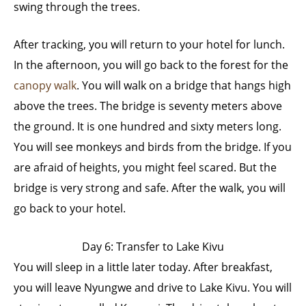
swing through the trees.
After tracking, you will return to your hotel for lunch.
In the afternoon, you will go back to the forest for the
canopy walk
. You will walk on a bridge that hangs high
above the trees. The bridge is seventy meters above
the ground. It is one hundred and sixty meters long.
You will see monkeys and birds from the bridge. If you
are afraid of heights, you might feel scared. But the
bridge is very strong and safe. After the walk, you will
go back to your hotel.
Day 6: Transfer to Lake Kivu
You will sleep in a little later today. After breakfast,
you will leave Nyungwe and drive to Lake Kivu. You will