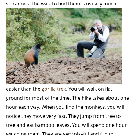
volcanoes. The walk to find them is usually
much
easier than the
gorilla trek
. You will walk on flat
ground for most of the time. The hike takes about one
hour each way. When you find the monkeys, you will
notice they move very fast. They jump from tree to
tree and eat bamboo leaves. You will spend one hour
watching them. They are very playful and fun to