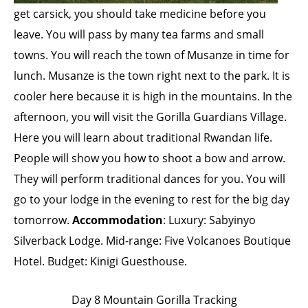
get carsick, you should take medicine before you
leave. You will pass by many tea farms and small
towns. You will reach the town of Musanze in time for
lunch. Musanze is the town right next to the park. It is
cooler here because it is high in the mountains. In the
afternoon, you will visit the Gorilla Guardians Village.
Here you will learn about traditional Rwandan life.
People will show you how to shoot a bow and arrow.
They will perform traditional dances for you. You will
go to your lodge in the evening to rest for the big day
tomorrow.
Accommodation
: Luxury: Sabyinyo
Silverback Lodge. Mid-range: Five Volcanoes Boutique
Hotel. Budget: Kinigi Guesthouse.
Day 8 Mountain Gorilla Tracking