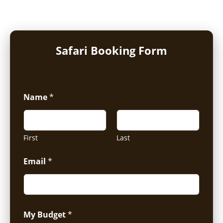
Safari Booking Form
Name
*
First
Last
Email
*
My Budget
*