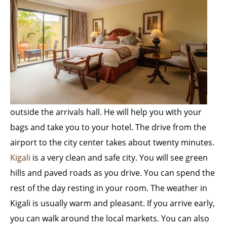
outside the arrivals hall. He will help you with your
bags and take you to your hotel. The drive from the
airport to the city center takes about twenty minutes.
Kigali
is a very clean and safe city. You will see green
hills and paved roads as you drive. You can spend the
rest of the day resting in your room. The weather in
Kigali is usually warm and pleasant. If you arrive early,
you can walk around the local markets. You can also