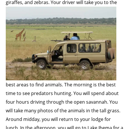
giraffes, and zebras. Your driver will take you to the
best areas to find animals. The morning is the best
time to see predators hunting. You will spend about
four hours driving through the open savannah. You
will take many photos of the animals in the tall grass.
Around midday, you will return to your lodge for
lunch. In the afternoon, you will go to Lake Ihema for a