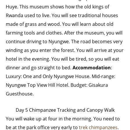
Huye. This museum shows how the old kings of
Rwanda used to live. You will see traditional houses
made of grass and wood. You will learn about old
farming tools and clothes. After the museum, you will
continue driving to Nyungwe. The road becomes very
winding as you enter the forest. You will arrive at your
hotel in the evening. You will be tired, so you will eat
dinner and go straight to bed.
Accommodation
:
Luxury: One and Only Nyungwe House. Mid-range:
Nyungwe Top View Hill Hotel. Budget: Gisakura
Guesthouse.
Day 5 Chimpanzee Tracking and Canopy Walk
You will wake up at four in the morning. You need to
be at the park office very early to
trek chimpanzees
.