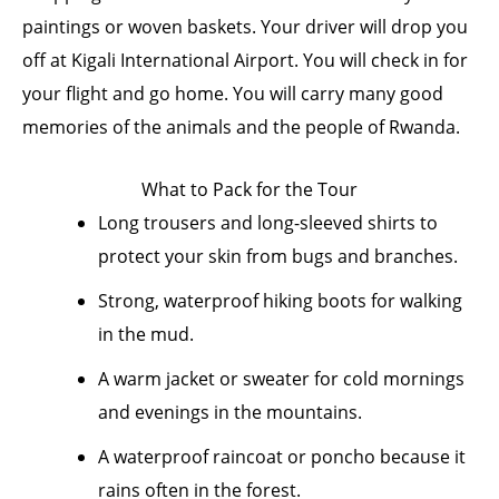
paintings or woven baskets. Your driver will drop you
off at Kigali International Airport. You will check in for
your flight and go home. You will carry many good
memories of the animals and the people of Rwanda.
What to Pack for the Tour
Long trousers and long-sleeved shirts to
protect your skin from bugs and branches.
Strong, waterproof hiking boots for walking
in the mud.
A warm jacket or sweater for cold mornings
and evenings in the mountains.
A waterproof raincoat or poncho because it
rains often in the forest.