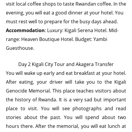
visit local coffee shops to taste Rwandan coffee. In the
evening, you will eat a good dinner at your hotel. You
must rest well to prepare for the busy days ahead.
Accommodation
: Luxury: Kigali Serena Hotel. Mid-
range: Heaven Boutique Hotel. Budget: Yambi
Guesthouse.
Day 2 Kigali City Tour and Akagera Transfer
You will wake up early and eat breakfast at your hotel.
After eating, your driver will take you to the Kigali
Genocide Memorial. This place teaches visitors about
the history of Rwanda. It is a very sad but important
place to visit. You will see photographs and read
stories about the past. You will spend about two
hours there. After the memorial, you will eat lunch at