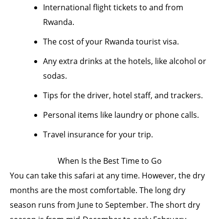
International flight tickets to and from
Rwanda.
The cost of your Rwanda tourist visa.
Any extra drinks at the hotels, like alcohol or
sodas.
Tips for the driver, hotel staff, and trackers.
Personal items like laundry or phone calls.
Travel insurance for your trip.
When Is the Best Time to Go
You can take this safari at any time. However, the dry
months are the most comfortable. The long dry
season runs from June to September. The short dry