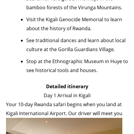
bamboo forests of the Virunga Mountains.
Visit the Kigali Genocide Memorial to learn
about the history of Rwanda.
See traditional dances and learn about local
culture at the Gorilla Guardians Village.
Stop at the Ethnographic Museum in Huye to
see historical tools and houses.
Detailed itinerary
Day 1 Arrival in Kigali
Your 10-day Rwanda safari begins when you land at
Kigali International Airport. Our driver will meet
you