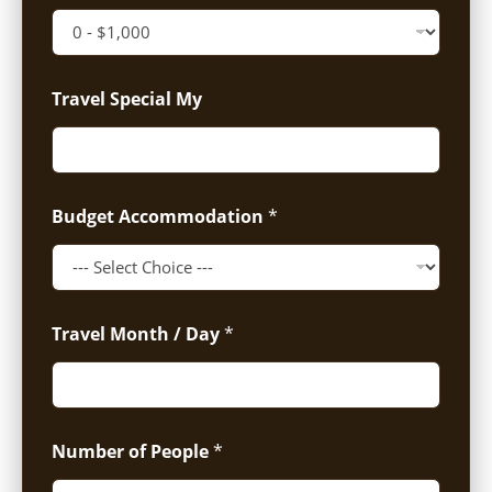
Travel Special My
Budget Accommodation
*
Travel Month / Day
*
Number of People
*