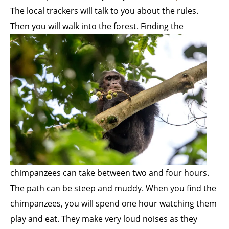
The local trackers will talk to you about the rules.
Then you will walk into the forest.
Finding the
chimpanzees can take between two and four hours.
The path can be steep and muddy. When you find the
chimpanzees, you will spend one hour watching them
play and eat. They make very loud noises as they