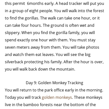
this permit 6months early. A head tracker will put you
in a group of eight people. You will walk into the forest
to find the gorillas. The walk can take one hour, or it
can take four hours. The ground is often wet and
slippery. When you find the gorilla family, you will
spend exactly one hour with them. You must stay
seven meters away from them. You will take photos
and watch them eat leaves. You will see the big
silverback protecting his family. After the hour is over,
you will walk back down the mountain.
Day 9: Golden Monkey Tracking
You will return to the park office early in the morning.
Today you will track
golden monkeys
. These monkeys
live in the bamboo forests near the bottom of the