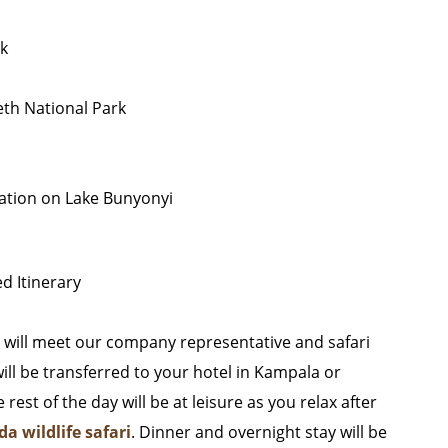
rk
eth National Park
axation on Lake Bunyonyi
d Itinerary
u will meet our company representative and safari
will be transferred to your hotel in Kampala or
est of the day will be at leisure as you relax after
a wildlife safari
. Dinner and overnight stay will be