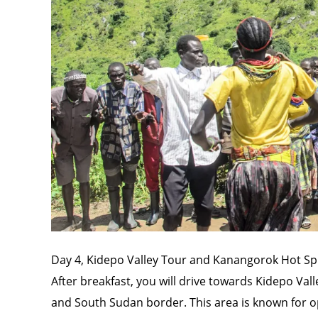
Day 4, Kidepo Valley Tour and Kanangorok Hot Sp
After breakfast, you will drive towards Kidepo Vall
and South Sudan border. This area is known for op