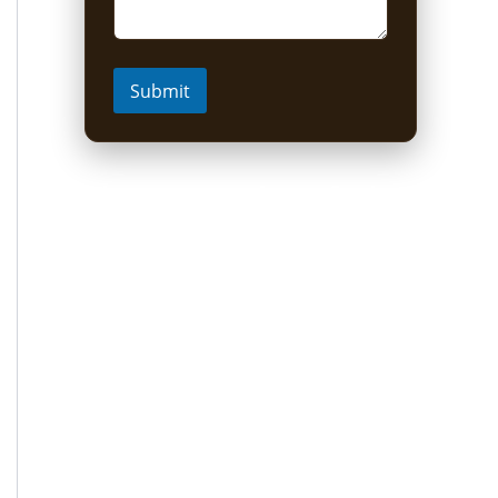
Submit
Short Uganda Safari
packages (1-5 Days)
1 Day Mabamba Shoebill Tour from
Entebbe
1 Day Gorilla Trekking Tour
2-Day Sine Camp Hike (Rwenzori)
2 Days Gorilla trekking from Kigali
3-Day Bwindi Gorilla Habituation Safari