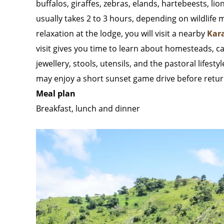
buffalos, giraffes, zebras, elands, hartebeests, lio
usually takes 2 to 3 hours, depending on wildlife
relaxation at the lodge, you will visit a nearby
Kar
visit gives you time to learn about homesteads, cat
jewellery, stools, utensils, and the pastoral lifes
may enjoy a short sunset game drive before return
Meal plan
Breakfast, lunch and dinner