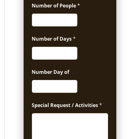
Number of People
*
Number of Days
*
Number Day of
Special Request / Activities
*