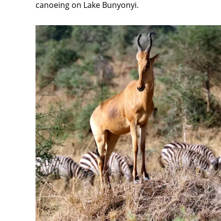
canoeing on Lake Bunyonyi.