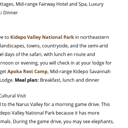
ttages, Mid-range Fairway Hotel and Spa, Luxury
n:
Dinner
ive to
Kidepo Valley National Park
in northeastern
landscapes, towns, countryside, and the semi-arid
el days of the safari, with lunch en route and
ternoon or evening, you will check in at your lodge for
get
Apoka Rest Camp,
Mid-range Kidepo Savannah
 Lodge.
Meal plan:
Breakfast, lunch and dinner
ltural Visit
d to the Narus Valley for a morning game drive. This
 Kidepo Valley National Park because it has more
animals. During the game drive, you may see elephants,