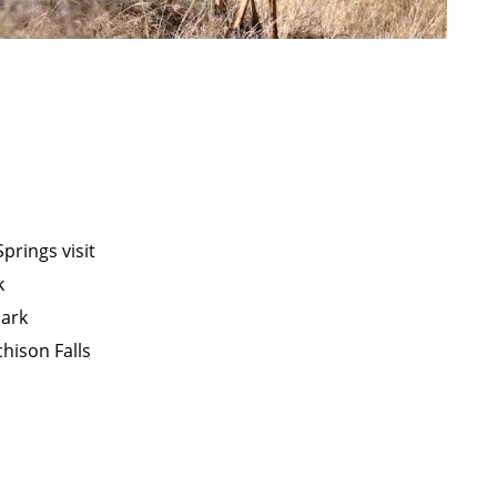
prings visit
k
Park
chison Falls