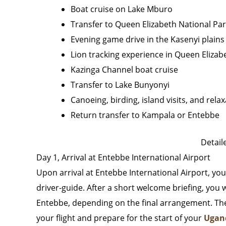
Boat cruise on Lake Mburo
Transfer to Queen Elizabeth National Pa
Evening game drive in the Kasenyi plains
Lion tracking experience in Queen Elizab
Kazinga Channel boat cruise
Transfer to Lake Bunyonyi
Canoeing, birding, island visits, and rel
Return transfer to Kampala or Entebbe
Detaile
Day 1, Arrival at Entebbe International Airport
Upon arrival at Entebbe International Airport, yo
driver-guide. After a short welcome briefing, you 
Entebbe, depending on the final arrangement. The r
your flight and prepare for the start of your
Ugand