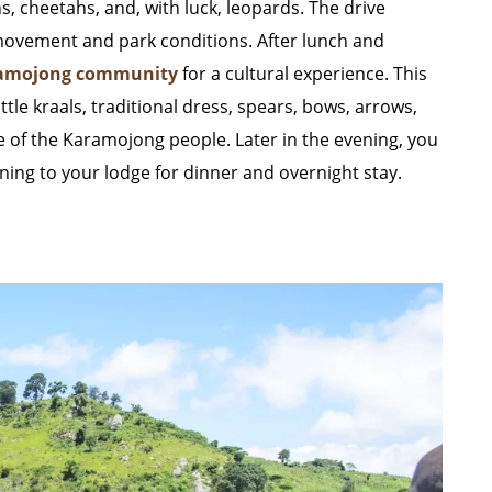
ns, cheetahs, and, with luck, leopards. The drive
 movement and park conditions. After lunch and
amojong community
for a cultural experience. This
tle kraals, traditional dress, spears, bows, arrows,
tyle of the Karamojong people. Later in the evening, you
ing to your lodge for dinner and overnight stay.