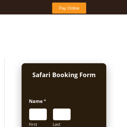
Pay Online
Safari Booking Form
Name
*
First
Last