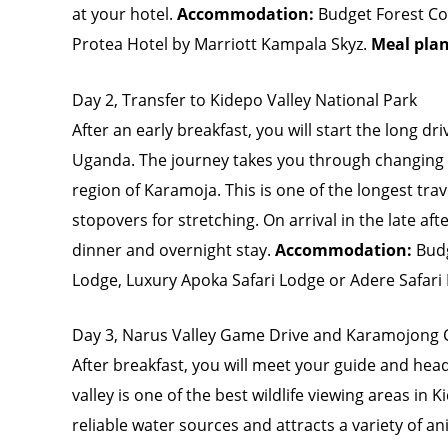
at your hotel.
Accommodation:
Budget Forest Co
Protea Hotel by Marriott Kampala Skyz.
Meal pla
Day 2, Transfer to Kidepo Valley National Park
After an early breakfast, you will start the long dr
Uganda. The journey takes you through changing 
region of Karamoja. This is one of the longest trav
stopovers for stretching. On arrival in the late af
dinner and overnight stay.
Accommodation:
Bud
Lodge, Luxury Apoka Safari Lodge or Adere Safari
Day 3, Narus Valley Game Drive and Karamojong Cu
After breakfast, you will meet your guide and hea
valley is one of the best wildlife viewing areas in
reliable water sources and attracts a variety of 