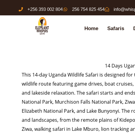
Skip
+256 393 002 804
256 754 825 454
info@whis
to
content
Home
Safaris
14 Days Ugand
This 14-day Uganda Wildlife Safari is designed f
wildlife route featuring game drives, boat cruises, 
and lakeside relaxation. The safari starts and end
National Park, Murchison Falls National Park, Zi
Elizabeth National Park, and Lake Bunyonyi. The ro
and landscapes, from the remote plains of Kidepo 
Ziwa, walking safari in Lake Mburo, lion tracking 