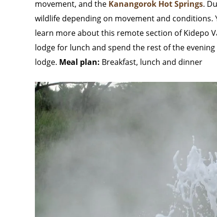
movement, and the
Kanangorok Hot Springs
. D
wildlife depending on movement and conditions. You
learn more about this remote section of Kidepo Val
lodge for lunch and spend the rest of the evening 
lodge.
Meal plan:
Breakfast, lunch and dinner