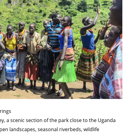
rings
ey, a scenic section of the park close to the Uganda
en landscapes, seasonal riverbeds, wildlife