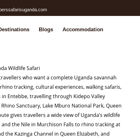
perssafarisuganda.com
Destinations
Blogs
Accommodation
a Wildlife Safari
or travellers who want a complete Uganda savannah
rhino tracking, cultural experiences, walking safaris,
s in Entebbe, travelling through Kidepo Valley
wa Rhino Sanctuary, Lake Mburo National Park, Queen
ute gives travellers a wide view of Uganda’s wildlife
and the Nile in Murchison Falls to rhino tracking at
and the Kazinga Channel in Queen Elizabeth, and