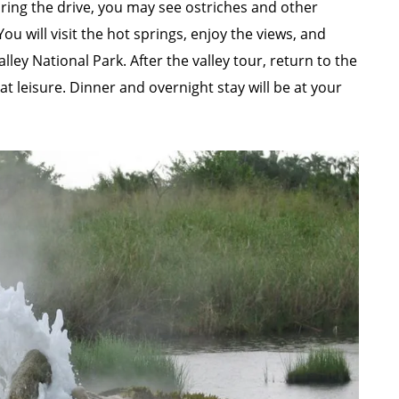
uring the drive, you may see ostriches and other
 will visit the hot springs, enjoy the views, and
ley National Park. After the valley tour, return to the
at leisure. Dinner and overnight stay will be at your