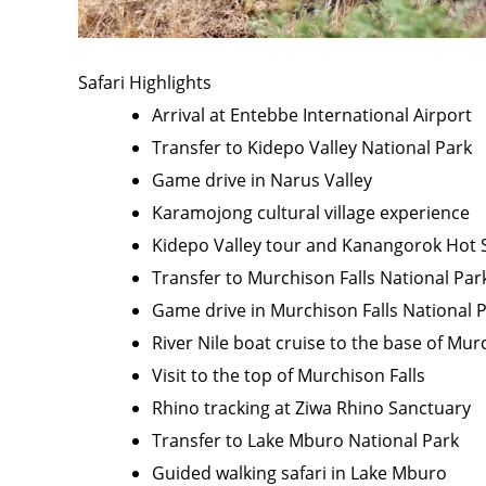
Safari Highlights
Arrival at Entebbe International Airport
Transfer to Kidepo Valley National Park
Game drive in Narus Valley
Karamojong cultural village experience
Kidepo Valley tour and Kanangorok Hot S
Transfer to Murchison Falls National Par
Game drive in Murchison Falls National 
River Nile boat cruise to the base of Mur
Visit to the top of Murchison Falls
Rhino tracking at Ziwa Rhino Sanctuary
Transfer to Lake Mburo National Park
Guided walking safari in Lake Mburo