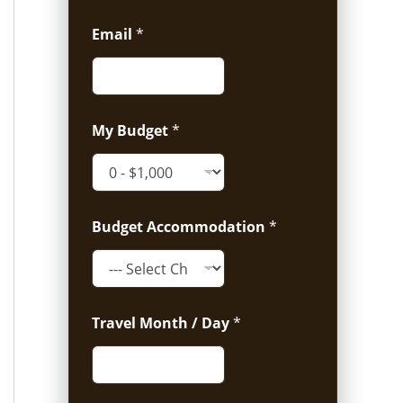
Email
*
My Budget
*
Budget Accommodation
*
Travel Month / Day
*