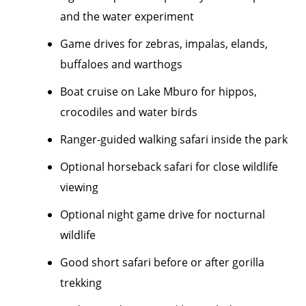
and the water experiment
Game drives for zebras, impalas, elands,
buffaloes and warthogs
Boat cruise on Lake Mburo for hippos,
crocodiles and water birds
Ranger-guided walking safari inside the park
Optional horseback safari for close wildlife
viewing
Optional night game drive for nocturnal
wildlife
Good short safari before or after gorilla
trekking