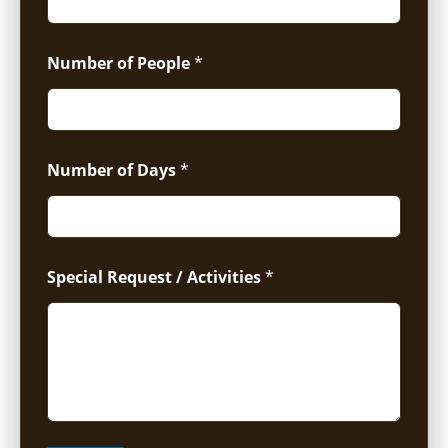
Number of People
*
Number of Days
*
Special Request / Activities
*