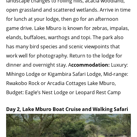
landscape changes to rolling hills, acacia woodland,
open grassland and scattered wetlands. Arrive in time
for lunch at your lodge, then go for an afternoon
game drive. Lake Mburo is known for zebras, impalas,
elands, buffaloes, warthogs and topi. The park also
has many bird species and scenic viewpoints that
work well for photography. Return to the lodge for
dinner and overnight stay. A
ccommodation:
Luxury:
Mihingo Lodge or Kigambira Safari Lodge, Mid-range:
Rwakobo Rock or Arcadia Cottages Lake Mburo,
Budget: Eagle’s Nest Lodge or Leopard Rest Camp
Day 2, Lake Mburo Boat Cruise and Walking Safari