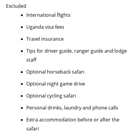
Excluded
International flights
Uganda visa fees
Travel insurance
Tips for driver guide, ranger guide and lodge
staff
Optional horseback safari
Optional night game drive
Optional cycling safari
Personal drinks, laundry and phone calls
Extra accommodation before or after the
safari