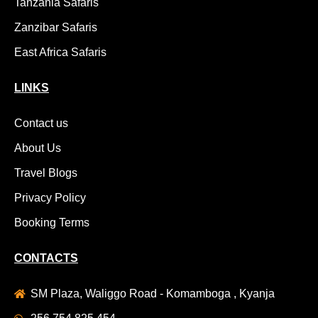
Tanzania Safaris
Zanzibar Safaris
East Africa Safaris
LINKS
Contact us
About Us
Travel Blogs
Privacy Policy
Booking Terms
CONTACTS
SM Plaza, Waliggo Road - Komamboga , Kyanja