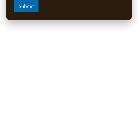
Submit
Short Uganda Safari packages (1-
5 Days)
1 Day Mabamba Shoebill Tour from Entebbe
1 Day Gorilla Trekking Tour
2-Day Sine Camp Hike (Rwenzori)
2 Days Gorilla trekking from Kigali
3-Day Bwindi Gorilla Habituation Safari from Kigali
3 Days Murchison falls Luxury Safari
3 Day Lake Mburo Safari from Kampala
3 Day Queen Elizabeth National Park Safari