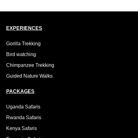
EXPERIENCES
Gorilla Trekking
Bird watching
Chimpanzee Trekking
Guided Nature Walks
PACKAGES
Uganda Safaris
Rwanda Safaris
Kenya Safaris