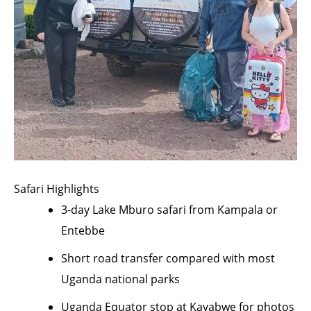
Safari Highlights
3-day Lake Mburo safari from Kampala or
Entebbe
Short road transfer compared with most
Uganda national parks
Uganda Equator stop at Kayabwe for photos