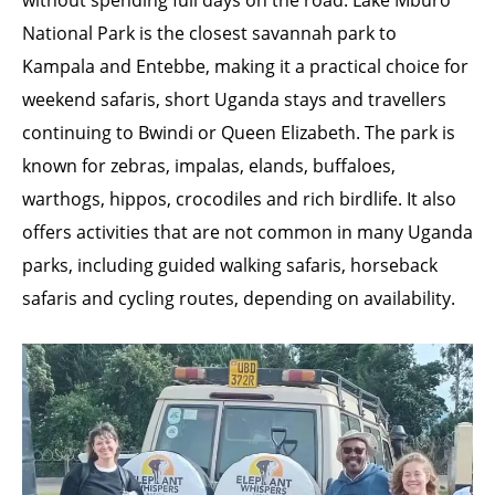
without spending full days on the road. Lake Mburo
National Park is the closest savannah park to
Kampala and Entebbe, making it a practical choice for
weekend safaris, short Uganda stays and travellers
continuing to Bwindi or Queen Elizabeth. The park is
known for zebras, impalas, elands, buffaloes,
warthogs, hippos, crocodiles and rich birdlife. It also
offers activities that are not common in many Uganda
parks, including guided walking safaris, horseback
safaris and cycling routes, depending on availability.