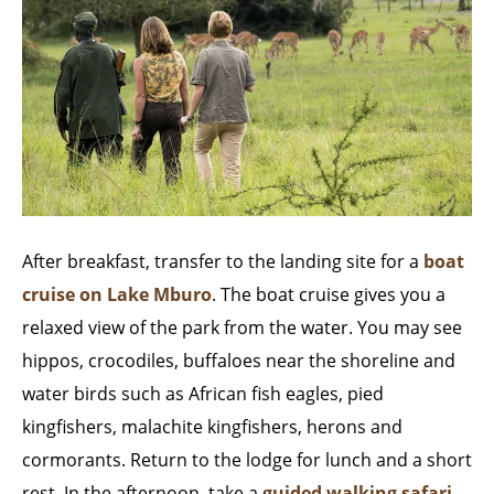
After breakfast, transfer to the landing site for a
boat
cruise on Lake Mburo
. The boat cruise gives you a
relaxed view of the park from the water. You may see
hippos, crocodiles, buffaloes near the shoreline and
water birds such as African fish eagles, pied
kingfishers, malachite kingfishers, herons and
cormorants. Return to the lodge for lunch and a short
rest. In the afternoon, take a
guided walking safari