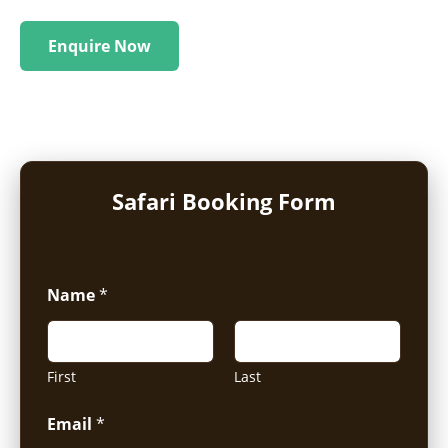
Enquire Now
Safari Booking Form
Name
*
First
Last
Email
*