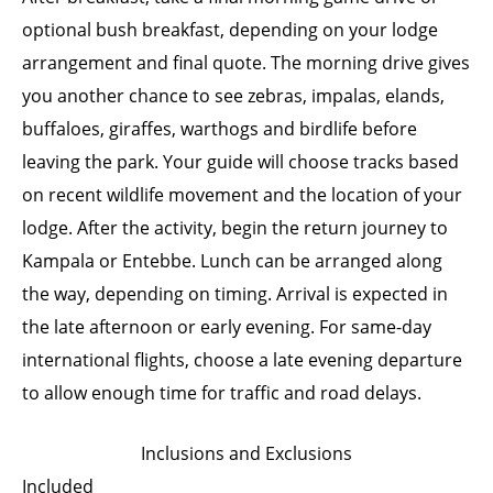
optional bush breakfast, depending on your lodge
arrangement and final quote. The morning drive gives
you another chance to see zebras, impalas, elands,
buffaloes, giraffes, warthogs and birdlife before
leaving the park. Your guide will choose tracks based
on recent wildlife movement and the location of your
lodge. After the activity, begin the return journey to
Kampala or Entebbe. Lunch can be arranged along
the way, depending on timing. Arrival is expected in
the late afternoon or early evening. For same-day
international flights, choose a late evening departure
to allow enough time for traffic and road delays.
Inclusions and Exclusions
Included