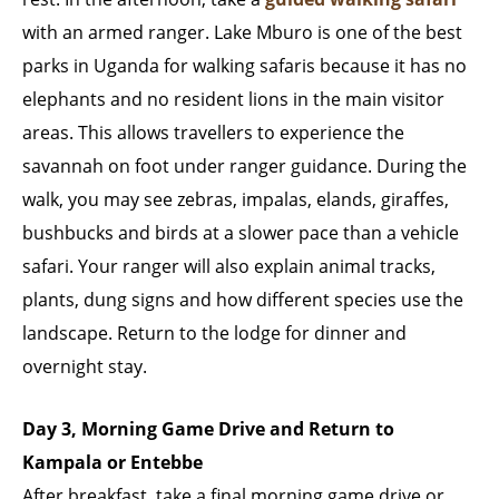
with an armed ranger. Lake Mburo is one of the best
parks in Uganda for walking safaris because it has no
elephants and no resident lions in the main visitor
areas. This allows travellers to experience the
savannah on foot under ranger guidance. During the
walk, you may see zebras, impalas, elands, giraffes,
bushbucks and birds at a slower pace than a vehicle
safari. Your ranger will also explain animal tracks,
plants, dung signs and how different species use the
landscape. Return to the lodge for dinner and
overnight stay.
Day 3, Morning Game Drive and Return to
Kampala or Entebbe
After breakfast, take a final morning game drive or