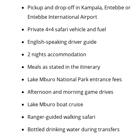
Pickup and drop-off in Kampala, Entebbe or
Entebbe International Airport
Private 4×4 safari vehicle and fuel
English-speaking driver guide
2 nights accommodation
Meals as stated in the itinerary
Lake Mburo National Park entrance fees
Afternoon and morning game drives
Lake Mburo boat cruise
Ranger-guided walking safari
Bottled drinking water during transfers