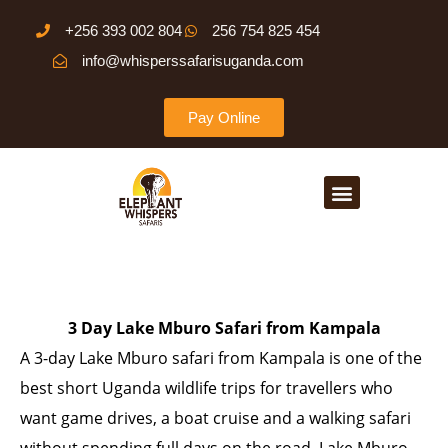
Skip
+256 393 002 804
256 754 825 454
to
info@whisperssafarisuganda.com
content
Pay Online
Menu
3 Day Lake Mburo Safari from Kampala
A 3-day Lake Mburo safari from Kampala is one of the
best short Uganda wildlife trips for travellers who
want game drives, a boat cruise and a walking safari