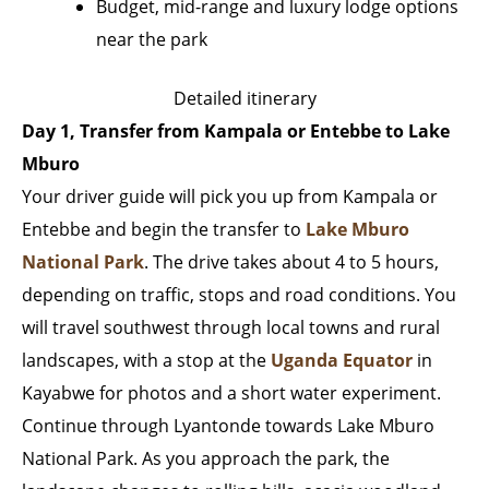
Budget, mid-range and luxury lodge options
near the park
Detailed itinerary
Day 1, Transfer from Kampala or Entebbe to Lake
Mburo
Your driver guide will pick you up from Kampala or
Entebbe and begin the transfer to
Lake Mburo
National Park
. The drive takes about 4 to 5 hours,
depending on traffic, stops and road conditions. You
will travel southwest through local towns and rural
landscapes, with a stop at the
Uganda Equator
in
Kayabwe for photos and a short water experiment.
Continue through Lyantonde towards Lake Mburo
National Park. As you approach the park, the