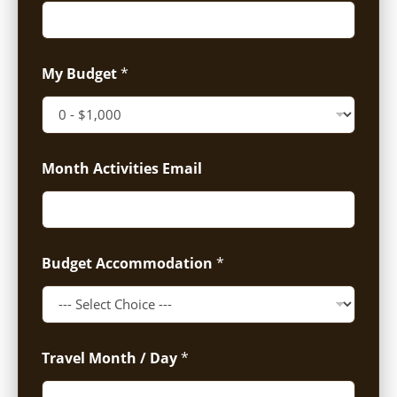
My Budget
*
Month Activities Email
Budget Accommodation
*
Travel Month / Day
*