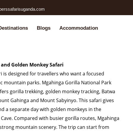
perssafarisuganda.com
Destinations
Blogs
Accommodation
a and Golden Monkey Safari
 is designed for travellers who want a focused
c mountain parks. Mgahinga Gorilla National Park
fers gorilla trekking, golden monkey tracking, Batwa
ount Gahinga and Mount Sabyinyo. This safari gives
pend a separate day with golden monkeys in the
Cave. Compared with busier gorilla routes, Mgahinga
strong mountain scenery. The trip can start from