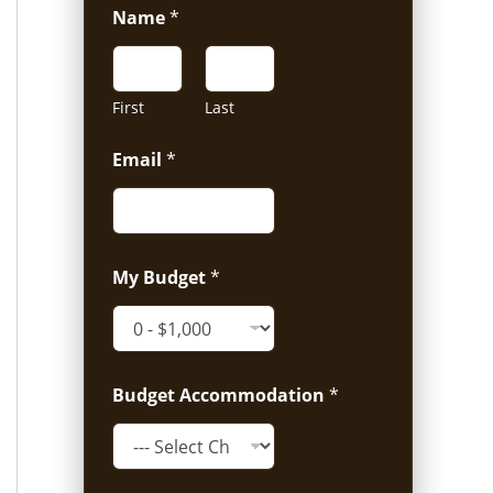
Name
*
First
Last
Email
*
My Budget
*
Budget Accommodation
*