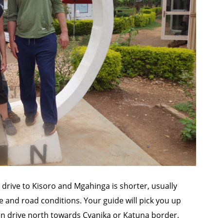
he drive to Kisoro and Mgahinga is shorter, usually
 and road conditions. Your guide will pick you up
hen drive north towards Cyanika or Katuna border.