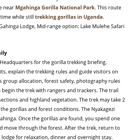
ge near
Mgahinga Gorilla National Park
. This route
time while still
trekking gorillas in Uganda
.
Gahinga Lodge, Mid-range option: Lake Mulehe Safari
ily
Headquarters for the gorilla trekking briefing.
ts, explain the trekking rules and guide visitors on
s group allocation, forest safety, photography rules
egin the trek with rangers and trackers. The trail
ections and highland vegetation. The trek may take 2
the gorillas and forest conditions. The Nyakagezi
Mgahinga. Once the gorillas are found, you spend one
 move through the forest. After the trek, return to
lodge for relaxation, dinner and overnight stay.