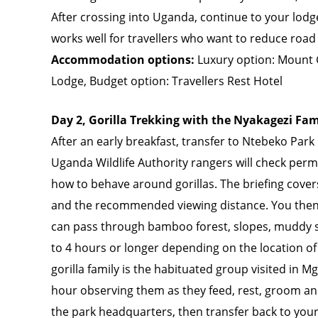
After crossing into Uganda, continue to your lod
works well for travellers who want to reduce road 
Accommodation options:
Luxury option: Mount 
Lodge, Budget option: Travellers Rest Hotel
Day 2, Gorilla Trekking with the Nyakagezi Fam
After an early breakfast, transfer to Ntebeko Park 
Uganda Wildlife Authority rangers will check permi
how to behave around gorillas. The briefing cover
and the recommended viewing distance. You then b
can pass through bamboo forest, slopes, muddy s
to 4 hours or longer depending on the location of 
gorilla family is the habituated group visited in 
hour observing them as they feed, rest, groom and
the park headquarters, then transfer back to your 