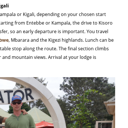
gali
Kampala or Kigali, depending on your chosen start
starting from Entebbe or Kampala, the drive to Kisoro
sfer, so an early departure is important. You travel
abwe
, Mbarara and the Kigezi highlands. Lunch can be
able stop along the route. The final section climbs
r and mountain views. Arrival at your lodge is