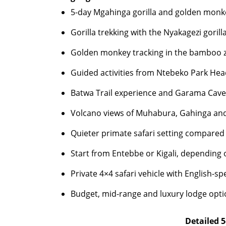
5-day Mgahinga gorilla and golden monke
Gorilla trekking with the Nyakagezi gorill
Golden monkey tracking in the bamboo 
Guided activities from Ntebeko Park He
Batwa Trail experience and Garama Cave 
Volcano views of Muhabura, Gahinga an
Quieter primate safari setting compared w
Start from Entebbe or Kigali, depending 
Private 4×4 safari vehicle with English-sp
Budget, mid-range and luxury lodge opt
Detailed 5