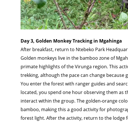
Day 3, Golden Monkey Tracking in Mgahinga
After breakfast, return to Ntebeko Park Headquart
Golden monkeys live in the bamboo zone of Mgahin
primate highlights of the Virunga region. This acti
trekking, although the pace can change because
You enter the forest with ranger guides and sear
located, you spend one hour observing them as t
interact within the group. The golden-orange colo
bamboo, making this a good activity for photogr
forest light. After the activity, return to the lodg