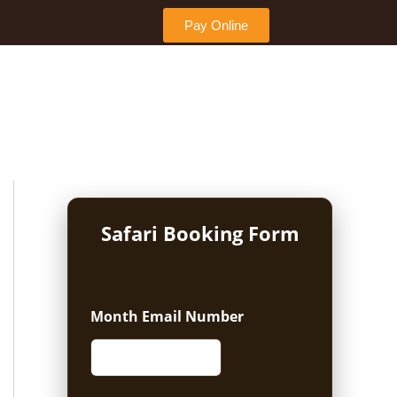
Pay Online
Safari Booking Form
Month Email Number