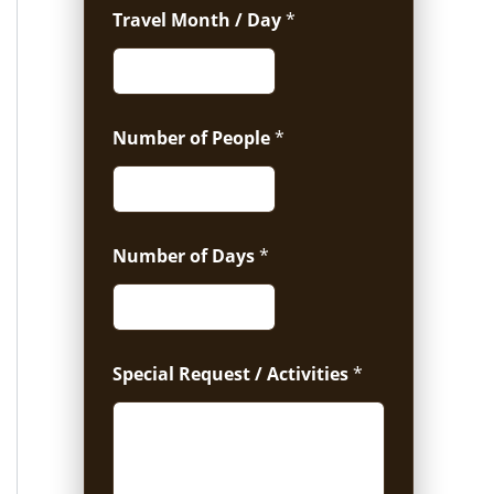
Travel Month / Day
*
Number of People
*
Number of Days
*
Special Request / Activities
*