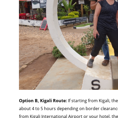
Option B, Kigali Route:
If starting from Kigali, t
about 4 to 5 hours depending on border clearance
from Kigali International Airport or your hotel, t