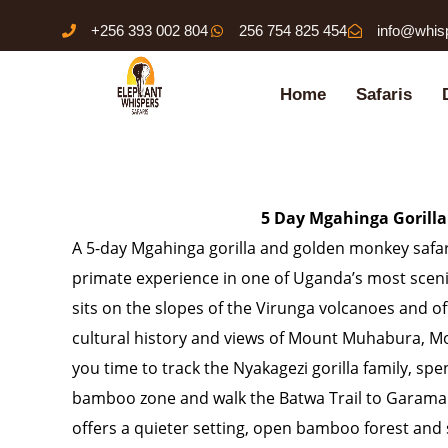
Skip
+256 393 002 804
256 754 825 454
info@whis
to
content
Home
Safaris
5 Day Mgahinga Gorill
A 5-day Mgahinga gorilla and golden monkey safari
primate experience in one of Uganda’s most sceni
sits on the slopes of the Virunga volcanoes and of
cultural history and views of Mount Muhabura, M
you time to track the Nyakagezi gorilla family, s
bamboo zone and walk the Batwa Trail to Garama 
offers a quieter setting, open bamboo forest and 