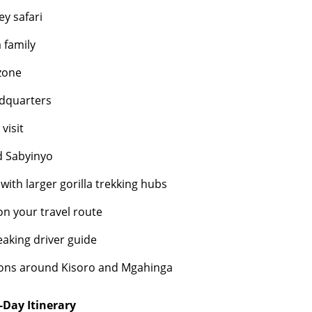
y safari
a family
zone
adquarters
visit
d Sabyinyo
ith larger gorilla trekking hubs
on your travel route
eaking driver guide
ions around Kisoro and Mgahinga
-Day Itinerary