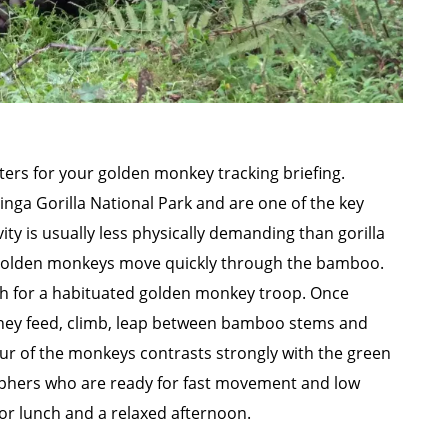
ers for your golden monkey tracking briefing.
ga Gorilla National Park and are one of the key
vity is usually less physically demanding than gorilla
 golden monkeys move quickly through the bamboo.
ch for a habituated golden monkey troop. Once
hey feed, climb, leap between bamboo stems and
ur of the monkeys contrasts strongly with the green
aphers who are ready for fast movement and low
e for lunch and a relaxed afternoon.