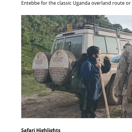
Entebbe for the classic Uganda overland route or f
Safari Highlights