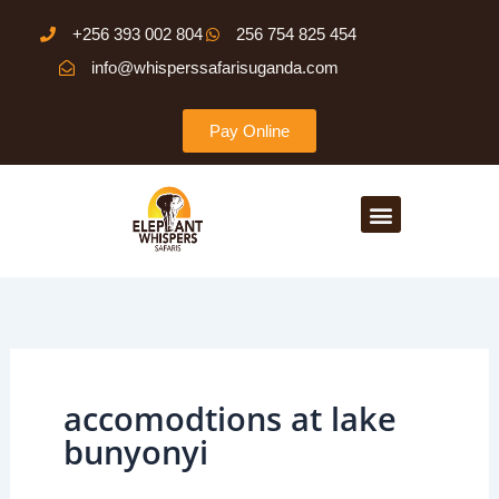
Skip
+256 393 002 804
256 754 825 454
to
info@whisperssafarisuganda.com
content
Pay Online
Menu
accomodtions at lake
bunyonyi