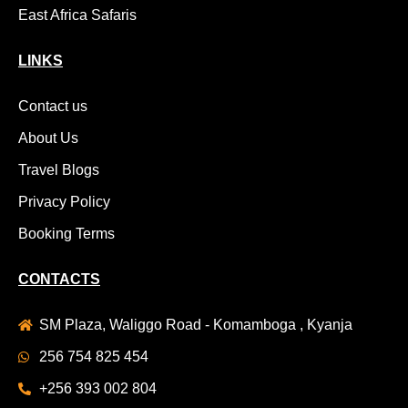
East Africa Safaris
LINKS
Contact us
About Us
Travel Blogs
Privacy Policy
Booking Terms
CONTACTS
SM Plaza, Waliggo Road - Komamboga , Kyanja
256 754 825 454
+256 393 002 804