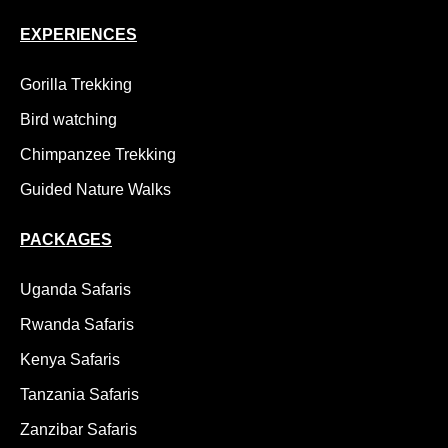
EXPERIENCES
Gorilla Trekking
Bird watching
Chimpanzee Trekking
Guided Nature Walks
PACKAGES
Uganda Safaris
Rwanda Safaris
Kenya Safaris
Tanzania Safaris
Zanzibar Safaris