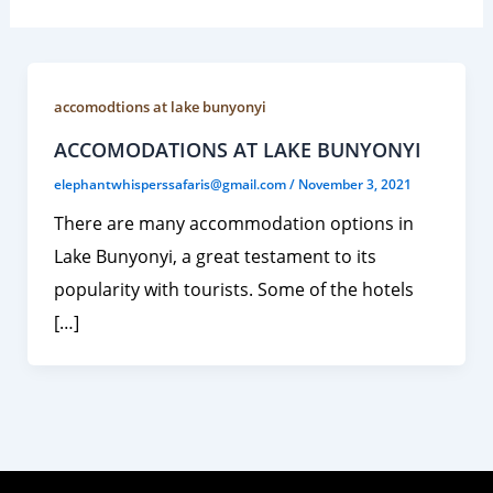
accomodtions at lake bunyonyi
ACCOMODATIONS AT LAKE BUNYONYI
elephantwhisperssafaris@gmail.com
/
November 3, 2021
There are many accommodation options in
Lake Bunyonyi, a great testament to its
popularity with tourists. Some of the hotels
[…]