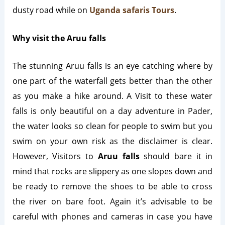
dusty road while on
Uganda safaris Tours
.
Why visit the Aruu falls
The stunning Aruu falls is an eye catching where by
one part of the waterfall gets better than the other
as you make a hike around. A Visit to these water
falls is only beautiful on a day adventure in Pader,
the water looks so clean for people to swim but you
swim on your own risk as the disclaimer is clear.
However, Visitors to
Aruu falls
should bare it in
mind that rocks are slippery as one slopes down and
be ready to remove the shoes to be able to cross
the river on bare foot. Again it’s advisable to be
careful with phones and cameras in case you have