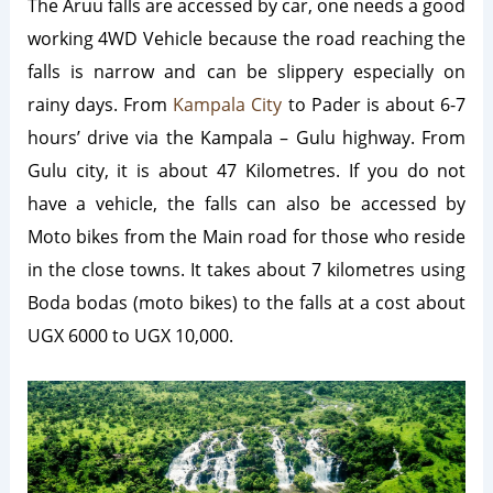
The Aruu falls are accessed by car, one needs a good
working 4WD Vehicle because the road reaching the
falls is narrow and can be slippery especially on
rainy days. From
Kampala City
to Pader is about 6-7
hours’ drive via the Kampala – Gulu highway. From
Gulu city, it is about 47 Kilometres. If you do not
have a vehicle, the falls can also be accessed by
Moto bikes from the Main road for those who reside
in the close towns. It takes about 7 kilometres using
Boda bodas (moto bikes) to the falls at a cost about
UGX 6000 to UGX 10,000.