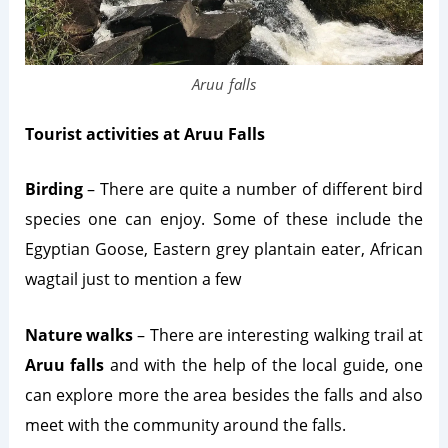
Aruu falls
Tourist activities at Aruu Falls
Birding
– There are quite a number of different bird
species one can enjoy. Some of these include the
Egyptian Goose, Eastern grey plantain eater, African
wagtail just to mention a few
Nature walks
– There are interesting walking trail at
Aruu falls
and with the help of the local guide, one
can explore more the area besides the falls and also
meet with the community around the falls.