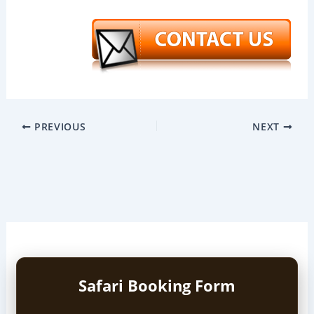
PREVIOUS
NEXT
Safari Booking Form