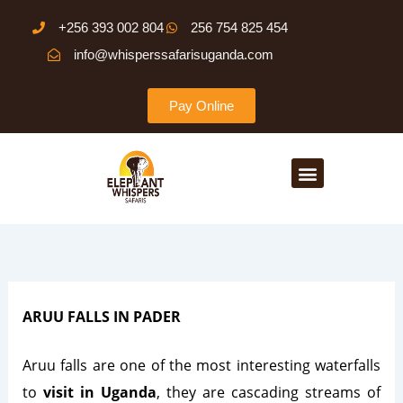
Skip
+256 393 002 804
256 754 825 454
to
info@whisperssafarisuganda.com
content
Pay Online
Menu
ARUU FALLS IN PADER
Aruu falls are one of the most interesting waterfalls
to
visit in Uganda
, they are cascading streams of