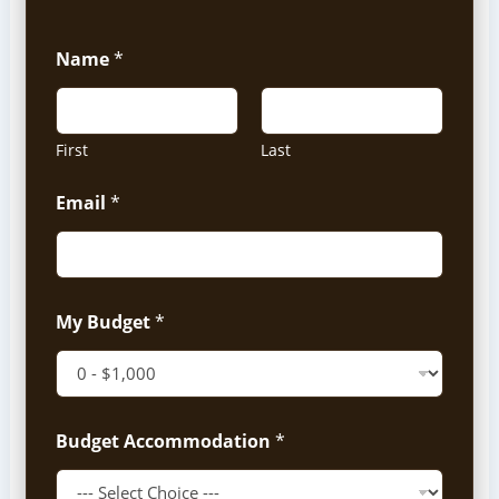
Name
*
First
Last
Email
*
My Budget
*
Budget Accommodation
*