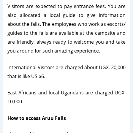
Visitors are expected to pay entrance fees. You are
also allocated a local guide to give information
about the falls. The employees who work as escorts/
guides to the falls are available at the campsite and
are friendly, always ready to welcome you and take
you around for such amazing experience.
International Visitors are charged about UGX. 20,000
that is like US $6.
East Africans and local Ugandans are charged UGX.
10,000.
How to access Aruu Falls