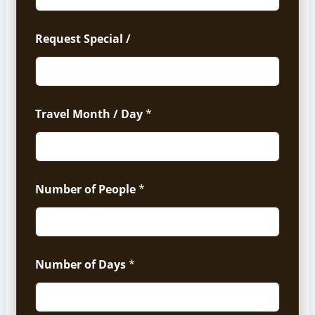
Request Special /
Travel Month / Day
*
Number of People
*
Number of Days
*