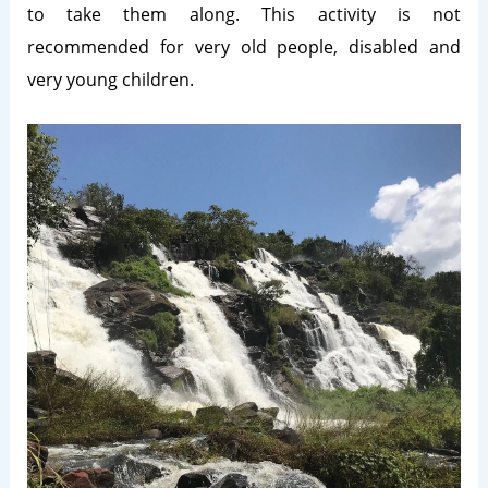
to take them along. This activity is not
recommended for very old people, disabled and
very young children.