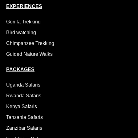
EXPERIENCES
Gorilla Trekking
Bird watching
Chimpanzee Trekking
Guided Nature Walks
PACKAGES
Uganda Safaris
Rwanda Safaris
Kenya Safaris
Tanzania Safaris
Zanzibar Safaris