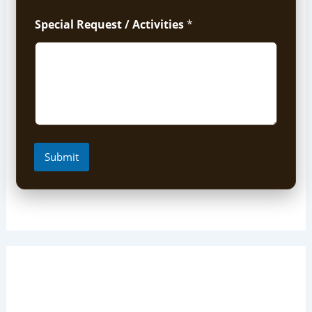
Special Request / Activities
*
Submit
Short Uganda Safari packages
(1-5 Days)