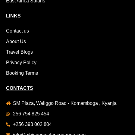
East Africa Safaris
LINKS
Contact us
About Us
Travel Blogs
Privacy Policy
Booking Terms
CONTACTS
SM Plaza, Waliggo Road - Komamboga , Kyanja
256 754 825 454
+256 393 002 804
info@whisperssafarisuganda.com