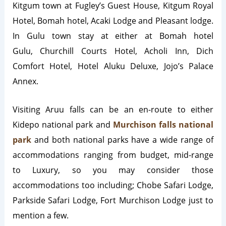
Kitgum town at Fugley’s Guest House, Kitgum Royal
Hotel, Bomah hotel, Acaki Lodge and Pleasant lodge.
In Gulu town stay at either at Bomah hotel
Gulu, Churchill Courts Hotel, Acholi Inn, Dich
Comfort Hotel, Hotel Aluku Deluxe, Jojo’s Palace
Annex.
Visiting Aruu falls can be an en-route to either
Kidepo national park and
Murchison falls national
park
and both national parks have a wide range of
accommodations ranging from budget, mid-range
to Luxury, so you may consider those
accommodations too including; Chobe Safari Lodge,
Parkside Safari Lodge, Fort Murchison Lodge just to
mention a few.