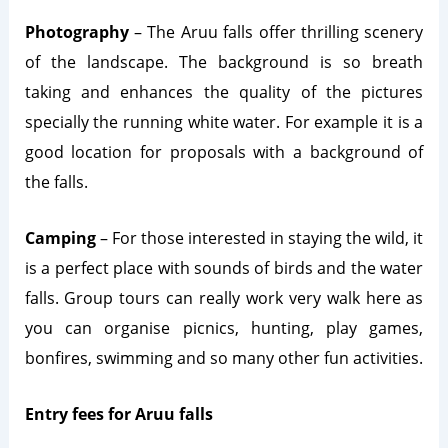
Photography
– The Aruu falls offer thrilling scenery
of the landscape. The background is so breath
taking and enhances the quality of the pictures
specially the running white water. For example it is a
good location for proposals with a background of
the falls.
Camping
– For those interested in staying the wild, it
is a perfect place with sounds of birds and the water
falls. Group tours can really work very walk here as
you can organise picnics, hunting, play games,
bonfires, swimming and so many other fun activities.
Entry fees for Aruu falls