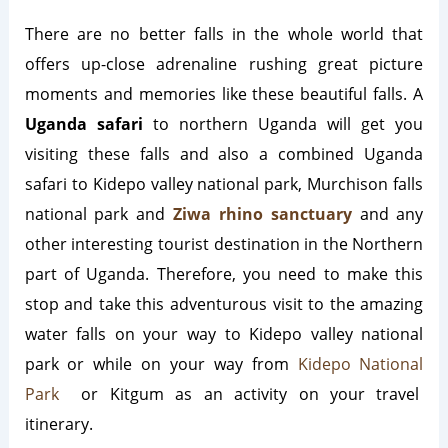
There are no better falls in the whole world that
offers up-close adrenaline rushing great picture
moments and memories like these beautiful falls. A
Uganda safari
to northern Uganda will get you
visiting these falls and also a combined Uganda
safari to Kidepo valley national park, Murchison falls
national park and
Ziwa rhino sanctuary
and any
other interesting tourist destination in the Northern
part of Uganda. Therefore, you need to make this
stop and take this adventurous visit to the amazing
water falls on your way to Kidepo valley national
park or while on your way from
Kidepo National
Park
or Kitgum as an activity on your travel
itinerary.