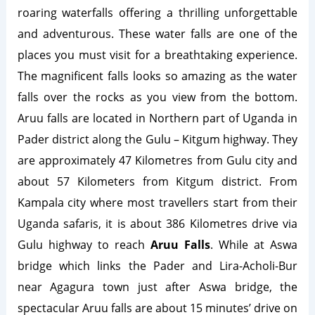
roaring waterfalls offering a thrilling unforgettable
and adventurous. These water falls are one of the
places you must visit for a breathtaking experience.
The magnificent falls looks so amazing as the water
falls over the rocks as you view from the bottom.
Aruu falls are located in Northern part of Uganda in
Pader district along the Gulu – Kitgum highway. They
are approximately 47 Kilometres from Gulu city and
about 57 Kilometers from Kitgum district. From
Kampala city where most travellers start from their
Uganda safaris, it is about 386 Kilometres drive via
Gulu highway to reach
Aruu Falls
. While at Aswa
bridge which links the Pader and Lira-Acholi-Bur
near Agagura town just after Aswa bridge, the
spectacular Aruu falls are about 15 minutes’ drive on