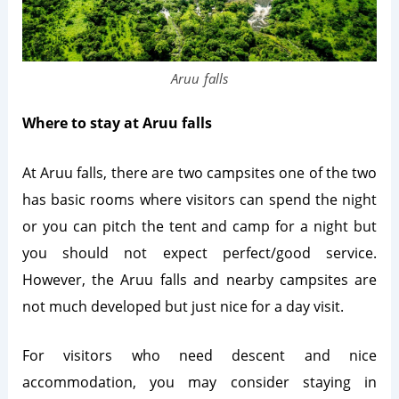
Aruu falls
Where to stay at Aruu falls
At Aruu falls, there are two campsites one of the two
has basic rooms where visitors can spend the night
or you can pitch the tent and camp for a night but
you should not expect perfect/good service.
However, the Aruu falls and nearby campsites are
not much developed but just nice for a day visit.
For visitors who need descent and nice
accommodation, you may consider staying in