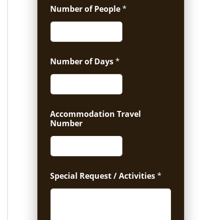
Number of People
*
Number of Days
*
Accommodation Travel
Number
Special Request / Activities
*