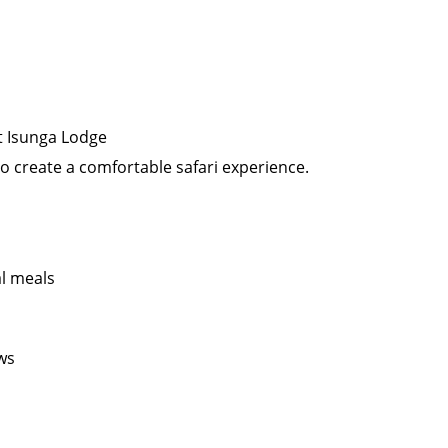
at Isunga Lodge
to create a comfortable safari experience.
al meals
ws