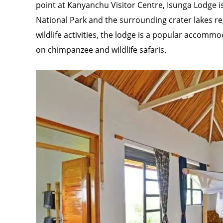
point at Kanyanchu Visitor Centre, Isunga Lodge is
National Park and the surrounding crater lakes re
wildlife activities, the lodge is a popular accomm
on chimpanzee and wildlife safaris.