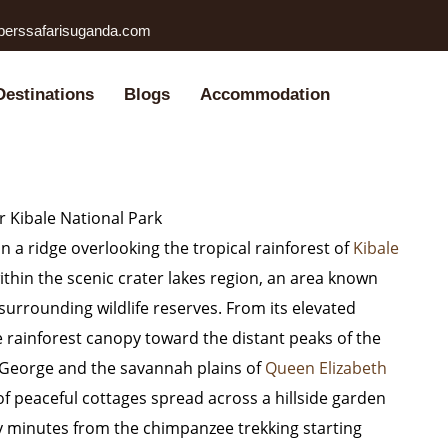
perssafarisuganda.com
Destinations
Blogs
Accommodation
 Kibale National Park
n a ridge overlooking the tropical rainforest of
Kibale
thin the scenic crater lakes region, an area known
 surrounding wildlife reserves. From its elevated
 rainforest canopy toward the distant peaks of the
 George
and the savannah plains of
Queen Elizabeth
 of peaceful cottages spread across a hillside garden
y minutes from the chimpanzee trekking starting