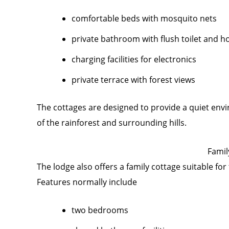
comfortable beds with mosquito nets
private bathroom with flush toilet and h
charging facilities for electronics
private terrace with forest views
The cottages are designed to provide a quiet env
of the rainforest and surrounding hills.
Famil
The lodge also offers a family cottage suitable for 
Features normally include
two bedrooms