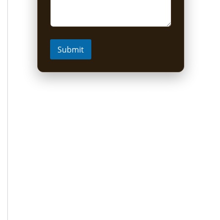
Submit
Short Uganda Safari
packages (1-5 Days)
1 Day Mabamba Shoebill Tour from
Entebbe
1 Day Gorilla Trekking Tour
2-Day Sine Camp Hike (Rwenzori)
2 Days Gorilla trekking from Kigali