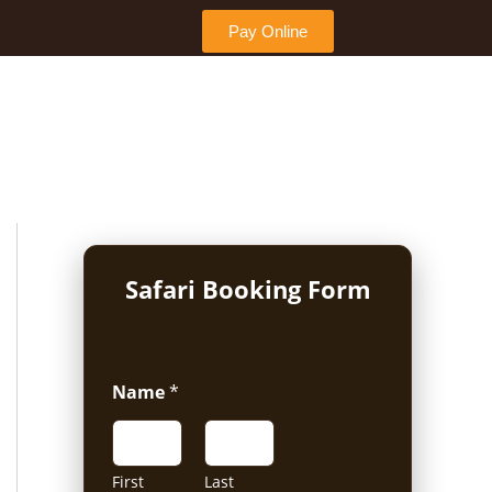
Pay Online
Safari Booking Form
Name
*
First
Last