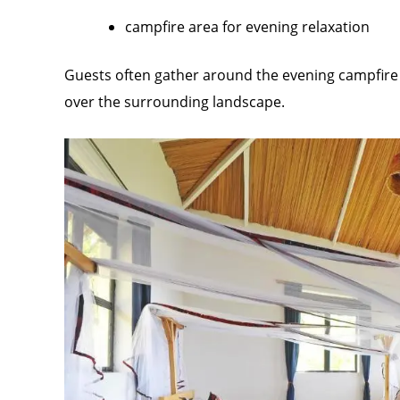
campfire area for evening relaxation
Guests often gather around the evening campfire t
over the surrounding landscape.