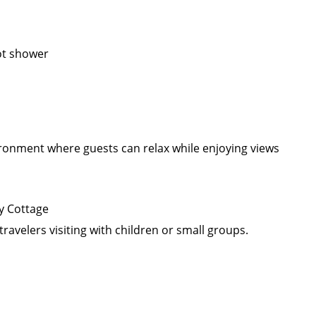
ot shower
ironment where guests can relax while enjoying views
y Cottage
travelers visiting with children or small groups.