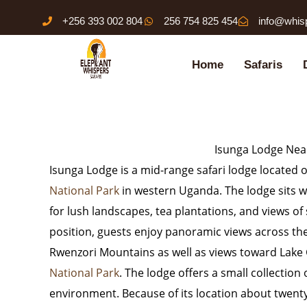
Skip
+256 393 002 804
256 754 825 454
info@whis
to
content
Home
Safaris
Isunga Lodge Near
Isunga Lodge
is a mid-range safari lodge located o
National Park
in western Uganda. The lodge sits wi
for lush landscapes, tea plantations, and views of
position, guests enjoy panoramic views across the
Rwenzori Mountains
as well as views toward
Lake
National Park
. The lodge offers a small collection
environment. Because of its location about twent