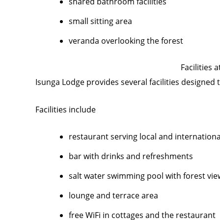
shared bathroom facilities
small sitting area
veranda overlooking the forest
Facilities 
Isunga Lodge provides several facilities designed 
Facilities include
restaurant serving local and internation
bar with drinks and refreshments
salt water swimming pool with forest vie
lounge and terrace area
free WiFi in cottages and the restaurant