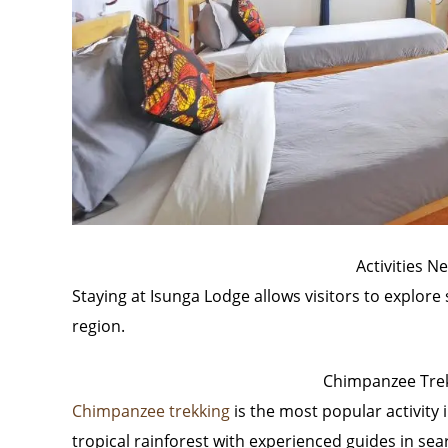
Activities N
Staying at Isunga Lodge allows visitors to explore s
region.
Chimpanzee Trekk
Chimpanzee trekking
is the most popular activity 
tropical rainforest with experienced guides in sear