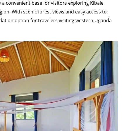
 a convenient base for visitors exploring Kibale
gion. With scenic forest views and easy access to
odation option for travelers visiting western Uganda