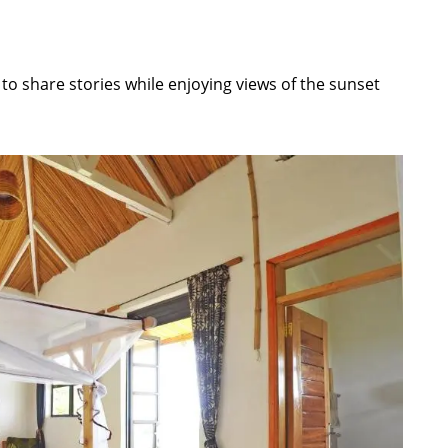
o share stories while enjoying views of the sunset