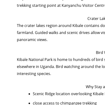
trekking starting point at Kanyanchu Visitor Cent
Crater La
The crater lakes region around Kibale contains do
farmland. Guided walks and scenic drives allow vi
panoramic views.
Bird
Kibale National Park is home to hundreds of bird s
elsewhere in Uganda. Bird watching around the lo
interesting species.
Why Stay a
Scenic Ridge location overlooking Kibale
close access to chimpanzee trekking