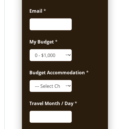
Email
*
My Budget
*
Budget Accommodation
*
Travel Month / Day
*