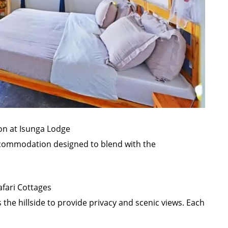
n at Isunga Lodge
commodation designed to blend with the
afari Cottages
the hillside to provide privacy and scenic views. Each