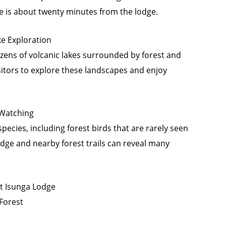
re is about twenty minutes from the lodge.
ke Exploration
zens of volcanic lakes surrounded by forest and
sitors to explore these landscapes and enjoy
 Watching
pecies, including forest birds that are rarely seen
dge and nearby forest trails can reveal many
t Isunga Lodge
 Forest