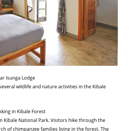
ear Isunga Lodge
everal wildlife and nature activities in the Kibale
ing in Kibale Forest
in
Kibale National Park
. Visitors hike through the
ch of chimpanzee families living in the forest. The