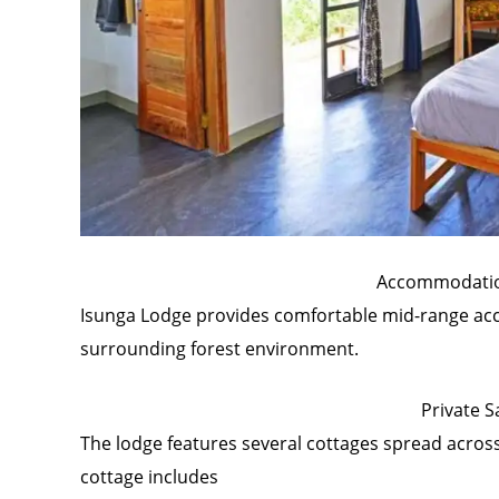
Accommodatio
Isunga Lodge provides comfortable mid-range ac
surrounding forest environment.
Private S
The lodge features several cottages spread across 
cottage includes