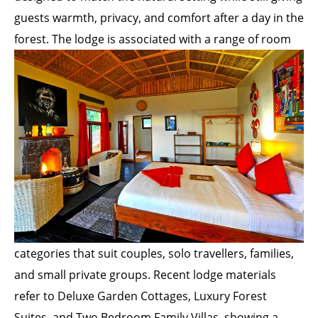
guests warmth, privacy, and comfort after a day in the
forest. The lodge is associated with a range of
room
categories that suit couples, solo travellers, families,
and small private groups. Recent lodge materials
refer to Deluxe Garden Cottages, Luxury Forest
Suites, and Two Bedroom Family Villas, showing a