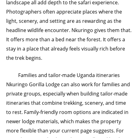
landscape all add depth to the safari experience.
Photographers often appreciate places where the
light, scenery, and setting are as rewarding as the
headline wildlife encounter. Nkuringo gives them that.
It offers more than a bed near the forest. It offers a
stay in a place that already feels visually rich before
the trek begins.
Families and tailor-made Uganda itineraries
Nkuringo Gorilla Lodge can also work for families and
private groups, especially when building tailor-made
itineraries that combine trekking, scenery, and time
to rest. Family-friendly room options are indicated in
newer lodge materials, which makes the property
more flexible than your current page suggests. For