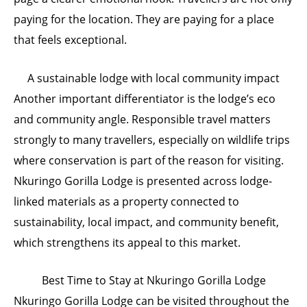
paying for the location. They are paying for a place
that feels exceptional.
A sustainable lodge with local community impact
Another important differentiator is the lodge’s eco
and community angle. Responsible travel matters
strongly to many travellers, especially on wildlife trips
where conservation is part of the reason for visiting.
Nkuringo Gorilla Lodge is presented across lodge-
linked materials as a property connected to
sustainability, local impact, and community benefit,
which strengthens its appeal to this market.
Best Time to Stay at Nkuringo Gorilla Lodge
Nkuringo Gorilla Lodge can be visited throughout the