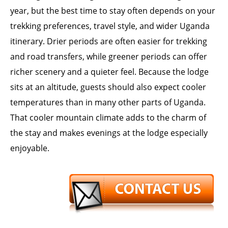
year, but the best time to stay often depends on your
trekking preferences, travel style, and wider Uganda
itinerary. Drier periods are often easier for trekking
and road transfers, while greener periods can offer
richer scenery and a quieter feel. Because the lodge
sits at an altitude, guests should also expect cooler
temperatures than in many other parts of Uganda.
That cooler mountain climate adds to the charm of
the stay and makes evenings at the lodge especially
enjoyable.