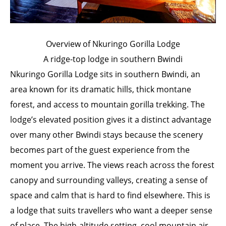
Overview of Nkuringo Gorilla Lodge
A ridge-top lodge in southern Bwindi
Nkuringo Gorilla Lodge sits in southern Bwindi, an
area known for its dramatic hills, thick montane
forest, and access to mountain gorilla trekking. The
lodge’s elevated position gives it a distinct advantage
over many other Bwindi stays because the scenery
becomes part of the guest experience from the
moment you arrive. The views reach across the forest
canopy and surrounding valleys, creating a sense of
space and calm that is hard to find elsewhere. This is
a lodge that suits travellers who want a deeper sense
of place. The high-altitude setting, cool mountain air,