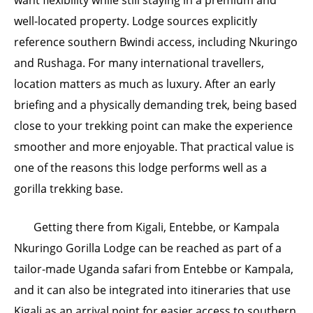
well-located property. Lodge sources explicitly
reference southern Bwindi access, including Nkuringo
and Rushaga. For many international travellers,
location matters as much as luxury. After an early
briefing and a physically demanding trek, being based
close to your trekking point can make the experience
smoother and more enjoyable. That practical value is
one of the reasons this lodge performs well as a
gorilla trekking base.
Getting there from Kigali, Entebbe, or Kampala
Nkuringo Gorilla Lodge can be reached as part of a
tailor-made Uganda safari from Entebbe or Kampala,
and it can also be integrated into itineraries that use
Kigali as an arrival point for easier access to southern