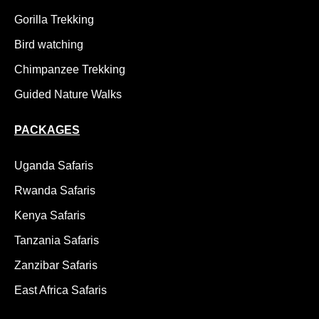
Gorilla Trekking
Bird watching
Chimpanzee Trekking
Guided Nature Walks
PACKAGES
Uganda Safaris
Rwanda Safaris
Kenya Safaris
Tanzania Safaris
Zanzibar Safaris
East Africa Safaris