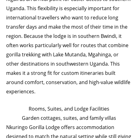
Uganda. This flexibility is especially important for
international travellers who want to reduce long
transfer days and make the most of their time in the
region. Because the lodge is in southern Bwindi, it
often works particularly well for routes that combine
gorilla trekking with Lake Mutanda, Mgahinga, or
other destinations in southwestern Uganda. This
makes it a strong fit for custom itineraries built
around comfort, conservation, and high-value wildlife
experiences.
Rooms, Suites, and Lodge Facilities
Garden cottages, suites, and family villas
Nkuringo Gorilla Lodge offers accommodation
designed to match the natural setting while still giving