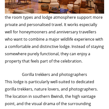
the room types and lodge atmosphere support more
private and personalised travel. It works especially
well for honeymooners and anniversary travellers
who want to combine a major wildlife experience with
a comfortable and distinctive lodge. Instead of staying
somewhere purely functional, they can enjoy a
property that feels part of the celebration.
Gorilla trekkers and photographers
This lodge is particularly well-suited to dedicated
gorilla trekkers, nature lovers, and photographers.
The location in southern Bwindi, the high vantage
point, and the visual drama of the surrounding