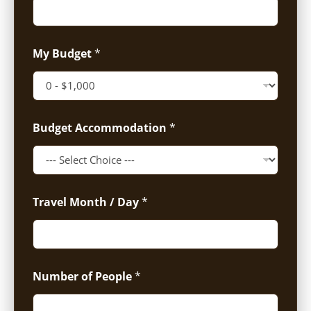
My Budget
*
Budget Accommodation
*
Travel Month / Day
*
Number of People
*