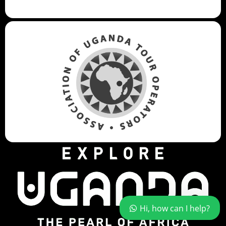
Hi, how can I help?