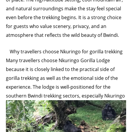
and natural surroundings make the stay feel special
even before the trekking begins. It is a strong choice
for guests who value scenery, privacy, and an
atmosphere that reflects the wild beauty of Bwindi.
Why travellers choose Nkuringo for gorilla trekking
Many travellers choose Nkuringo Gorilla Lodge
because it is closely linked to the practical side of
gorilla trekking as well as the emotional side of the
experience. The lodge is well-positioned for the
southern
Bwindi trekking sectors, especially Nkuringo