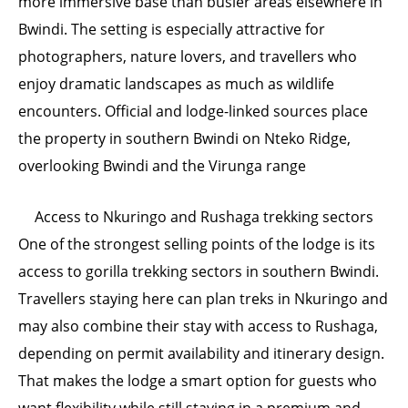
more immersive base than busier areas elsewhere in
Bwindi. The setting is especially attractive for
photographers, nature lovers, and travellers who
enjoy dramatic landscapes as much as wildlife
encounters. Official and lodge-linked sources place
the property in southern Bwindi on Nteko Ridge,
overlooking Bwindi and the Virunga range
Access to Nkuringo and Rushaga trekking sectors
One of the strongest selling points of the lodge is its
access to gorilla trekking sectors in southern Bwindi.
Travellers staying here can plan treks in Nkuringo and
may also combine their stay with access to Rushaga,
depending on permit availability and itinerary design.
That makes the lodge a smart option for guests who
want flexibility while still staying in a premium and