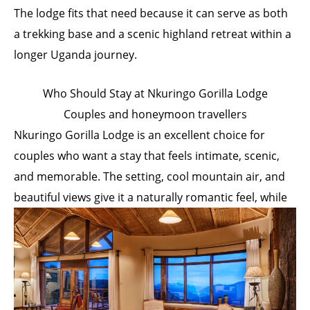
The lodge fits that need because it can serve as both
a trekking base and a scenic highland retreat within a
longer Uganda journey.
Who Should Stay at Nkuringo Gorilla Lodge
Couples and honeymoon travellers
Nkuringo Gorilla Lodge is an excellent choice for
couples who want a stay that feels intimate, scenic,
and memorable. The setting, cool mountain air, and
beautiful views give it a naturally romantic feel, while