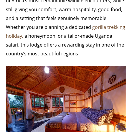
of Africa’s most remarkable wildlife encounters, while
still giving you comfort, warm hospitality, good food,
and a setting that feels genuinely memorable.
Whether you are planning a dedicated
gorilla trekking
holiday,
a honeymoon, or a tailor-made Uganda
safari, this lodge offers a rewarding stay in one of the
country’s most beautiful regions