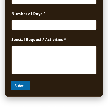
Number of Days
*
Special Request / Activities
*
Submit