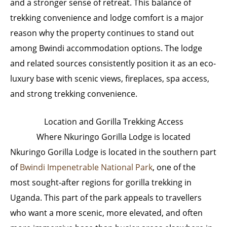
and a stronger sense of retreat. This balance of
trekking convenience and lodge comfort is a major
reason why the property continues to stand out
among Bwindi accommodation options. The lodge
and related sources consistently position it as an eco-
luxury base with scenic views, fireplaces, spa access,
and strong trekking convenience.
Location and Gorilla Trekking Access
Where Nkuringo Gorilla Lodge is located
Nkuringo Gorilla Lodge is located in the southern part
of
Bwindi Impenetrable National Park
, one of the
most sought-after regions for gorilla trekking in
Uganda. This part of the park appeals to travellers
who want a more scenic, more elevated, and often