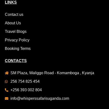
LINKS
Contact us
About Us
Travel Blogs
Privacy Policy
Booking Terms
CONTACTS
SM Plaza, Waliggo Road - Komamboga , Kyanja
256 754 825 454
+256 393 002 804
info@whisperssafarisuganda.com