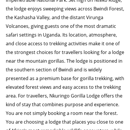
Impenetrable National Park. Set high on Nteko Ridge,
the lodge enjoys sweeping views across Bwindi Forest,
the Kashasha Valley, and the distant Virunga
Volcanoes, giving guests one of the most dramatic
safari settings in Uganda. Its location, atmosphere,
and close access to trekking activities make it one of
the strongest choices for travellers looking for a lodge
near the mountain gorillas. The lodge is positioned in
the southern section of Bwindi and is widely
presented as a premium base for gorilla trekking, with
elevated forest views and easy access to the trekking
area. For travellers, Nkuringo Gorilla Lodge offers the
kind of stay that combines purpose and experience.
You are not simply booking a room near the forest.
You are choosing a lodge that places you close to one