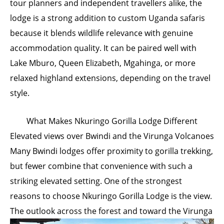
tour planners and independent travellers alike, the
lodge is a strong addition to custom Uganda safaris
because it blends wildlife relevance with genuine
accommodation quality. It can be paired well with
Lake Mburo, Queen Elizabeth, Mgahinga, or more
relaxed highland extensions, depending on the travel
style.
What Makes Nkuringo Gorilla Lodge Different
Elevated views over Bwindi and the Virunga Volcanoes
Many Bwindi lodges offer proximity to gorilla trekking,
but fewer combine that convenience with such a
striking elevated setting. One of the strongest
reasons to choose Nkuringo Gorilla Lodge is the view.
The
outlook across the forest and toward the Virunga