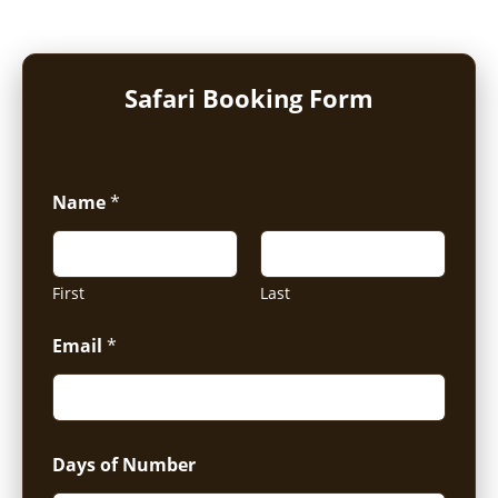
Safari Booking Form
Name
*
First
Last
Email
*
Days of Number