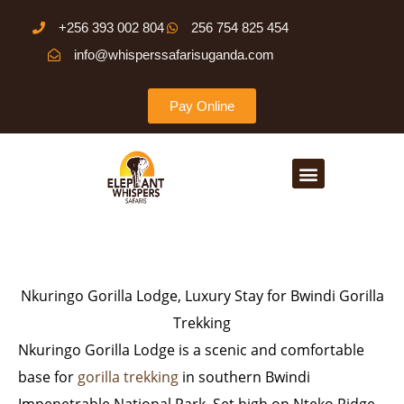
Skip
+256 393 002 804
256 754 825 454
to
info@whisperssafarisuganda.com
content
Pay Online
Menu
Nkuringo Gorilla Lodge, Luxury Stay for Bwindi Gorilla
Trekking
Nkuringo Gorilla Lodge is a scenic and comfortable
base for
gorilla trekking
in southern Bwindi