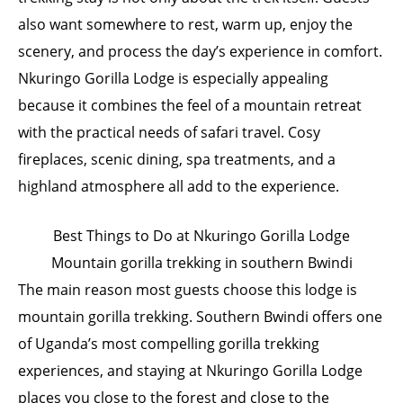
also want somewhere to rest, warm up, enjoy the
scenery, and process the day’s experience in comfort.
Nkuringo Gorilla Lodge is especially appealing
because it combines the feel of a mountain retreat
with the practical needs of safari travel. Cosy
fireplaces, scenic dining, spa treatments, and a
highland atmosphere all add to the experience.
Best Things to Do at Nkuringo Gorilla Lodge
Mountain gorilla trekking in southern Bwindi
The main reason most guests choose this lodge is
mountain gorilla trekking. Southern Bwindi offers one
of Uganda’s most compelling gorilla trekking
experiences, and staying at Nkuringo Gorilla Lodge
places you close to the forest and close to the