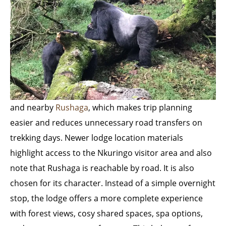
and nearby
Rushaga
, which makes trip planning
easier and reduces unnecessary road transfers on
trekking days. Newer lodge location materials
highlight access to the Nkuringo visitor area and also
note that Rushaga is reachable by road. It is also
chosen for its character. Instead of a simple overnight
stop, the lodge offers a more complete experience
with forest views, cosy shared spaces, spa options,