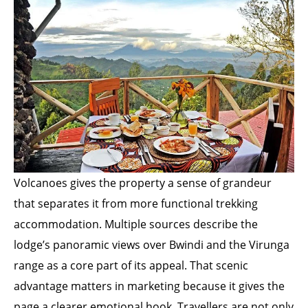
Volcanoes gives the property a sense of grandeur
that separates it from more functional trekking
accommodation. Multiple sources describe the
lodge’s panoramic views over Bwindi and the Virunga
range as a core part of its appeal. That scenic
advantage matters in marketing because it gives the
page a clearer emotional hook. Travellers are not only