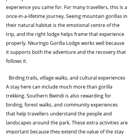
experience you came for. For many travellers, this is a
once-in-a-lifetime journey. Seeing mountain gorillas in
their natural habitat is the emotional centre of the
trip, and the right lodge helps frame that experience
properly. Nkuringo Gorilla Lodge works well because
it supports both the adventure and the recovery that
follows it.
Birding trails, village walks, and cultural experiences
A stay here can include much more than gorilla
trekking. Southern Bwindi is also rewarding for
birding, forest walks, and community experiences
that help travellers understand the people and
landscapes around the park. These extra activities are
important because they extend the value of the stay