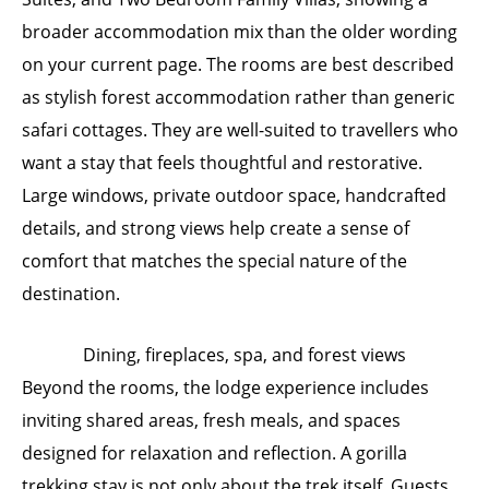
broader accommodation mix than the older wording
on your current page. The rooms are best described
as stylish forest accommodation rather than generic
safari cottages. They are well-suited to travellers who
want a stay that feels thoughtful and restorative.
Large windows, private outdoor space, handcrafted
details, and strong views help create a sense of
comfort that matches the special nature of the
destination.
Dining, fireplaces, spa, and forest views
Beyond the rooms, the lodge experience includes
inviting shared areas, fresh meals, and spaces
designed for relaxation and reflection. A gorilla
trekking stay is not only about the trek itself. Guests