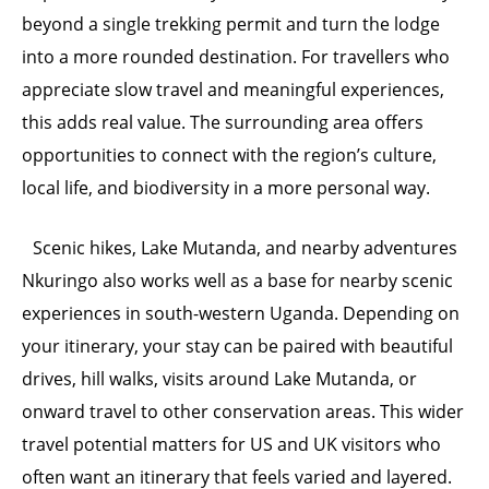
beyond a single trekking permit and turn the lodge
into a more rounded destination. For travellers who
appreciate slow travel and meaningful experiences,
this adds real value. The surrounding area offers
opportunities to connect with the region’s culture,
local life, and biodiversity in a more personal way.
Scenic hikes, Lake Mutanda, and nearby adventures
Nkuringo also works well as a base for nearby scenic
experiences in south-western Uganda. Depending on
your itinerary, your stay can be paired with beautiful
drives, hill walks, visits around Lake Mutanda, or
onward travel to other conservation areas. This wider
travel potential matters for US and UK visitors who
often want an itinerary that feels varied and layered.