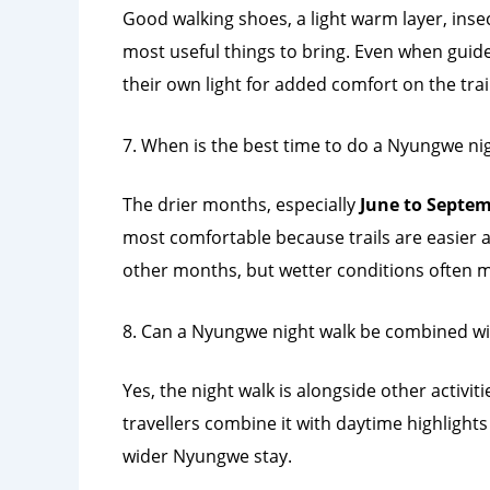
Good walking shoes, a light warm layer, ins
most useful things to bring. Even when guides
their own light for added comfort on the trail
7. When is the best time to do a Nyungwe ni
The drier months, especially
June to Septe
most comfortable because trails are easier an
other months, but wetter conditions often 
8. Can a Nyungwe night walk be combined wit
Yes, the night walk is alongside other activi
travellers combine it with daytime highlights
wider Nyungwe stay.