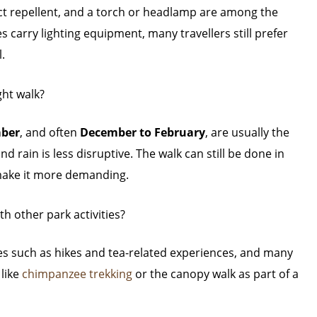
ect repellent, and a torch or headlamp are among the
 carry lighting equipment, many travellers still prefer
.
ght walk?
mber
, and often
December to February
, are usually the
d rain is less disruptive. The walk can still be done in
make it more demanding.
h other park activities?
ties such as hikes and tea-related experiences, and many
 like
chimpanzee trekking
or the canopy walk as part of a