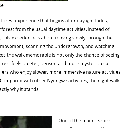
ke
 forest experience that begins after daylight fades,
inforest from the usual daytime activities. Instead of
,
this experience is about moving slowly through the
for movement, scanning the undergrowth, and watching
s the walk memorable is not only the chance of seeing
 forest feels quieter, denser, and more mysterious at
ellers who enjoy slower, more immersive nature activities
 Compared with other Nyungwe activities, the night walk
actly why it stands
One of the main reasons