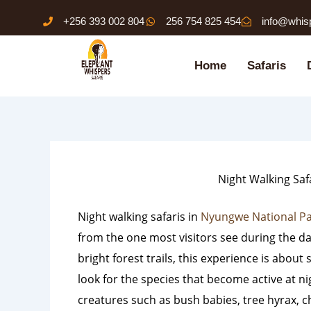
Skip
+256 393 002 804
256 754 825 454
info@whis
to
content
Home
Safaris
Night Walking Saf
Night walking safaris in
Nyungwe National P
from the one most visitors see during the da
bright forest trails, this experience is abou
look for the species that become active at n
creatures such as bush babies, tree hyrax, 