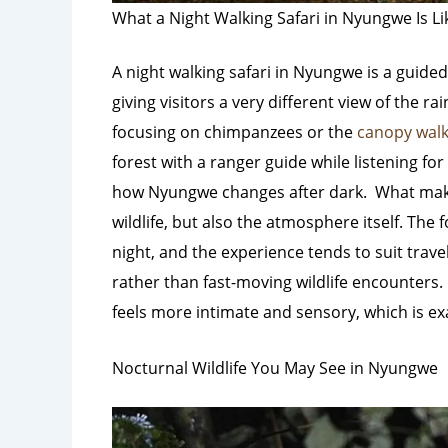
What a Night Walking Safari in Nyungwe Is Li
A night walking safari in Nyungwe is a guided
giving visitors a very different view of the ra
focusing on chimpanzees or the
canopy walk
forest with a ranger guide while listening 
how Nyungwe changes after dark.
What make
wildlife, but also the atmosphere itself. The
night, and the experience tends to suit trav
rather than fast-moving wildlife encounters.
feels more intimate and sensory, which is ex
Nocturnal Wildlife You May See in Nyungwe