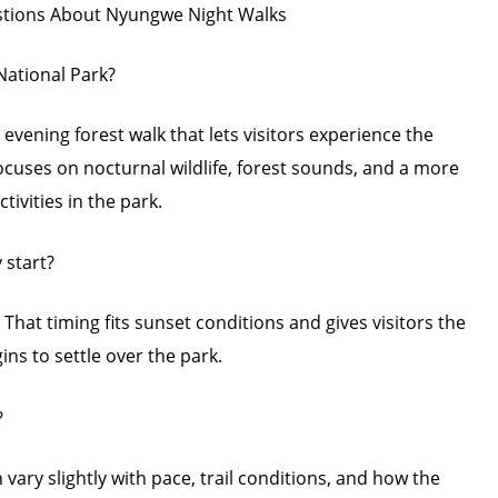
stions About Nyungwe Night Walks
National Park?
 evening forest walk that lets visitors experience the
 focuses on nocturnal wildlife, forest sounds, and a more
vities in the park.
 start?
. That timing fits sunset conditions and gives visitors the
ns to settle over the park.
?
 vary slightly with pace, trail conditions, and how the