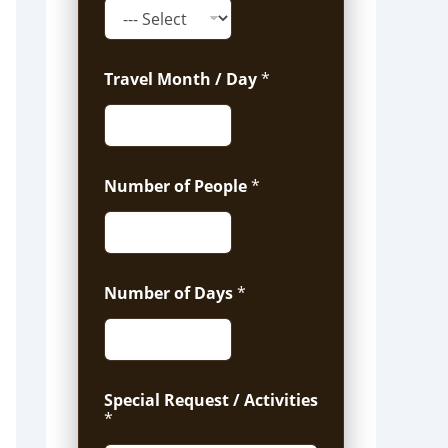
Travel Month / Day
*
Number of People
*
Number of Days
*
Special Request / Activities
*