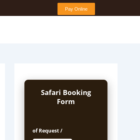
Pay Online
Safari Booking
Form
of Request /