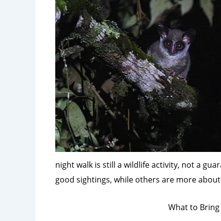
night walk is still a wildlife activity, not a
good sightings, while others are more about 
What to Bring