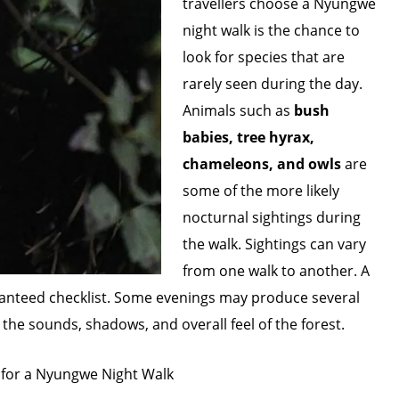
travellers choose a Nyungwe
night walk is the chance to
look for species that are
rarely seen during the day.
Animals such as
bush
babies, tree hyrax,
chameleons, and owls
are
some of the more likely
nocturnal sightings during
the walk. Sightings can vary
from one walk to another. A
 guaranteed checklist. Some evenings may produce several
the sounds, shadows, and overall feel of the forest.
 for a Nyungwe Night Walk