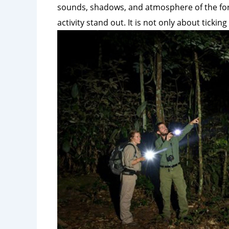
sounds, shadows, and atmosphere of the for
activity stand out. It is not
only about ticking 