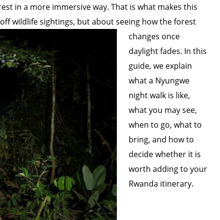
est in a more immersive way. That is what makes this
off wildlife sightings, but about seeing how the forest
changes once
daylight fades. In this
guide, we explain
what a Nyungwe
night walk is like,
what you may see,
when to go, what to
bring, and how to
decide whether it is
worth adding to your
Rwanda itinerary.