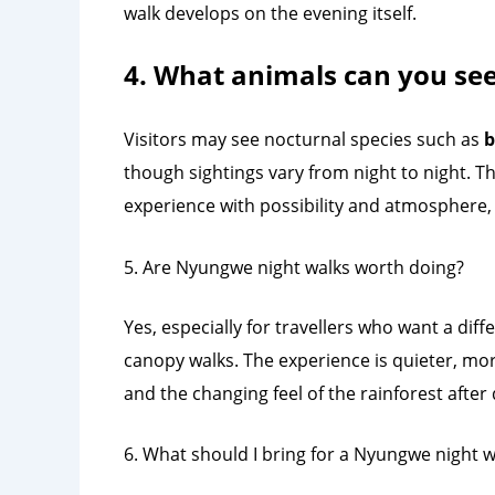
walk develops on the evening itself.
4. What animals can you se
Visitors may see nocturnal species such as
b
though sightings vary from night to night. Th
experience with possibility and atmosphere, 
5. Are Nyungwe night walks worth doing?
Yes, especially for travellers who want a dif
canopy walks. The experience is quieter, mo
and the changing feel of the rainforest after 
6. What should I bring for a Nyungwe night w