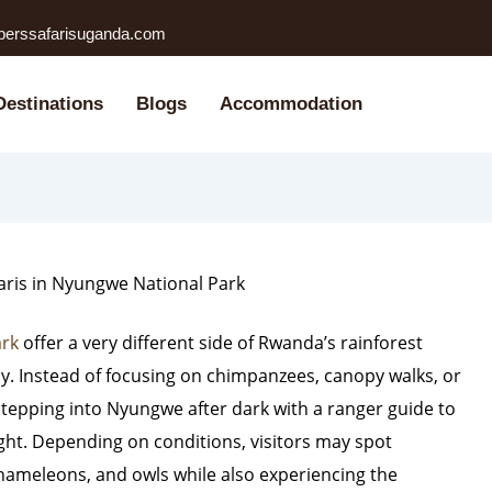
perssafarisuganda.com
Destinations
Blogs
Accommodation
aris in Nyungwe National Park
ark
offer a very different side of Rwanda’s rainforest
y. Instead of focusing on chimpanzees, canopy walks, or
t stepping into Nyungwe after dark with a ranger guide to
ight. Depending on conditions, visitors may spot
chameleons, and owls while also experiencing the