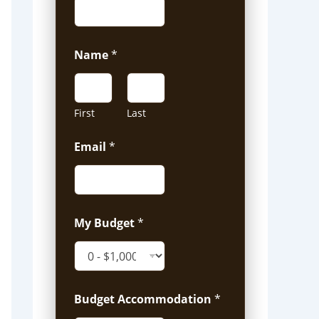
Name
*
First
Last
Email
*
My Budget
*
Budget Accommodation
*