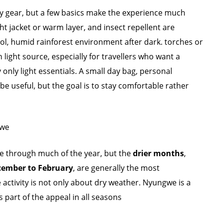
y gear, but a few basics make the experience much
t jacket or warm layer, and insect repellent are
ool, humid rainforest environment after dark. torches or
ight source, especially for travellers who want a
ry only light essentials. A small day bag, personal
e useful, but the goal is to stay comfortable rather
gwe
e through much of the year, but the
drier months
,
ember to February
, are generally the most
e activity is not only about dry weather. Nyungwe is a
 part of the appeal in all seasons