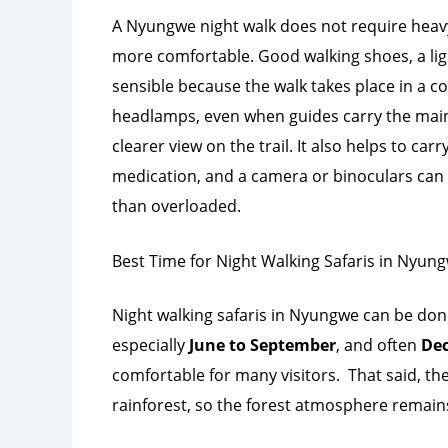
A Nyungwe night walk does not require heav
more comfortable. Good walking shoes, a ligh
sensible because the walk takes place in a c
headlamps, even when guides carry the main l
clearer view on the trail. It also helps to car
medication, and a camera or binoculars can b
than overloaded.
Best Time for Night Walking Safaris in Nyun
Night walking safaris in Nyungwe can be don
especially
June to September
, and often
Dec
comfortable for many visitors.
That said, th
rainforest, so the forest atmosphere remains