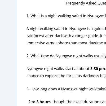
Frequently Asked Que
1. What is a night walking safari in Nyungwe 
A night walking safari in Nyungwe is a guided
rainforest after dark with a ranger guide. It
immersive atmosphere than most daytime acti
2. What time do Nyungwe night walks usually
Nyungwe night walks start at about
5:30 pm
chance to explore the forest as darkness begi
3. How long does a Nyungwe night walk take
2 to 3 hours
, though the exact duration can