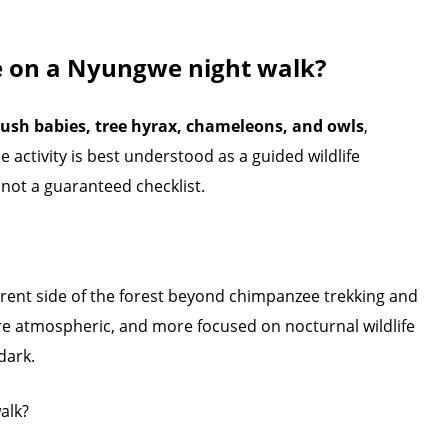
e on a Nyungwe night walk?
ush babies, tree hyrax, chameleons, and owls
,
e activity is best understood as a guided wildlife
not a guaranteed checklist.
ferent side of the forest beyond chimpanzee trekking and
re atmospheric, and more focused on nocturnal wildlife
dark.
alk?