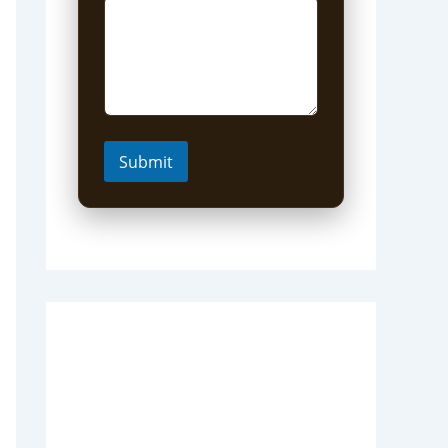
Submit
Short Uganda Safari
packages (1-5 Days)