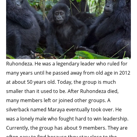
Ruhondeza. He was a legendary leader who ruled for
many years until he passed away from old age in 2012
at about 50 years old. Today, the group is much
smaller than it used to be. After Ruhondeza died,
many members left or joined other groups. A
silverback named Maraya eventually took over. He
was a lonely male who fought hard to win leadership.
Currently, the group has about 9 members. They are
often easy to find because they stay close to the