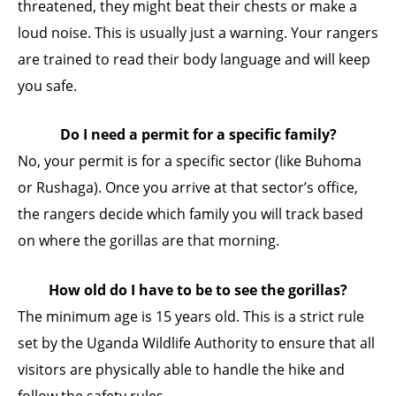
threatened, they might beat their chests or make a
loud noise. This is usually just a warning. Your rangers
are trained to read their body language and will keep
you safe.
Do I need a permit for a specific family?
No, your permit is for a specific sector (like Buhoma
or Rushaga). Once you arrive at that sector’s office,
the rangers decide which family you will track based
on where the gorillas are that morning.
How old do I have to be to see the gorillas?
The minimum age is 15 years old. This is a strict rule
set by the Uganda Wildlife Authority to ensure that all
visitors are physically able to handle the hike and
follow the safety rules