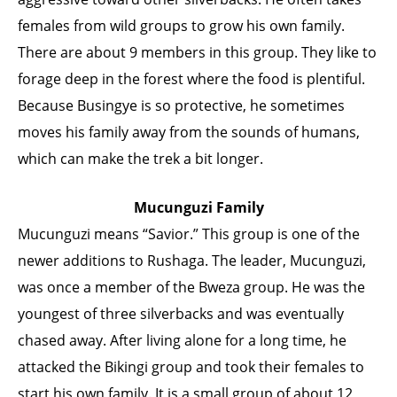
females from wild groups to grow his own family.
There are about 9 members in this group. They like to
forage deep in the forest where the food is plentiful.
Because Busingye is so protective, he sometimes
moves his family away from the sounds of humans,
which can make the trek a bit longer.
Mucunguzi Family
Mucunguzi means “Savior.” This group is one of the
newer additions to Rushaga. The leader, Mucunguzi,
was once a member of the Bweza group. He was the
youngest of three silverbacks and was eventually
chased away. After living alone for a long time, he
attacked the Bikingi group and took their females to
start his own family. It is a small group of about 12