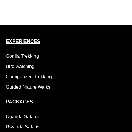
15 Day Uganda Safari, Gorillas, Chimps and Wildlife
18 Day Uganda Adventure Safari, Kidepo to Gorillas
EXPERIENCES
Gorilla Trekking
Bird watching
Chimpanzee Trekking
Guided Nature Walks
PACKAGES
Uganda Safaris
Rwanda Safaris