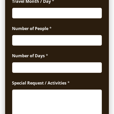
Travel Month / Day
*
Number of People
*
Number of Days
*
Special Request / Activities
*