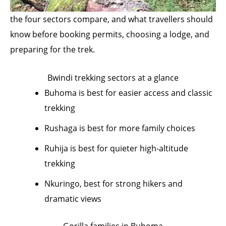
the four sectors compare, and what travellers should
know before booking permits, choosing a lodge, and
preparing for the trek.
Bwindi trekking sectors at a glance
Buhoma is best for easier access and classic
trekking
Rushaga is best for more family choices
Ruhija is best for quieter high-altitude
trekking
Nkuringo, best for strong hikers and
dramatic views
Gorilla families in Buhoma