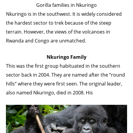
Gorilla families in Nkuringo
Nkuringo is in the southwest. It is widely considered
the hardest sector to trek because of the steep
terrain. However, the views of the volcanoes in
Rwanda and Congo are unmatched.
Nkuringo Family
This was the first group habituated in the southern
sector back in 2004. They are named after the “round
hills” where they were first seen. The original leader,
also named Nkuringo, died in 2008. His