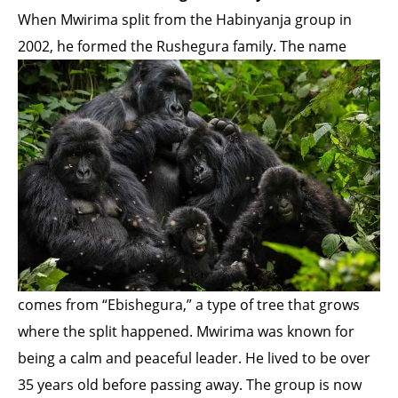
When Mwirima split from the Habinyanja group in
2002, he formed the Rushegura family. The name
comes from “Ebishegura,” a type of tree that grows
where the split happened. Mwirima was known for
being a calm and peaceful leader. He lived to be over
35 years old before passing away. The group is now