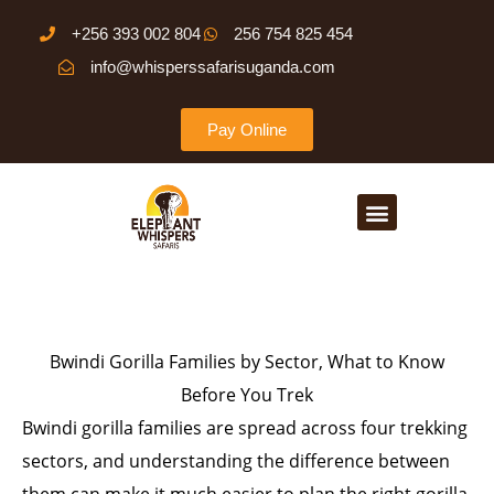
Skip
+256 393 002 804
256 754 825 454
to
info@whisperssafarisuganda.com
content
Pay Online
Menu
Bwindi Gorilla Families by Sector, What to Know
Before You Trek
Bwindi gorilla families are spread across four trekking
sectors, and understanding the difference between