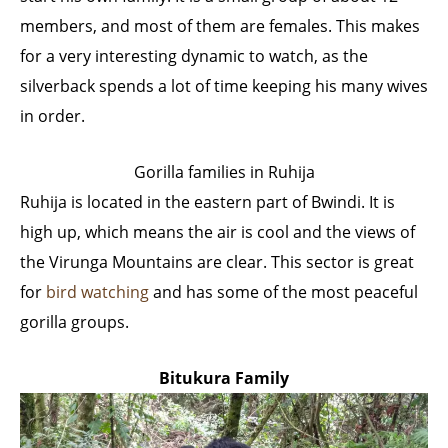
members, and most of them are females. This makes
for a very interesting dynamic to watch, as the
silverback spends a lot of time keeping his many wives
in order.
Gorilla families in Ruhija
Ruhija is located in the eastern part of Bwindi. It is
high up, which means the air is cool and the views of
the Virunga Mountains are clear. This sector is great
for
bird watching
and has some of the most peaceful
gorilla groups.
Bitukura Family