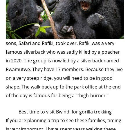
sons, Safari and Rafiki, took over. Rafiki was a very
famous silverback who was sadly killed by a poacher
in 2020. The group is now led by a silverback named
Rwamutwe. They have 17 members. Because they live
on a very steep ridge, you will need to be in good
shape. The walk back up to the park office at the end
of the day is famous for being a “thigh-burner.”
Best time to visit Bwindi for gorilla trekking
If you are planning a trip to see these families, timing
is very important. I have spent years walking these