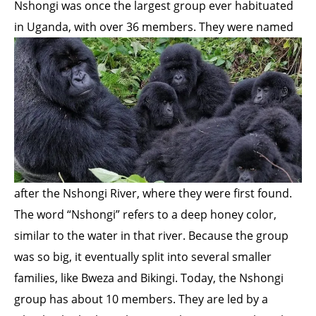
Nshongi was once the largest group ever habituated
in Uganda, with over 36 members. They were
named
after the Nshongi River, where they were first found.
The word “Nshongi” refers to a deep honey color,
similar to the water in that river. Because the group
was so big, it eventually split into several smaller
families, like Bweza and Bikingi. Today, the Nshongi
group has about 10 members. They are led by a