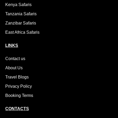
Kenya Safaris
Tanzania Safaris
Zanzibar Safaris
East Africa Safaris
LINKS
Contact us
About Us
Travel Blogs
Privacy Policy
Booking Terms
CONTACTS