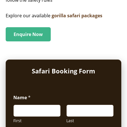
Explore our available
gorilla safari packages
Enquire Now
Safari Booking Form
Name
*
First
Last