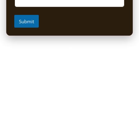
Submit
Short Uganda Safari packages (1-
5 Days)
1 Day Mabamba Shoebill Tour from Entebbe
1 Day Gorilla Trekking Tour
2-Day Sine Camp Hike (Rwenzori)
2 Days Gorilla trekking from Kigali
3-Day Bwindi Gorilla Habituation Safari from Kigali
3 Days Murchison falls Luxury Safari
3 Day Lake Mburo Safari from Kampala