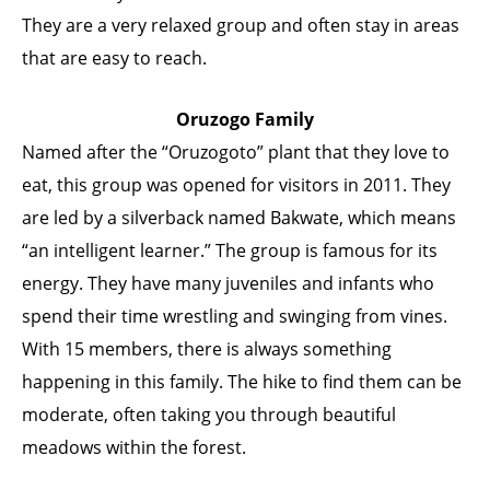
They are a very relaxed group and often stay in areas
that are easy to reach.
Oruzogo Family
Named after the “Oruzogoto” plant that they love to
eat, this group was opened for visitors in 2011. They
are led by a silverback named Bakwate, which means
“an intelligent learner.” The group is famous for its
energy. They have many juveniles and infants who
spend their time wrestling and swinging from vines.
With 15 members, there is always something
happening in this family. The hike to find them can be
moderate, often taking you through beautiful
meadows within the forest.