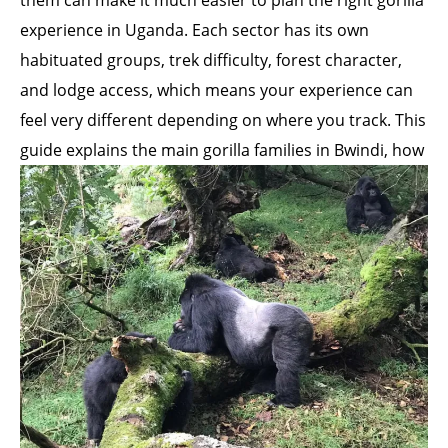
them can make it much easier to plan the right gorilla
experience in Uganda. Each sector has its own
habituated groups, trek difficulty, forest character,
and lodge access, which means your experience can
feel very different depending on where you track. This
guide explains the main gorilla
families in Bwindi, how