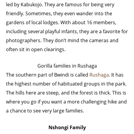
led by Kabukojo. They are famous for being very
friendly. Sometimes, they even wander into the
gardens of local lodges. With about 16 members,
including several playful infants, they are a favorite for
photographers. They don’t mind the cameras and
often sit in open clearings.
Gorilla families in Rushaga
The southern part of Bwindi is called
Rushaga
. It has
the highest number of habituated groups in the park.
The hills here are steep, and the forest is thick. This is
where you go if you want a more challenging hike and
a chance to see very large families.
Nshongi Family