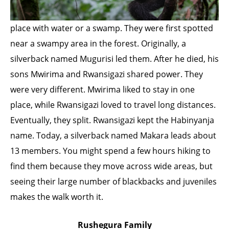
place with water or a swamp. They were first spotted
near a swampy area in the forest. Originally, a
silverback named Mugurisi led them. After he died, his
sons Mwirima and Rwansigazi shared power. They
were very different. Mwirima liked to stay in one
place, while Rwansigazi loved to travel long distances.
Eventually, they split. Rwansigazi kept the Habinyanja
name. Today, a silverback named Makara leads about
13 members. You might spend a few hours hiking to
find them because they move across wide areas, but
seeing their large number of blackbacks and juveniles
makes the walk worth it.
Rushegura Family