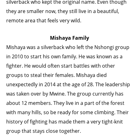
silverback who kept the original name. Even though
they are smaller now, they still live in a beautiful,
remote area that feels very wild.
Mishaya Family
Mishaya was a silverback who left the Nshongi group
in 2010 to start his own family. He was known as a
fighter. He would often start battles with other
groups to steal their females. Mishaya died
unexpectedly in 2014 at the age of 28. The leadership
was taken over by Mwine. The group currently has
about 12 members. They live in a part of the forest
with many hills, so be ready for some climbing. Their
history of fighting has made them a very tight-knit
group that stays close together.