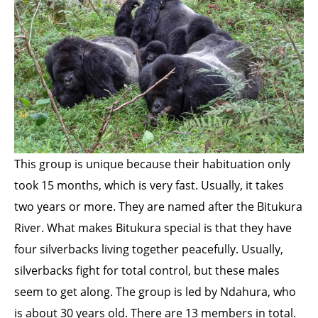
This group is unique because their habituation only
took 15 months, which is very fast. Usually, it takes
two years or more. They are named after the Bitukura
River. What makes Bitukura special is that they have
four silverbacks living together peacefully. Usually,
silverbacks fight for total control, but these males
seem to get along. The group is led by Ndahura, who
is about 30 years old. There are 13 members in total.