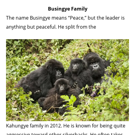
Busingye Family
The name Busingye means “Peace,” but the leader is
anything but peaceful. He split from the
Kahungye family in 2012. He is known for being quite
aggressive toward other silverbacks. He often takes