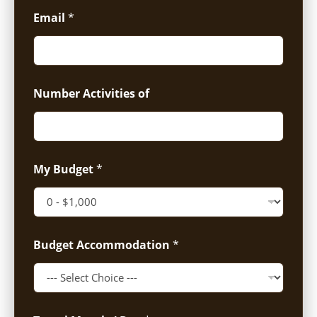
Email
*
Number Activities of
My Budget
*
Budget Accommodation
*