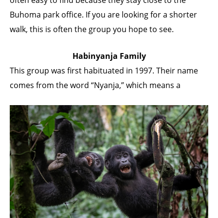
Buhoma park office. If you are looking for a shorter
walk, this is often the group you hope to see.
Habinyanja Family
This group was first habituated in 1997. Their name
comes from the word “Nyanja,” which means a