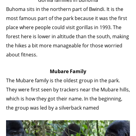
Buhoma sits in the northern part of Bwindi. It is the
most famous part of the park because it was the first
place where people could visit gorillas in 1993. The
forest here is lower in altitude than the south, making
the hikes a bit more manageable for those worried
about fitness.
Mubare Family
The Mubare family is the oldest group in the park.
They were first seen by trackers near the Mubare hills,
which is how they got their name. In the beginning,
the group was led by a silverback named