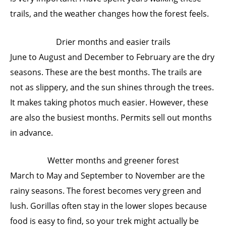
trails, and the weather changes how the forest feels.
Drier months and easier trails
June to August and December to February are the dry
seasons. These are the best months. The trails are
not as slippery, and the sun shines through the trees.
It makes taking photos much easier. However, these
are also the busiest months. Permits sell out months
in advance.
Wetter months and greener forest
March to May and September to November are the
rainy seasons. The forest becomes very green and
lush. Gorillas often stay in the lower slopes because
food is easy to find, so your trek might actually be