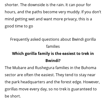
shorter. The downside is the rain. It can pour for
hours, and the paths become very muddy. If you don’t
mind getting wet and want more privacy, this is a
good time to go
Frequently asked questions about Bwindi gorilla
families
Which gorilla family is the easiest to trek in
Bwindi?
The Mubare and Rushegura families in the Buhoma
sector are often the easiest. They tend to stay near
the park headquarters and the forest edge. However,
gorillas move every day, so no trek is guaranteed to
be short.