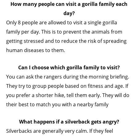
How many people can visit a gorilla family each
day?
Only 8 people are allowed to visit a single gorilla
family per day. This is to prevent the animals from
getting stressed and to reduce the risk of spreading
human diseases to them.
Can I choose which gorilla family to visit?
You can ask the rangers during the morning briefing.
They try to group people based on fitness and age. If
you prefer a shorter hike, tell them early. They will do
their best to match you with a nearby family
What happens if a silverback gets angry?
Silverbacks are generally very calm. If they feel