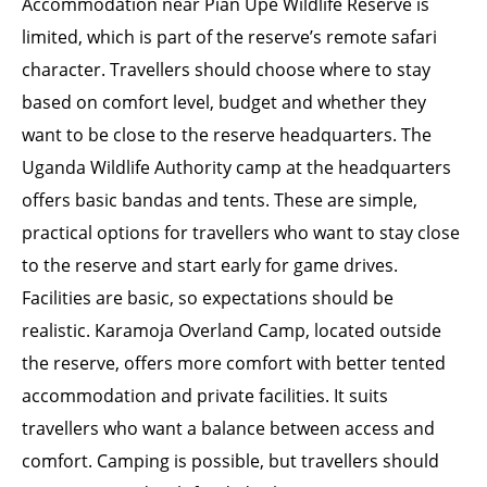
Accommodation near Pian Upe Wildlife Reserve is
limited, which is part of the reserve’s remote safari
character. Travellers should choose where to stay
based on comfort level, budget and whether they
want to be close to the reserve headquarters. The
Uganda Wildlife Authority camp at the headquarters
offers basic bandas and tents. These are simple,
practical options for travellers who want to stay close
to the reserve and start early for game drives.
Facilities are basic, so expectations should be
realistic. Karamoja Overland Camp, located outside
the reserve, offers more comfort with better tented
accommodation and private facilities. It suits
travellers who want a balance between access and
comfort. Camping is possible, but travellers should