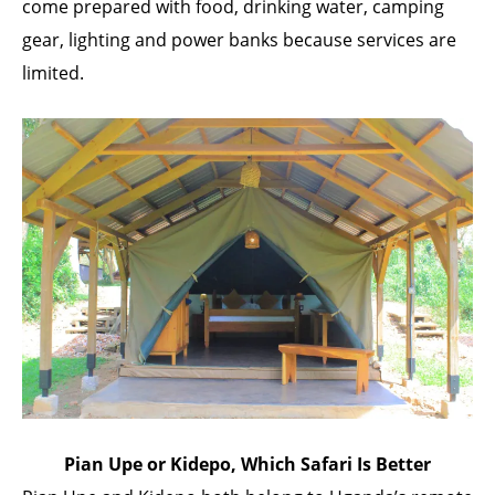
come prepared with food, drinking water, camping
gear, lighting and power banks because services are
limited.
Pian Upe or Kidepo, Which Safari Is Better