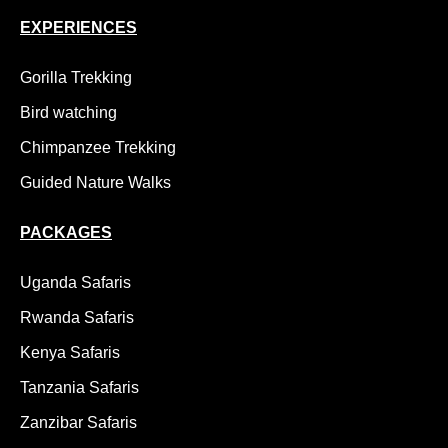
EXPERIENCES
Gorilla Trekking
Bird watching
Chimpanzee Trekking
Guided Nature Walks
PACKAGES
Uganda Safaris
Rwanda Safaris
Kenya Safaris
Tanzania Safaris
Zanzibar Safaris