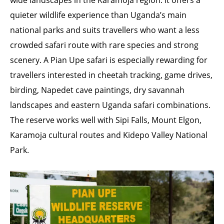
wide landscapes in the Karamoja region. It offers a
quieter wildlife experience than Uganda’s main
national parks and suits travellers who want a less
crowded safari route with rare species and strong
scenery. A Pian Upe safari is especially rewarding for
travellers interested in cheetah tracking, game drives,
birding, Napedet cave paintings, dry savannah
landscapes and eastern Uganda safari combinations.
The reserve works well with Sipi Falls, Mount Elgon,
Karamoja cultural routes and Kidepo Valley National
Park.