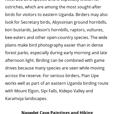
ostriches, which are among the most sought-after
birds for visitors to eastern Uganda. Birders may also
look for Secretary birds, Abyssinian ground hornbills,
kori bustards, Jackson’s hornbills, raptors, vultures,
bee-eaters and other open-country species. The wide
plains make bird photography easier than in dense
forest parks, especially during early morning and late
afternoon light. Birding can be combined with game
drives because many species are seen while moving
across the reserve. For serious birders, Pian Upe
works well as part of an eastern Uganda birding route
with Mount Elgon, Sipi Falls, Kidepo Valley and
Karamoja landscapes.
Napedet Cave Paintings and Hiking