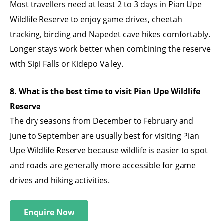
Most travellers need at least 2 to 3 days in Pian Upe
Wildlife Reserve to enjoy game drives, cheetah
tracking, birding and Napedet cave hikes comfortably.
Longer stays work better when combining the reserve
with Sipi Falls or Kidepo Valley.
8. What is the best time to visit Pian Upe Wildlife
Reserve
The dry seasons from December to February and
June to September are usually best for visiting Pian
Upe Wildlife Reserve because wildlife is easier to spot
and roads are generally more accessible for game
drives and hiking activities.
Enquire Now