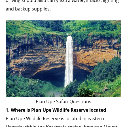
driving should also carry extra water, snacks, lighting
and backup supplies.
Pian Upe Safari Questions
1. Where is Pian Upe Wildlife Reserve located
Pian Upe Wildlife Reserve is located in eastern
Uganda within the Karamoja region, between Mount