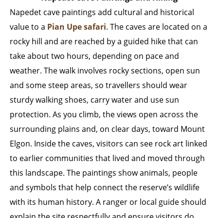
Napedet cave paintings add cultural and historical
value to a
Pian Upe safari
. The caves are located on a
rocky hill and are reached by a guided hike that can
take about two hours, depending on pace and
weather. The walk involves rocky sections, open sun
and some steep areas, so travellers should wear
sturdy walking shoes, carry water and use sun
protection. As you climb, the views open across the
surrounding plains and, on clear days, toward Mount
Elgon. Inside the caves, visitors can see rock art linked
to earlier communities that lived and moved through
this landscape. The paintings show animals, people
and symbols that help connect the reserve’s wildlife
with its human history. A ranger or local guide should
explain the site respectfully and ensure visitors do