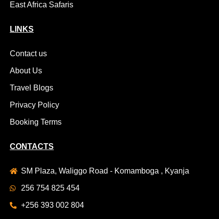
East Africa Safaris
LINKS
Contact us
About Us
Travel Blogs
Privacy Policy
Booking Terms
CONTACTS
SM Plaza, Waliggo Road - Komamboga , Kyanja
256 754 825 454
+256 393 002 804