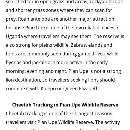
searched for in open grassland areas, rocky outcrops
and shorter grass zones where they can scan for
prey. Roan antelope are another major attraction
because Pian Upe is one of the few reliable places in
Uganda where travellers may see them. The reserve is
also strong for plains wildlife. Zebras, elands and
topis are commonly seen during game drives, while
hyenas and jackals are more active in the early
morning, evening and night. Pian Upe is not a strong
lion destination, so travellers seeking lions should
combine it with Kidepo or Queen Elizabeth.
Cheetah Tracking in Pian Upe Wildlife Reserve
Cheetah tracking is one of the strongest reasons
travellers visit Pian Upe Wildlife Reserve. The activity