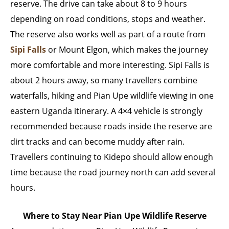
reserve. The drive can take about 8 to 9 hours
depending on road conditions, stops and weather.
The reserve also works well as part of a route from
Sipi Falls
or Mount Elgon, which makes the journey
more comfortable and more interesting. Sipi Falls is
about 2 hours away, so many travellers combine
waterfalls, hiking and Pian Upe wildlife viewing in one
eastern Uganda itinerary. A 4×4 vehicle is strongly
recommended because roads inside the reserve are
dirt tracks and can become muddy after rain.
Travellers continuing to Kidepo should allow enough
time because the road journey north can add several
hours.
Where to Stay Near Pian Upe Wildlife Reserve