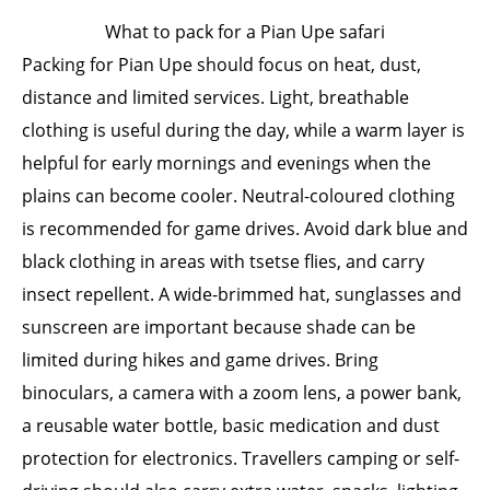
What to pack for a Pian Upe safari
Packing for Pian Upe should focus on heat, dust,
distance and limited services. Light, breathable
clothing is useful during the day, while a warm layer is
helpful for early mornings and evenings when the
plains can become cooler. Neutral-coloured clothing
is recommended for game drives. Avoid dark blue and
black clothing in areas with tsetse flies, and carry
insect repellent. A wide-brimmed hat, sunglasses and
sunscreen are important because shade can be
limited during hikes and game drives. Bring
binoculars, a camera with a zoom lens, a power bank,
a reusable water bottle, basic medication and dust
protection for electronics. Travellers camping or self-