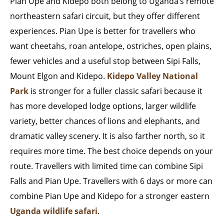
Pian Upe and Kidepo both belong to Uganda’s remote
northeastern safari circuit, but they offer different
experiences. Pian Upe is better for travellers who
want cheetahs, roan antelope, ostriches, open plains,
fewer vehicles and a useful stop between Sipi Falls,
Mount Elgon and Kidepo.
Kidepo Valley National
Park
is stronger for a fuller classic safari because it
has more developed lodge options, larger wildlife
variety, better chances of lions and elephants, and
dramatic valley scenery. It is also farther north, so it
requires more time. The best choice depends on your
route. Travellers with limited time can combine Sipi
Falls and Pian Upe. Travellers with 6 days or more can
combine Pian Upe and Kidepo for a stronger eastern
Uganda wildlife safari
.