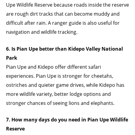
Upe Wildlife Reserve because roads inside the reserve
are rough dirt tracks that can become muddy and
difficult after rain. A ranger guide is also useful for
navigation and wildlife tracking.
6. Is Pian Upe better than Kidepo Valley National
Park
Pian Upe and Kidepo offer different safari
experiences. Pian Upe is stronger for cheetahs,
ostriches and quieter game drives, while Kidepo has
more wildlife variety, better lodge options and
stronger chances of seeing lions and elephants.
7. How many days do you need in Pian Upe Wildlife
Reserve