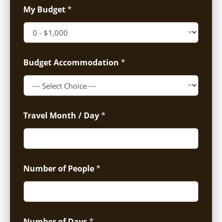
My Budget
*
Budget Accommodation
*
Travel Month / Day
*
Number of People
*
Number of Days
*