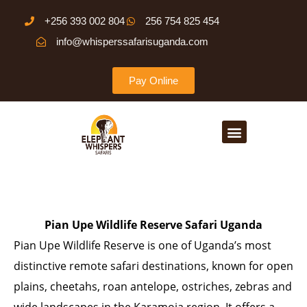
Skip
+256 393 002 804
256 754 825 454
to
info@whisperssafarisuganda.com
content
Pay Online
Menu
Pian Upe Wildlife Reserve Safari Uganda
Pian Upe Wildlife Reserve is one of Uganda’s most
distinctive remote safari destinations, known for open
plains, cheetahs, roan antelope, ostriches, zebras and