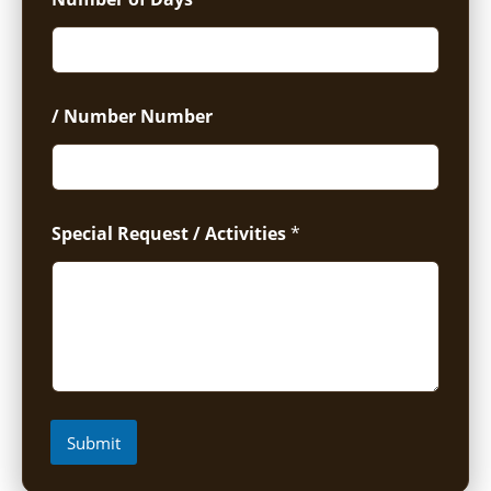
/ Number Number
Special Request / Activities
*
Submit