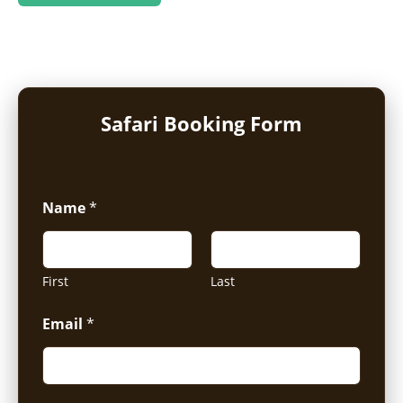
Safari Booking Form
Name
*
First
Last
Email
*