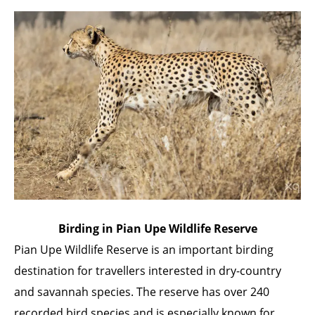
Birding in Pian Upe Wildlife Reserve
Pian Upe Wildlife Reserve is an important birding
destination for travellers interested in dry-country
and savannah species. The reserve has over 240
recorded bird species and is especially known for