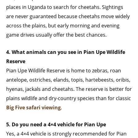
places in Uganda to search for cheetahs. Sightings
are never guaranteed because cheetahs move widely
across the plains, but early morning and evening
game drives usually offer the best chances.
4. What animals can you see in Pian Upe Wildlife
Reserve
Pian Upe Wildlife Reserve is home to zebras, roan
antelope, ostriches, elands, topis, hartebeests, oribis,
hyenas, jackals and cheetahs. The reserve is better for
plains wildlife and dry-country species than for classic
Big Five safari viewing
.
5. Do you need a 4×4 vehicle for Pian Upe
Yes, a 4×4 vehicle is strongly recommended for Pian