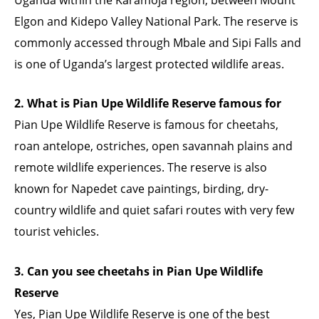
Elgon and Kidepo Valley National Park. The reserve is
commonly accessed through Mbale and Sipi Falls and
is one of Uganda’s largest protected wildlife areas.
2. What is Pian Upe Wildlife Reserve famous for
Pian Upe Wildlife Reserve is famous for cheetahs,
roan antelope, ostriches, open savannah plains and
remote wildlife experiences. The reserve is also
known for Napedet cave paintings, birding, dry-
country wildlife and quiet safari routes with very few
tourist vehicles.
3. Can you see cheetahs in Pian Upe Wildlife
Reserve
Yes, Pian Upe Wildlife Reserve is one of the best