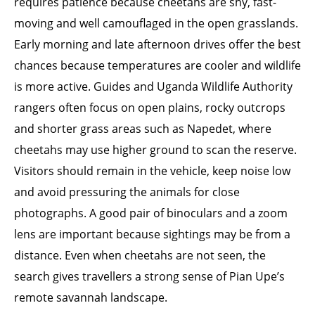
requires patience because cheetahs are shy, fast-
moving and well camouflaged in the open grasslands.
Early morning and late afternoon drives offer the best
chances because temperatures are cooler and wildlife
is more active. Guides and Uganda Wildlife Authority
rangers often focus on open plains, rocky outcrops
and shorter grass areas such as Napedet, where
cheetahs may use higher ground to scan the reserve.
Visitors should remain in the vehicle, keep noise low
and avoid pressuring the animals for close
photographs. A good pair of binoculars and a zoom
lens are important because sightings may be from a
distance. Even when cheetahs are not seen, the
search gives travellers a strong sense of Pian Upe’s
remote savannah landscape.