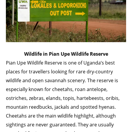
Wildlife in Pian Upe Wildlife Reserve
Pian Upe Wildlife Reserve is one of Uganda’s best
places for travellers looking for rare dry-country
wildlife and open savannah scenery. The reserve is
especially known for cheetahs, roan antelope,
ostriches, zebras, elands, topis, hartebeests, oribis,
mountain reedbucks, jackals and spotted hyenas.
Cheetahs are the main wildlife highlight, although
sightings are never guaranteed. They are usually