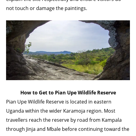
not touch or damage the paintings.
How to Get to Pian Upe Wildlife Reserve
Pian Upe Wildlife Reserve is located in eastern
Uganda within the wider Karamoja region. Most
travellers reach the reserve by road from Kampala
through Jinja and Mbale before continuing toward the