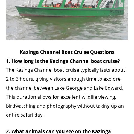
Kazinga Channel Boat Cruise Questions
1. How long is the Kazinga Channel boat cruise?
The Kazinga Channel boat cruise typically lasts about
2 to 3 hours, giving visitors enough time to explore
the channel between Lake George and Lake Edward.
This duration allows for excellent wildlife viewing,
birdwatching and photography without taking up an
entire safari day.
2. What animals can you see on the Kazinga