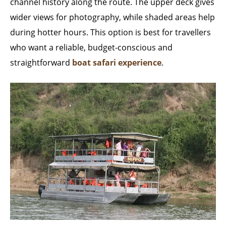
channel history along the route. The upper deck gives
wider views for photography, while shaded areas help
during hotter hours. This option is best for travellers
who want a reliable, budget-conscious and
straightforward
boat safari experience
.