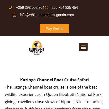
Skip
+256 393 002 804
256 754 825 454
to
info@whisperssafarisuganda.com
content
Pay Online
Menu
Kazinga Channel Boat Cruise Safari
The Kazinga Channel boat cruise is one of the best
wildlife experiences in Queen Elizabeth National Park,
giving travellers close views of hippos, Nile crocodiles,