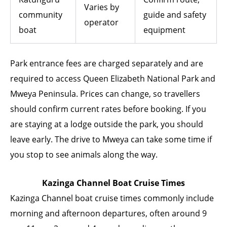
Varies by
community
guide and safety
operator
boat
equipment
Park entrance fees are charged separately and are
required to access Queen Elizabeth National Park and
Mweya Peninsula. Prices can change, so travellers
should confirm current rates before booking. If you
are staying at a lodge outside the park, you should
leave early. The drive to Mweya can take some time if
you stop to see animals along the way.
Kazinga Channel Boat Cruise Times
Kazinga Channel boat cruise times commonly include
morning and afternoon departures, often around 9