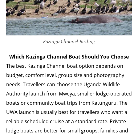
Kazinga Channel Birding
Which Kazinga Channel Boat Should You Choose
The best Kazinga Channel boat option depends on
budget, comfort level, group size and photography
needs. Travellers can choose the Uganda Wildlife
Authority launch from Mweya, smaller lodge-operated
boats or community boat trips from Katunguru. The
UWA launch is usually best for travellers who want a
reliable scheduled cruise at a standard rate. Private
lodge boats are better for small groups, families and