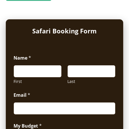
Safari Booking Form
Name
*
First
Last
Email
*
My Budget
*