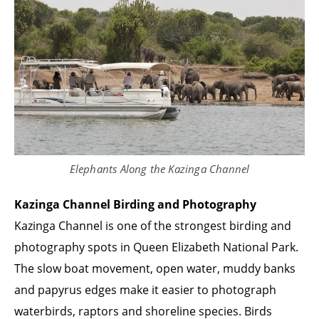
Elephants Along the Kazinga Channel
Kazinga Channel Birding and Photography
Kazinga Channel is one of the strongest birding and
photography spots in Queen Elizabeth National Park.
The slow boat movement, open water, muddy banks
and papyrus edges make it easier to photograph
waterbirds, raptors and shoreline species. Birds