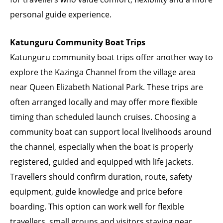
personal guide experience.
Katunguru Community Boat Trips
Katunguru community boat trips offer another way to
explore the Kazinga Channel from the village area
near Queen Elizabeth National Park. These trips are
often arranged locally and may offer more flexible
timing than scheduled launch cruises. Choosing a
community boat can support local livelihoods around
the channel, especially when the boat is properly
registered, guided and equipped with life jackets.
Travellers should confirm duration, route, safety
equipment, guide knowledge and price before
boarding. This option can work well for flexible
travellers, small groups and visitors staying near