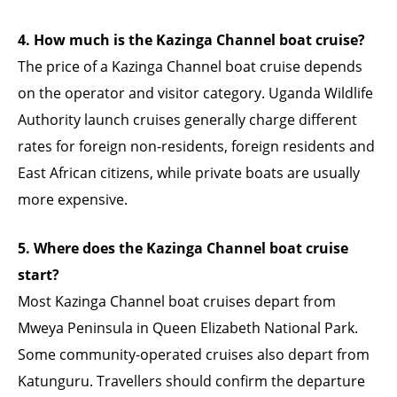
4. How much is the Kazinga Channel boat cruise?
The price of a Kazinga Channel boat cruise depends
on the operator and visitor category. Uganda Wildlife
Authority launch cruises generally charge different
rates for foreign non-residents, foreign residents and
East African citizens, while private boats are usually
more expensive.
5. Where does the Kazinga Channel boat cruise
start?
Most Kazinga Channel boat cruises depart from
Mweya Peninsula in Queen Elizabeth National Park.
Some community-operated cruises also depart from
Katunguru. Travellers should confirm the departure