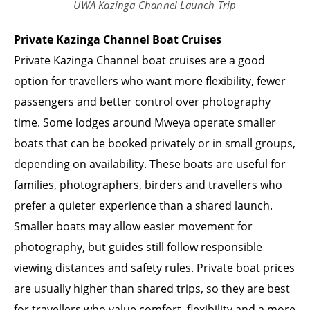
UWA Kazinga Channel Launch Trip
Private Kazinga Channel Boat Cruises
Private Kazinga Channel boat cruises are a good
option for travellers who want more flexibility, fewer
passengers and better control over photography
time. Some lodges around Mweya operate smaller
boats that can be booked privately or in small groups,
depending on availability. These boats are useful for
families, photographers, birders and travellers who
prefer a quieter experience than a shared launch.
Smaller boats may allow easier movement for
photography, but guides still follow responsible
viewing distances and safety rules. Private boat prices
are usually higher than shared trips, so they are best
for travellers who value comfort, flexibility and a more