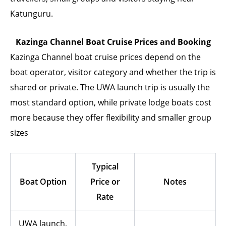
Katunguru.
Kazinga Channel Boat Cruise Prices and Booking
Kazinga Channel boat cruise prices depend on the
boat operator, visitor category and whether the trip is
shared or private. The UWA launch trip is usually the
most standard option, while private lodge boats cost
more because they offer flexibility and smaller group
sizes
Typical
Boat Option
Price or
Notes
Rate
UWA launch,