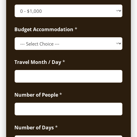
Budget Accommodation
*
Travel Month / Day
*
Number of People
*
Number of Days
*