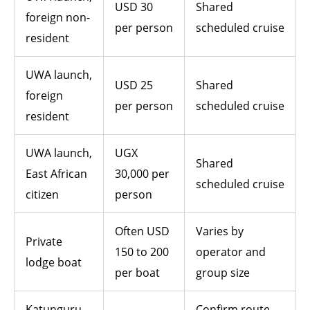
USD 30
Shared
foreign non-
per person
scheduled cruise
resident
UWA launch,
USD 25
Shared
foreign
per person
scheduled cruise
resident
UWA launch,
UGX
Shared
East African
30,000 per
scheduled cruise
citizen
person
Often USD
Varies by
Private
150 to 200
operator and
lodge boat
per boat
group size
Katunguru
Confirm route,