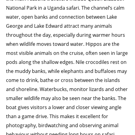
National Park in a Uganda safari. The channel’s calm
water, open banks and connection between Lake
George and Lake Edward attract many animals
throughout the day, especially during warmer hours
when wildlife moves toward water. Hippos are the
most visible animals on the cruise, often seen in large
pods along the shallow edges. Nile crocodiles rest on
the muddy banks, while elephants and buffaloes may
come to drink, bathe or cross between the islands
and shoreline. Waterbucks, monitor lizards and other
smaller wildlife may also be seen near the banks. The
boat gives visitors a lower and closer viewing angle
than a game drive. This makes it excellent for
photography, birdwatching and observing animal
behaviour without needing long hours on safari