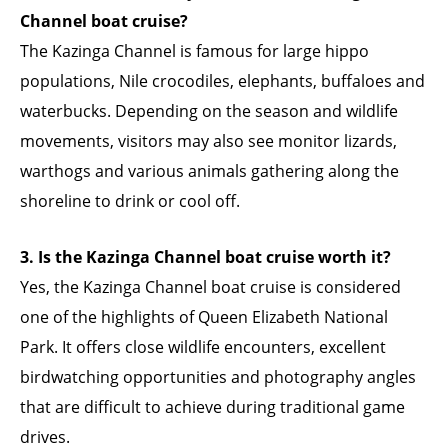
Channel boat cruise?
The Kazinga Channel is famous for large hippo
populations, Nile crocodiles, elephants, buffaloes and
waterbucks. Depending on the season and wildlife
movements, visitors may also see monitor lizards,
warthogs and various animals gathering along the
shoreline to drink or cool off.
3. Is the Kazinga Channel boat cruise worth it?
Yes, the Kazinga Channel boat cruise is considered
one of the highlights of Queen Elizabeth National
Park. It offers close wildlife encounters, excellent
birdwatching opportunities and photography angles
that are difficult to achieve during traditional game
drives.