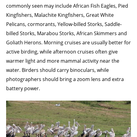
commonly seen may include African Fish Eagles, Pied
Kingfishers, Malachite Kingfishers, Great White
Pelicans, cormorants, Yellow-billed Storks, Saddle-
billed Storks, Marabou Storks, African Skimmers and
Goliath Herons. Morning cruises are usually better for
active birding, while afternoon cruises often give
warmer light and more mammal activity near the
water. Birders should carry binoculars, while
photographers should bring a zoom lens and extra
battery power.