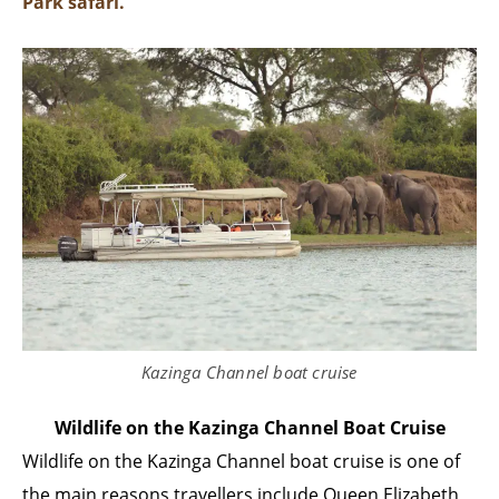
Park safari.
Kazinga Channel boat cruise
Wildlife on the Kazinga Channel Boat Cruise
Wildlife on the Kazinga Channel boat cruise is one of
the main reasons travellers include Queen Elizabeth