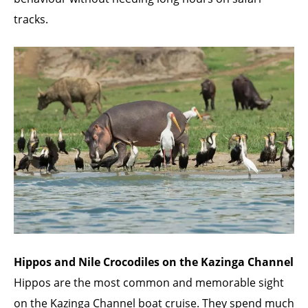
tracks.
Hippos and Nile Crocodiles on the Kazinga Channel
Hippos are the most common and memorable sight
on the Kazinga Channel boat cruise. They spend much