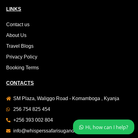
LINKS
Contact us
About Us
Travel Blogs
Privacy Policy
Booking Terms
CONTACTS
SM Plaza, Waliggo Road - Komamboga , Kyanja
256 754 825 454
+256 393 002 804
Hi, how can I help?
info@whisperssafarisuganda.com