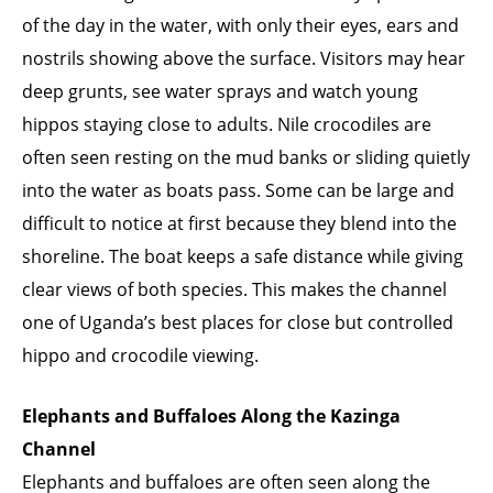
of the day in the water, with only their eyes, ears and
nostrils showing above the surface. Visitors may hear
deep grunts, see water sprays and watch young
hippos staying close to adults. Nile crocodiles are
often seen resting on the mud banks or sliding quietly
into the water as boats pass. Some can be large and
difficult to notice at first because they blend into the
shoreline. The boat keeps a safe distance while giving
clear views of both species. This makes the channel
one of Uganda’s best places for close but controlled
hippo and crocodile viewing.
Elephants and Buffaloes Along the Kazinga
Channel
Elephants and buffaloes are often seen along the