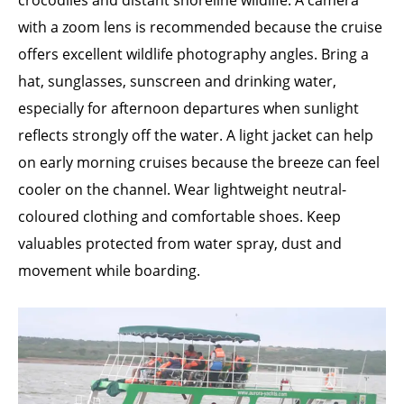
crocodiles and distant shoreline wildlife. A camera
with a zoom lens is recommended because the cruise
offers excellent wildlife photography angles. Bring a
hat, sunglasses, sunscreen and drinking water,
especially for afternoon departures when sunlight
reflects strongly off the water. A light jacket can help
on early morning cruises because the breeze can feel
cooler on the channel. Wear lightweight neutral-
coloured clothing and comfortable shoes. Keep
valuables protected from water spray, dust and
movement while boarding.