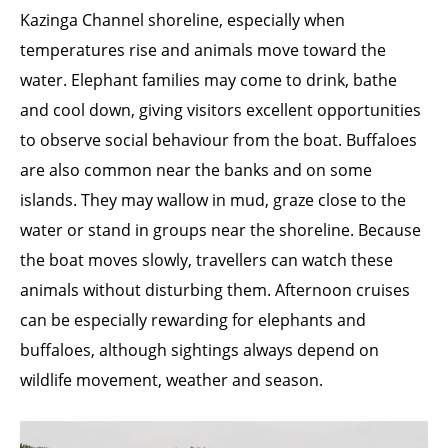
Kazinga Channel shoreline, especially when
temperatures rise and animals move toward the
water. Elephant families may come to drink, bathe
and cool down, giving visitors excellent opportunities
to observe social behaviour from the boat. Buffaloes
are also common near the banks and on some
islands. They may wallow in mud, graze close to the
water or stand in groups near the shoreline. Because
the boat moves slowly, travellers can watch these
animals without disturbing them. Afternoon cruises
can be especially rewarding for elephants and
buffaloes, although sightings always depend on
wildlife movement, weather and season.