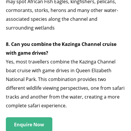
may spot African Fish Eagles, kingfishers, pelicans,
cormorants, storks, herons and many other water-
associated species along the channel and
surrounding wetlands
8. Can you combine the Kazinga Channel cruise
with game drives?
Yes, most travellers combine the Kazinga Channel
boat cruise with game drives in Queen Elizabeth
National Park. This combination provides two
different wildlife viewing perspectives, one from safari
tracks and another from the water, creating a more
complete safari experience.
Enquire Now