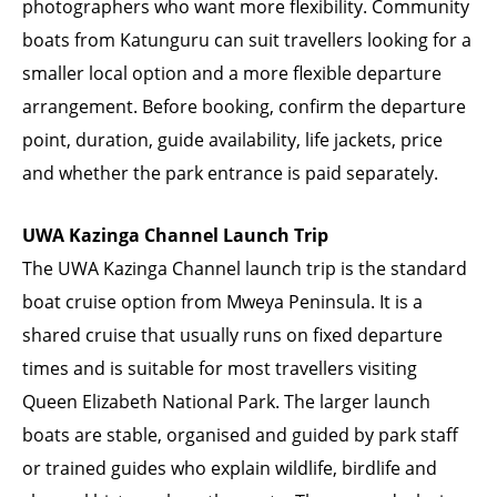
photographers who want more flexibility. Community
boats from Katunguru can suit travellers looking for a
smaller local option and a more flexible departure
arrangement. Before booking, confirm the departure
point, duration, guide availability, life jackets, price
and whether the park entrance is paid separately.
UWA Kazinga Channel Launch Trip
The UWA Kazinga Channel launch trip is the standard
boat cruise option from Mweya Peninsula. It is a
shared cruise that usually runs on fixed departure
times and is suitable for most travellers visiting
Queen Elizabeth National Park. The larger launch
boats are stable, organised and guided by park staff
or trained guides who explain wildlife, birdlife and