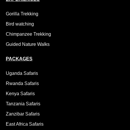
Gorilla Trekking
Bird watching
Chimpanzee Trekking
Guided Nature Walks
PACKAGES
Uganda Safaris
Rwanda Safaris
Kenya Safaris
Tanzania Safaris
Zanzibar Safaris
East Africa Safaris