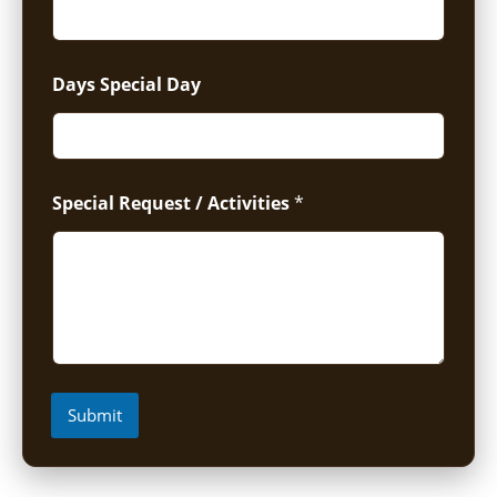
Days Special Day
Special Request / Activities
*
Submit