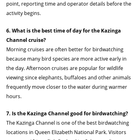
point, reporting time and operator details before the
activity begins.
6. What is the best time of day for the Kazinga
Channel cruise?
Morning cruises are often better for birdwatching
because many bird species are more active early in
the day. Afternoon cruises are popular for wildlife
viewing since elephants, buffaloes and other animals
frequently move closer to the water during warmer
hours.
7. Is the Kazinga Channel good for birdwatching?
The Kazinga Channel is one of the best birdwatching
locations in Queen Elizabeth National Park. Visitors