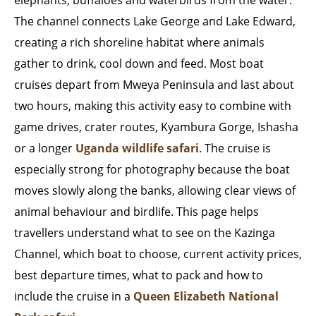
elephants, buffaloes and waterbirds from the water.
The channel connects Lake George and Lake Edward,
creating a rich shoreline habitat where animals
gather to drink, cool down and feed. Most boat
cruises depart from Mweya Peninsula and last about
two hours, making this activity easy to combine with
game drives, crater routes, Kyambura Gorge, Ishasha
or a longer
Uganda wildlife safari
. The cruise is
especially strong for photography because the boat
moves slowly along the banks, allowing clear views of
animal behaviour and birdlife. This page helps
travellers understand what to see on the Kazinga
Channel, which boat to choose, current activity prices,
best departure times, what to pack and how to
include the cruise in a
Queen Elizabeth National