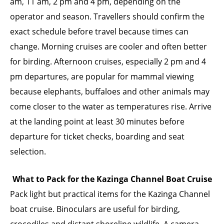
am, 11 am, 2 pm and 4 pm, depending on the
operator and season. Travellers should confirm the
exact schedule before travel because times can
change. Morning cruises are cooler and often better
for birding. Afternoon cruises, especially 2 pm and 4
pm departures, are popular for mammal viewing
because elephants, buffaloes and other animals may
come closer to the water as temperatures rise. Arrive
at the landing point at least 30 minutes before
departure for ticket checks, boarding and seat
selection.
What to Pack for the Kazinga Channel Boat Cruise
Pack light but practical items for the Kazinga Channel
boat cruise. Binoculars are useful for birding,