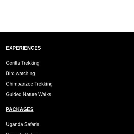
15 Day Uganda Safari, Gorillas, Chimps and Wildlife
18 Day Uganda Adventure Safari, Kidepo to Gorillas
EXPERIENCES
Gorilla Trekking
Bird watching
Chimpanzee Trekking
Guided Nature Walks
PACKAGES
Uganda Safaris