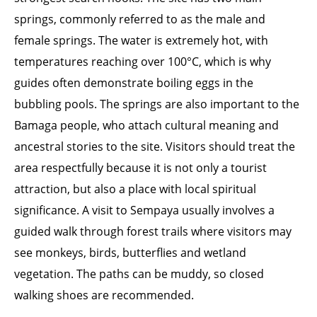
springs, commonly referred to as the male and
female springs. The water is extremely hot, with
temperatures reaching over 100°C, which is why
guides often demonstrate boiling eggs in the
bubbling pools. The springs are also important to the
Bamaga people, who attach cultural meaning and
ancestral stories to the site. Visitors should treat the
area respectfully because it is not only a tourist
attraction, but also a place with local spiritual
significance. A visit to Sempaya usually involves a
guided walk through forest trails where visitors may
see monkeys, birds, butterflies and wetland
vegetation. The paths can be muddy, so closed
walking shoes are recommended.