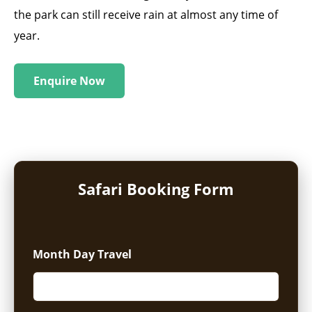
the park can still receive rain at almost any time of
year.
Enquire Now
Safari Booking Form
Month Day Travel