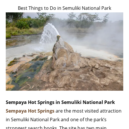
Best Things to Do in Semuliki National Park
Sempaya Hot Springs in Semuliki National Park
Sempaya Hot Springs
are the most visited attraction
in Semuliki National Park and one of the park’s
strongest search hooks. The site has two main