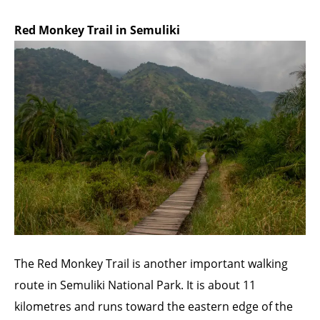
Red Monkey Trail in Semuliki
The Red Monkey Trail is another important walking
route in Semuliki National Park. It is about 11
kilometres and runs toward the eastern edge of the