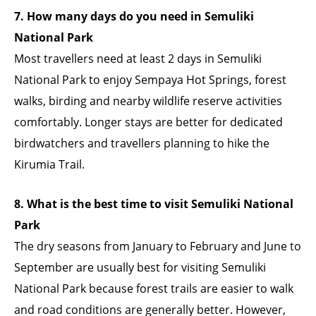
7. How many days do you need in Semuliki
National Park
Most travellers need at least 2 days in Semuliki
National Park to enjoy Sempaya Hot Springs, forest
walks, birding and nearby wildlife reserve activities
comfortably. Longer stays are better for dedicated
birdwatchers and travellers planning to hike the
Kirumia Trail.
8. What is the best time to visit Semuliki National
Park
The dry seasons from January to February and June to
September are usually best for visiting Semuliki
National Park because forest trails are easier to walk
and road conditions are generally better. However,