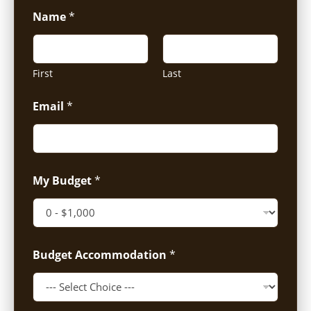
Name
*
First
Last
Email
*
My Budget
*
Budget Accommodation
*