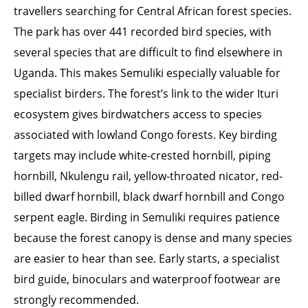
travellers searching for Central African forest species.
The park has over 441 recorded bird species, with
several species that are difficult to find elsewhere in
Uganda. This makes Semuliki especially valuable for
specialist birders. The forest’s link to the wider Ituri
ecosystem gives birdwatchers access to species
associated with lowland Congo forests. Key birding
targets may include white-crested hornbill, piping
hornbill, Nkulengu rail, yellow-throated nicator, red-
billed dwarf hornbill, black dwarf hornbill and Congo
serpent eagle. Birding in Semuliki requires patience
because the forest canopy is dense and many species
are easier to hear than see. Early starts, a specialist
bird guide, binoculars and waterproof footwear are
strongly recommended.