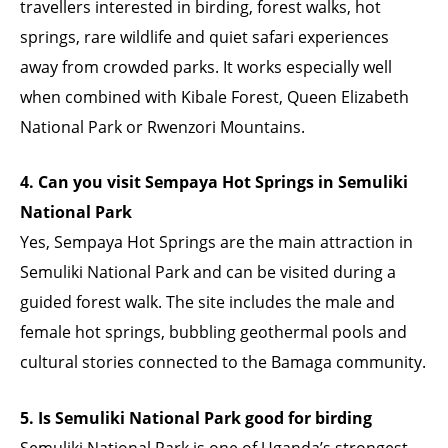
travellers interested in birding, forest walks, hot
springs, rare wildlife and quiet safari experiences
away from crowded parks. It works especially well
when combined with Kibale Forest, Queen Elizabeth
National Park or Rwenzori Mountains.
4. Can you visit Sempaya Hot Springs in Semuliki
National Park
Yes, Sempaya Hot Springs are the main attraction in
Semuliki National Park and can be visited during a
guided forest walk. The site includes the male and
female hot springs, bubbling geothermal pools and
cultural stories connected to the Bamaga community.
5. Is Semuliki National Park good for birding
Semuliki National Park is one of Uganda’s strongest