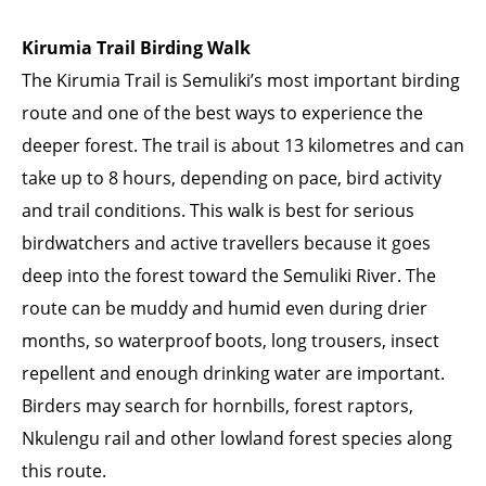
Kirumia Trail Birding Walk
The Kirumia Trail is Semuliki’s most important birding
route and one of the best ways to experience the
deeper forest. The trail is about 13 kilometres and can
take up to 8 hours, depending on pace, bird activity
and trail conditions. This walk is best for serious
birdwatchers and active travellers because it goes
deep into the forest toward the Semuliki River. The
route can be muddy and humid even during drier
months, so waterproof boots, long trousers, insect
repellent and enough drinking water are important.
Birders may search for hornbills, forest raptors,
Nkulengu rail and other lowland forest species along
this route.