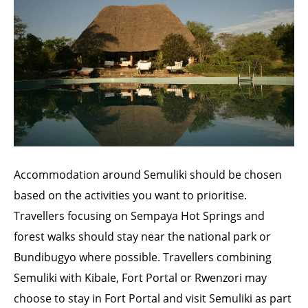
Accommodation around Semuliki should be chosen
based on the activities you want to prioritise.
Travellers focusing on Sempaya Hot Springs and
forest walks should stay near the national park or
Bundibugyo where possible. Travellers combining
Semuliki with Kibale, Fort Portal or Rwenzori may
choose to stay in Fort Portal and visit Semuliki as part