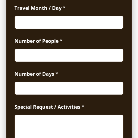
Travel Month / Day
*
Number of People
*
Number of Days
*
Special Request / Activities
*