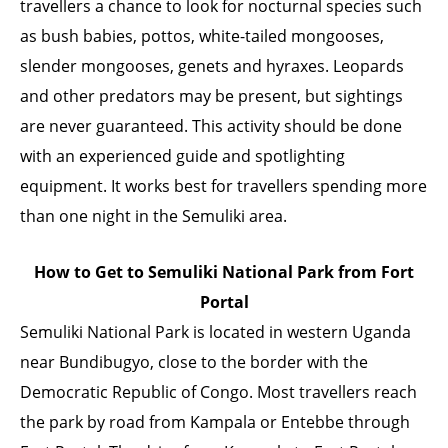
travellers a chance to look for nocturnal species such
as bush babies, pottos, white-tailed mongooses,
slender mongooses, genets and hyraxes. Leopards
and other predators may be present, but sightings
are never guaranteed. This activity should be done
with an experienced guide and spotlighting
equipment. It works best for travellers spending more
than one night in the Semuliki area.
How to Get to Semuliki National Park from Fort
Portal
Semuliki National Park is located in western Uganda
near Bundibugyo, close to the border with the
Democratic Republic of Congo. Most travellers reach
the park by road from Kampala or Entebbe through