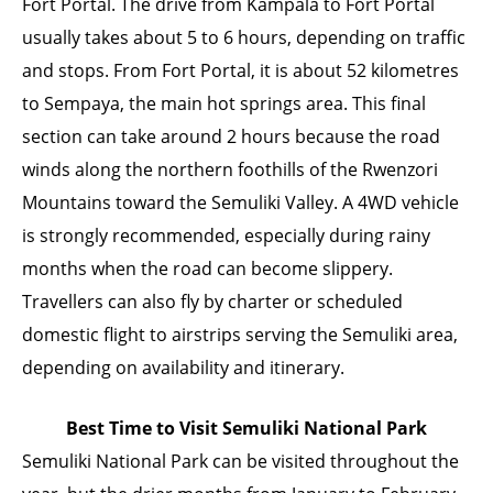
Fort Portal. The drive from Kampala to Fort Portal
usually takes about 5 to 6 hours, depending on traffic
and stops. From Fort Portal, it is about 52 kilometres
to Sempaya, the main hot springs area. This final
section can take around 2 hours because the road
winds along the northern foothills of the Rwenzori
Mountains toward the Semuliki Valley. A 4WD vehicle
is strongly recommended, especially during rainy
months when the road can become slippery.
Travellers can also fly by charter or scheduled
domestic flight to airstrips serving the Semuliki area,
depending on availability and itinerary.
Best Time to Visit Semuliki National Park
Semuliki National Park can be visited throughout the