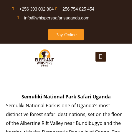
Skip
+256 393 002 804
256 754 825 454
to
info@whisperssafarisuganda.com
content
Pay Online
Menu
Semuliki National Park Safari Uganda
Semuliki National Park is one of Uganda’s most
distinctive forest safari destinations, set on the floor
of the Albertine Rift Valley near Bundibugyo and the