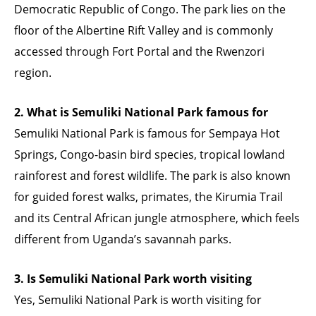
Democratic Republic of Congo. The park lies on the
floor of the Albertine Rift Valley and is commonly
accessed through Fort Portal and the Rwenzori
region.
2. What is Semuliki National Park famous for
Semuliki National Park is famous for Sempaya Hot
Springs, Congo-basin bird species, tropical lowland
rainforest and forest wildlife. The park is also known
for guided forest walks, primates, the Kirumia Trail
and its Central African jungle atmosphere, which feels
different from Uganda’s savannah parks.
3. Is Semuliki National Park worth visiting
Yes, Semuliki National Park is worth visiting for