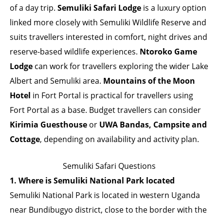
of a day trip.
Semuliki Safari Lodge
is a luxury option
linked more closely with Semuliki Wildlife Reserve and
suits travellers interested in comfort, night drives and
reserve-based wildlife experiences.
Ntoroko Game
Lodge
can work for travellers exploring the wider Lake
Albert and Semuliki area.
Mountains of the Moon
Hotel
in Fort Portal is practical for travellers using
Fort Portal as a base. Budget travellers can consider
Kirimia Guesthouse
or
UWA Bandas, Campsite and
Cottage
, depending on availability and activity plan.
Semuliki Safari Questions
1. Where is Semuliki National Park located
Semuliki National Park is located in western Uganda
near Bundibugyo district, close to the border with the