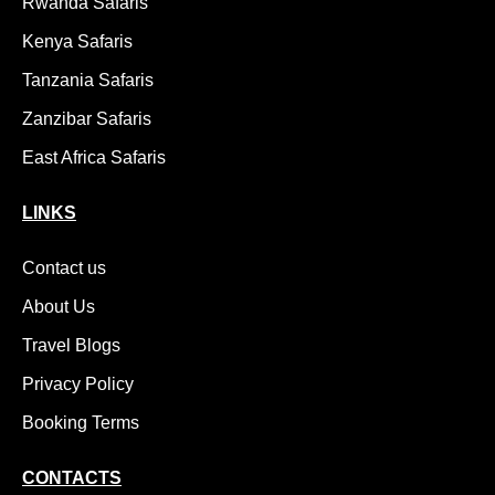
Rwanda Safaris
Kenya Safaris
Tanzania Safaris
Zanzibar Safaris
East Africa Safaris
LINKS
Contact us
About Us
Travel Blogs
Privacy Policy
Booking Terms
CONTACTS