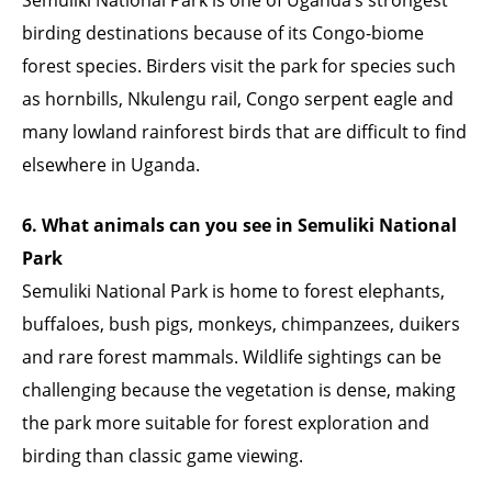
birding destinations because of its Congo-biome
forest species. Birders visit the park for species such
as hornbills, Nkulengu rail, Congo serpent eagle and
many lowland rainforest birds that are difficult to find
elsewhere in Uganda.
6. What animals can you see in Semuliki National
Park
Semuliki National Park is home to forest elephants,
buffaloes, bush pigs, monkeys, chimpanzees, duikers
and rare forest mammals. Wildlife sightings can be
challenging because the vegetation is dense, making
the park more suitable for forest exploration and
birding than classic game viewing.