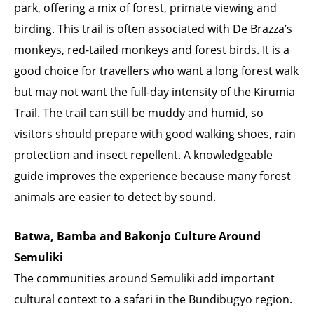
park, offering a mix of forest, primate viewing and
birding. This trail is often associated with De Brazza’s
monkeys, red-tailed monkeys and forest birds. It is a
good choice for travellers who want a long forest walk
but may not want the full-day intensity of the Kirumia
Trail. The trail can still be muddy and humid, so
visitors should prepare with good walking shoes, rain
protection and insect repellent. A knowledgeable
guide improves the experience because many forest
animals are easier to detect by sound.
Batwa, Bamba and Bakonjo Culture Around
Semuliki
The communities around Semuliki add important
cultural context to a safari in the Bundibugyo region.