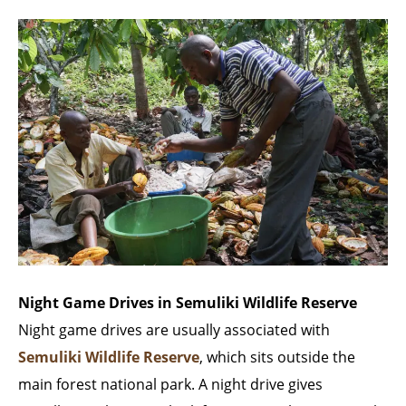
Night Game Drives in Semuliki Wildlife Reserve
Night game drives are usually associated with
Semuliki Wildlife Reserve
, which sits outside the
main forest national park. A night drive gives