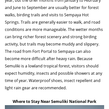
year, but the drier months from January to February
and June to September are usually better for forest
walks, birding trails and visits to Sempaya Hot
Springs. Trails are generally easier to walk, and road
conditions are more manageable. The wetter months
can bring richer forest scenery and strong birding
activity, but trails may become muddy and slippery.
The road from Fort Portal to Sempaya can also
become more difficult after heavy rain. Because
Semuliki is a lowland tropical forest, visitors should
expect humidity, insects and possible showers at any
time of year. Waterproof shoes, insect repellent and
light rain gear are recommended.
Where to Stay Near Semuliki National Park