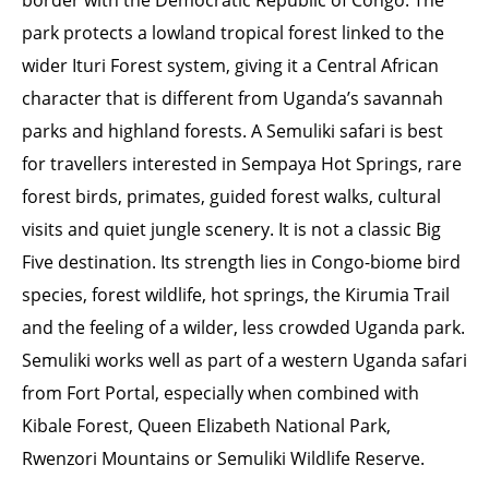
border with the Democratic Republic of Congo. The
park protects a lowland tropical forest linked to the
wider Ituri Forest system, giving it a Central African
character that is different from Uganda’s savannah
parks and highland forests. A Semuliki safari is best
for travellers interested in Sempaya Hot Springs, rare
forest birds, primates, guided forest walks, cultural
visits and quiet jungle scenery. It is not a classic Big
Five destination. Its strength lies in Congo-biome bird
species, forest wildlife, hot springs, the Kirumia Trail
and the feeling of a wilder, less crowded Uganda park.
Semuliki works well as part of a western Uganda safari
from Fort Portal, especially when combined with
Kibale Forest, Queen Elizabeth National Park,
Rwenzori Mountains or Semuliki Wildlife Reserve.