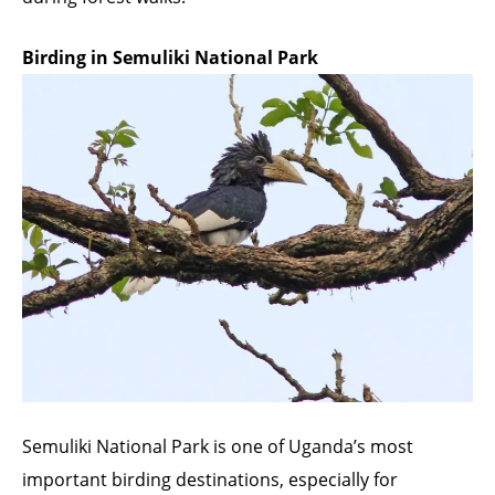
Birding in Semuliki National Park
Semuliki National Park is one of Uganda’s most
important birding destinations, especially for