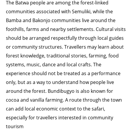
The Batwa people are among the forest-linked
communities associated with Semuliki, while the
Bamba and Bakonjo communities live around the
foothills, farms and nearby settlements. Cultural visits
should be arranged respectfully through local guides
or community structures. Travellers may learn about
forest knowledge, traditional stories, farming, food
systems, music, dance and local crafts. The
experience should not be treated as a performance
only, but as a way to understand how people live
around the forest. Bundibugyo is also known for
cocoa and vanilla farming. A route through the town
can add local economic context to the safari,
especially for travellers interested in community
tourism