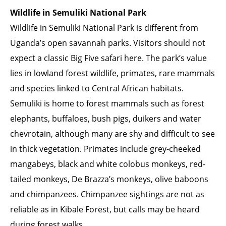
Wildlife in Semuliki National Park
Wildlife in Semuliki National Park is different from
Uganda’s open savannah parks. Visitors should not
expect a classic Big Five safari here. The park’s value
lies in lowland forest wildlife, primates, rare mammals
and species linked to Central African habitats.
Semuliki is home to forest mammals such as forest
elephants, buffaloes, bush pigs, duikers and water
chevrotain, although many are shy and difficult to see
in thick vegetation. Primates include grey-cheeked
mangabeys, black and white colobus monkeys, red-
tailed monkeys, De Brazza’s monkeys, olive baboons
and chimpanzees. Chimpanzee sightings are not as
reliable as in Kibale Forest, but calls may be heard
during forest walks.