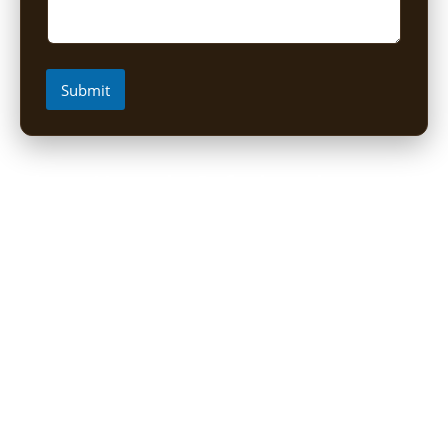
Submit
Short Uganda Safari packages (1-
5 Days)
1 Day Mabamba Shoebill Tour from Entebbe
1 Day Gorilla Trekking Tour
2-Day Sine Camp Hike (Rwenzori)
2 Days Gorilla trekking from Kigali
3-Day Bwindi Gorilla Habituation Safari from Kigali
3 Days Murchison falls Luxury Safari