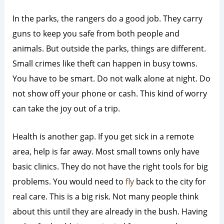
In the parks, the rangers do a good job. They carry
guns to keep you safe from both people and
animals. But outside the parks, things are different.
Small crimes like theft can happen in busy towns.
You have to be smart. Do not walk alone at night. Do
not show off your phone or cash. This kind of worry
can take the joy out of a trip.
Health is another gap. If you get sick in a remote
area, help is far away. Most small towns only have
basic clinics. They do not have the right tools for big
problems. You would need to
fly
back to the city for
real care. This is a big risk. Not many people think
about this until they are already in the bush. Having