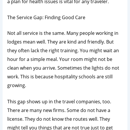
a plan for health issues is vital for any traveler.
The Service Gap: Finding Good Care
Not all service is the same. Many people working in
lodges mean well. They are kind and friendly. But
they often lack the right training. You might wait an
hour for a simple meal. Your room might not be
clean when you arrive. Sometimes the lights do not
work. This is because hospitality schools are still
growing.
This gap shows up in the travel companies, too.
There are many new firms. Some do not have a
license. They do not know the routes well. They
might tell you things that are not true just to get