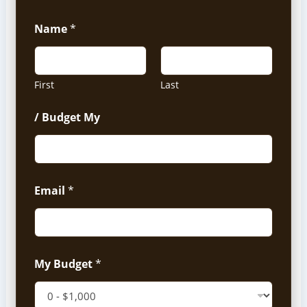
Name
*
First
Last
/ Budget My
Email
*
My Budget
*