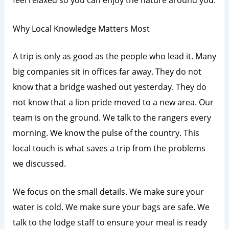
Why Local Knowledge Matters Most
A trip is only as good as the people who lead it. Many
big companies sit in offices far away. They do not
know that a bridge washed out yesterday. They do
not know that a lion pride moved to a new area. Our
team is on the ground. We talk to the rangers every
morning. We know the pulse of the country. This
local touch is what saves a trip from the problems
we discussed.
We focus on the small details. We make sure your
water is cold. We make sure your bags are safe. We
talk to the lodge staff to ensure your meal is ready