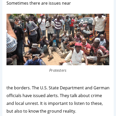
Sometimes there are issues near
Protesters
the borders. The U.S. State Department and German
officials have issued alerts. They talk about crime
and local unrest. It is important to listen to these,
but also to know the ground reality.