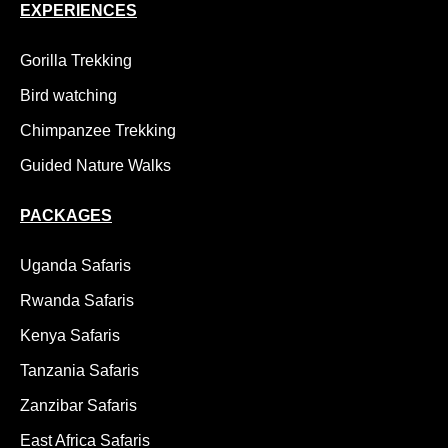
EXPERIENCES
Gorilla Trekking
Bird watching
Chimpanzee Trekking
Guided Nature Walks
PACKAGES
Uganda Safaris
Rwanda Safaris
Kenya Safaris
Tanzania Safaris
Zanzibar Safaris
East Africa Safaris