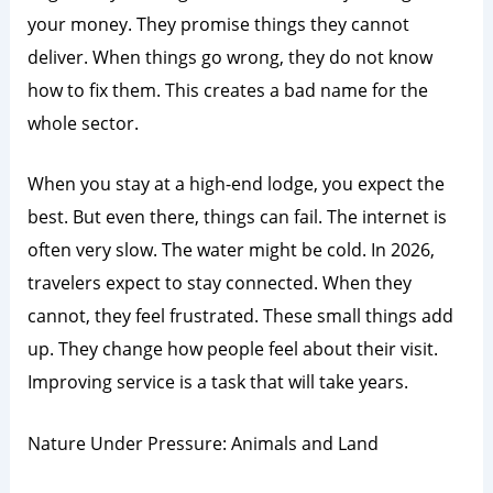
your money. They promise things they cannot
deliver. When things go wrong, they do not know
how to fix them. This creates a bad name for the
whole sector.
When you stay at a high-end lodge, you expect the
best. But even there, things can fail. The internet is
often very slow. The water might be cold. In 2026,
travelers expect to stay connected. When they
cannot, they feel frustrated. These small things add
up. They change how people feel about their visit.
Improving service is a task that will take years.
Nature Under Pressure: Animals and Land