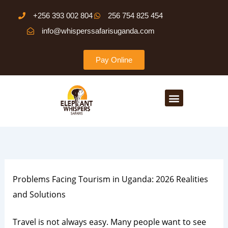
Skip
+256 393 002 804
256 754 825 454
to
info@whisperssafarisuganda.com
content
Pay Online
Menu
Problems Facing Tourism in Uganda: 2026 Realities
and Solutions
Travel is not always easy. Many people want to see