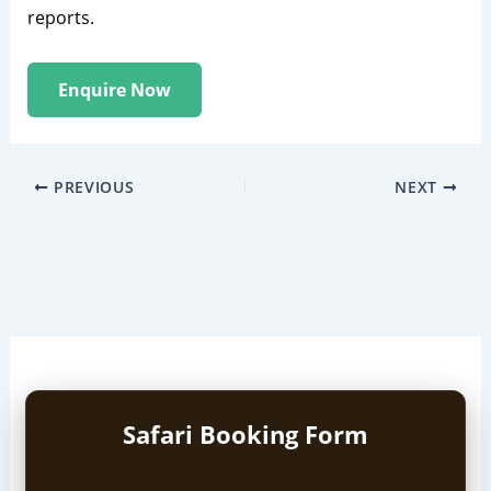
reports.
Enquire Now
PREVIOUS
NEXT
Safari Booking Form