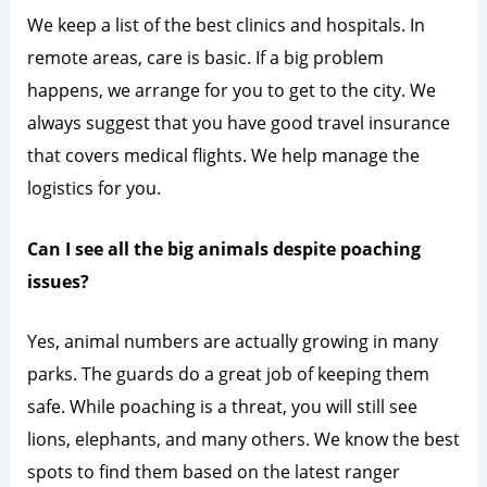
We keep a list of the best clinics and hospitals. In
remote areas, care is basic. If a big problem
happens, we arrange for you to get to the city. We
always suggest that you have good travel insurance
that covers medical flights. We help manage the
logistics for you.
Can I see all the big animals despite poaching
issues?
Yes, animal numbers are actually growing in many
parks. The guards do a great job of keeping them
safe. While poaching is a threat, you will still see
lions, elephants, and many others. We know the best
spots to find them based on the latest ranger