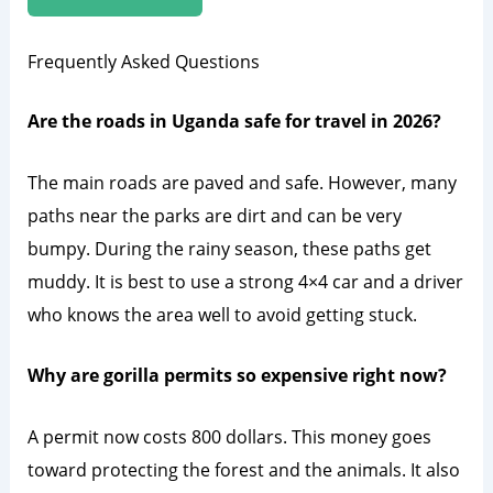
Frequently Asked Questions
Are the roads in Uganda safe for travel in 2026?
The main roads are paved and safe. However, many
paths near the parks are dirt and can be very
bumpy. During the rainy season, these paths get
muddy. It is best to use a strong 4×4 car and a driver
who knows the area well to avoid getting stuck.
Why are gorilla permits so expensive right now?
A permit now costs 800 dollars. This money goes
toward protecting the forest and the animals. It also