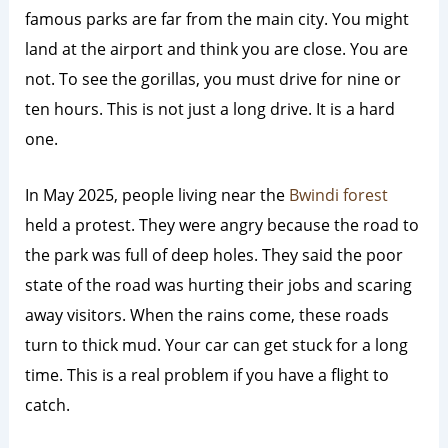
famous parks are far from the main city. You might
land at the airport and think you are close. You are
not. To see the gorillas, you must drive for nine or
ten hours. This is not just a long drive. It is a hard
one.
In May 2025, people living near the
Bwindi forest
held a protest.
They were angry because the road to
the park was full of deep holes. They said the poor
state of the road was hurting their jobs and scaring
away visitors. When the rains come, these roads
turn to thick mud. Your car can get stuck for a long
time. This is a real problem if you have a flight to
catch.