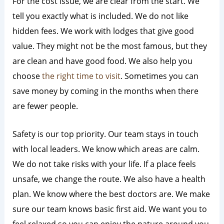
For the cost issue, we are clear from the start. We
tell you exactly what is included. We do not like
hidden fees. We work with lodges that give good
value. They might not be the most famous, but they
are clean and have good food. We also help you
choose
the right time to visit
. Sometimes you can
save money by coming in the months when there
are fewer people.
Safety is our top priority. Our team stays in touch
with local leaders. We know which areas are calm.
We do not take risks with your life. If a place feels
unsafe, we change the route. We also have a health
plan. We know where the best doctors are. We make
sure our team knows basic first aid. We want you to
feel relaxed so you can enjoy the nature around you.