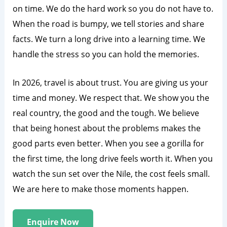
on time. We do the hard work so you do not have to.
When the road is bumpy, we tell stories and share
facts. We turn a long drive into a learning time. We
handle the stress so you can hold the memories.
In 2026, travel is about trust. You are giving us your
time and money. We respect that. We show you the
real country, the good and the tough. We believe
that being honest about the problems makes the
good parts even better. When you see a gorilla for
the first time, the long drive feels worth it. When you
watch the sun set over the Nile, the cost feels small.
We are here to make those moments happen.
Enquire Now