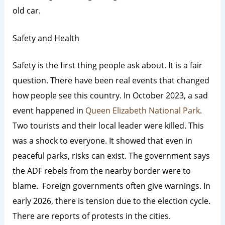
old car.
Safety and Health
Safety is the first thing people ask about. It is a fair
question. There have been real events that changed
how people see this country.
In October 2023, a sad
event happened in
Queen Elizabeth National Park
.
Two tourists and their local leader were killed.
This
was a shock to everyone. It showed that even in
peaceful parks, risks can exist. The government says
the ADF rebels from the nearby border were to
blame. Foreign governments often give warnings. In
early 2026, there is tension due to the election cycle.
There are reports of protests in the cities.