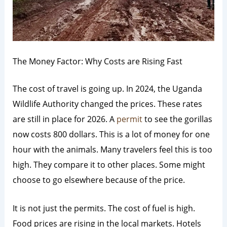
The Money Factor: Why Costs are Rising Fast
The cost of travel is going up. In 2024, the Uganda
Wildlife Authority changed the prices. These rates
are still in place for 2026. A
permit
to see the gorillas
now costs 800 dollars. This is a lot of money for one
hour with the animals. Many travelers feel this is too
high. They compare it to other places. Some might
choose to go elsewhere because of the price.
It is not just the permits. The cost of fuel is high.
Food prices are rising in the local markets. Hotels