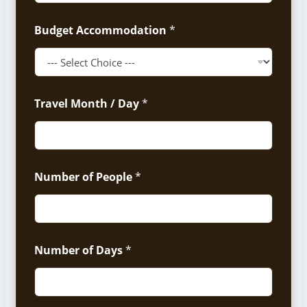
Budget Accommodation
*
Travel Month / Day
*
Number of People
*
Number of Days
*