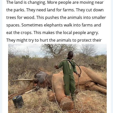
The land is changing. More people are moving near
the parks. They need land for farms. They cut down
trees for wood. This pushes the animals into smaller
spaces. Sometimes elephants walk into farms and
eat the crops. This makes the local people angry.
They might try to hurt the animals to
protect their