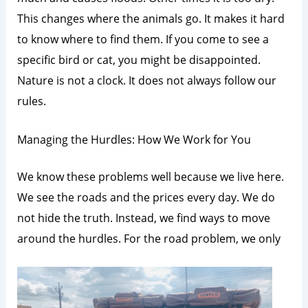
This changes where the animals go. It makes it hard
to know where to find them. If you come to see a
specific bird or cat, you might be disappointed.
Nature is not a clock. It does not always follow our
rules.
Managing the Hurdles: How We Work for You
We know these problems well because we live here.
We see the roads and the prices every day. We do
not hide the truth. Instead, we find ways to move
around the hurdles. For the road problem, we only