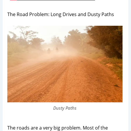
The Road Problem: Long Drives and Dusty Paths
Dusty Paths
The roads are a very big problem. Most of the