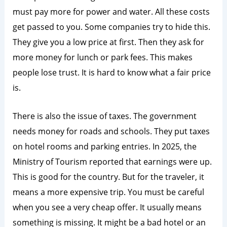
must pay more for power and water. All these costs
get passed to you. Some companies try to hide this.
They give you a low price at first. Then they ask for
more money for lunch or park fees. This makes
people lose trust. It is hard to know what a fair price
is.
There is also the issue of taxes. The government
needs money for roads and schools. They put taxes
on hotel rooms and parking entries. In 2025, the
Ministry of Tourism reported that earnings were up.
This is good for the country. But for the traveler, it
means a more expensive trip. You must be careful
when you see a very cheap offer. It usually means
something is missing. It might be a bad hotel or an