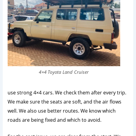
4×4 Toyota Land Cruiser
use strong 4×4 cars. We check them after every trip.
We make sure the seats are soft, and the air flows
well. We also use better routes. We know which
roads are being fixed and which to avoid.