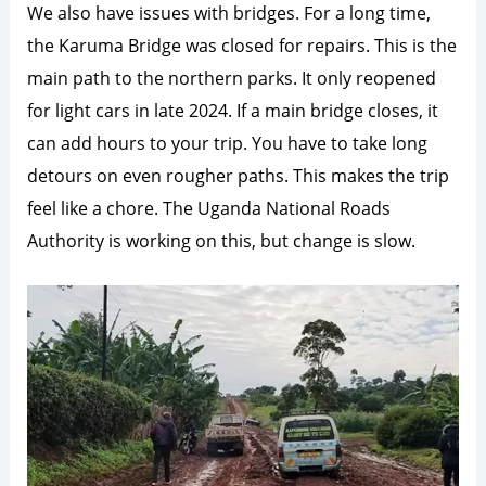
We also have issues with bridges. For a long time,
the Karuma Bridge was closed for repairs. This is the
main path to the northern parks. It only reopened
for light cars in late 2024. If a main bridge closes, it
can add hours to your trip. You have to take long
detours on even rougher paths. This makes the trip
feel like a chore. The Uganda National Roads
Authority is working on this, but change is slow.