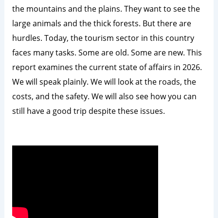
the mountains and the plains. They want to see the
large animals and the thick forests. But there are
hurdles. Today, the tourism sector in this country
faces many tasks. Some are old. Some are new. This
report examines the current state of affairs in 2026.
We will speak plainly. We will look at the roads, the
costs, and the safety. We will also see how you can
still have a good trip despite these issues.