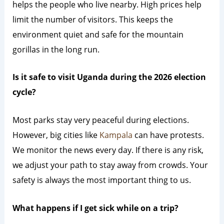
helps the people who live nearby. High prices help
limit the number of visitors. This keeps the
environment quiet and safe for the mountain
gorillas in the long run.
Is it safe to visit Uganda during the 2026 election
cycle?
Most parks stay very peaceful during elections.
However, big cities like
Kampala
can have protests.
We monitor the news every day. If there is any risk,
we adjust your path to stay away from crowds. Your
safety is always the most important thing to us.
What happens if I get sick while on a trip?