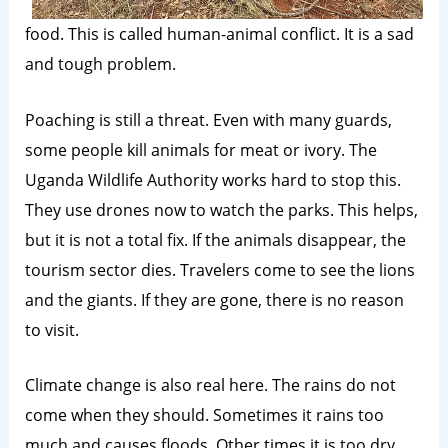
food. This is called human-animal conflict. It is a sad
and tough problem.
Poaching is still a threat. Even with many guards,
some people kill animals for meat or ivory. The
Uganda Wildlife Authority works hard to stop this.
They use drones now to watch the parks. This helps,
but it is not a total fix. If the animals disappear, the
tourism sector dies. Travelers come to see the lions
and the giants. If they are gone, there is no reason
to visit.
Climate change is also real here. The rains do not
come when they should. Sometimes it rains too
much and causes floods. Other times it is too dry.