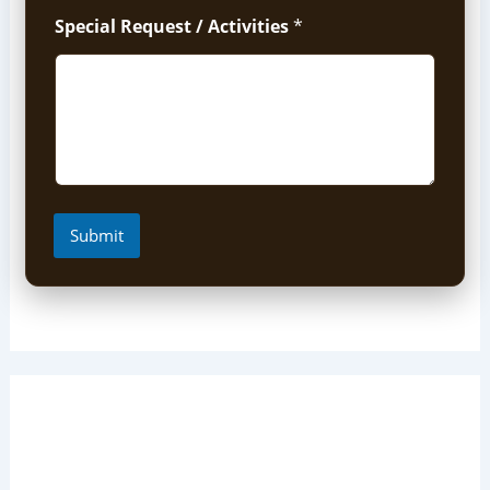
Special Request / Activities
*
Submit
Short Uganda Safari packages
(1-5 Days)