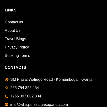
LINKS
Contact us
About Us
Travel Blogs
Privacy Policy
Booking Terms
CONTACTS
SM Plaza, Waliggo Road - Komamboga , Kyanja
256 754 825 454
+256 393 002 804
info@whisperssafarisuganda.com