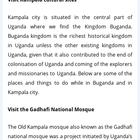
Kampala city is situated in the central part of
Uganda where we find the Kingdom Buganda.
Buganda kingdom is the richest historical kingdom
in Uganda unless the other existing kingdoms in
Uganda, given that it also contributed to the end of
colonisation of Uganda and coming of the explorers
and missionaries to Uganda. Below are some of the
places and things to do while in Buganda and in
Kampala city.
Visit the Gadhafi National Mosque
The Old Kampala mosque also known as the Gadhafi
national mosque was a project initiated by Uganda’s