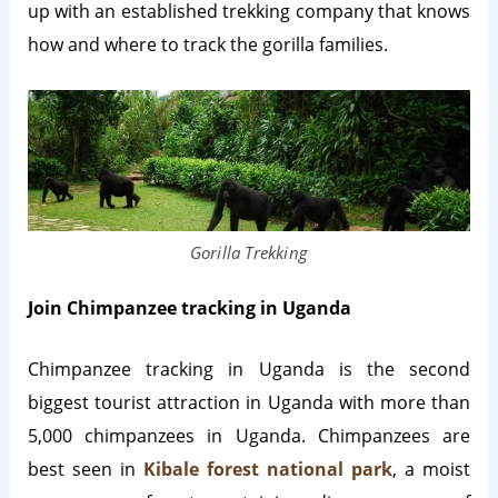
up with an established trekking company that knows
how and where to track the gorilla families.
Gorilla Trekking
Join Chimpanzee tracking in Uganda
Chimpanzee tracking in Uganda is the second
biggest tourist attraction in Uganda with more than
5,000 chimpanzees in Uganda. Chimpanzees are
best seen in
Kibale forest national park
, a moist