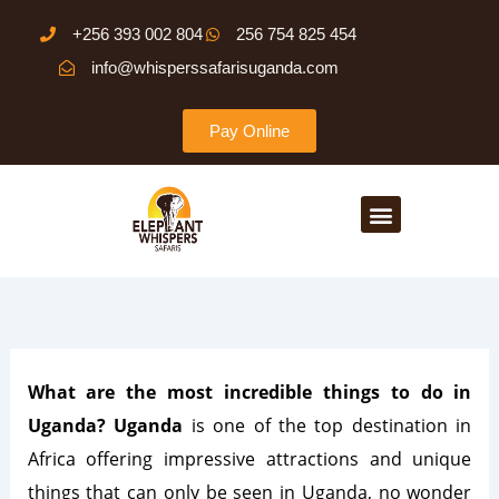
Skip
+256 393 002 804
256 754 825 454
to
info@whisperssafarisuganda.com
content
Pay Online
Menu
What are the most incredible things to do in
Uganda? Uganda
is one of the top destination in
Africa offering impressive attractions and unique
things that can only be seen in Uganda, no wonder