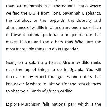
than 300 mammals in all the national parks where
we find the BIG 4 from lions, Savannah Elephants,
the buffaloes or the leopards, the diversity and
abundance of wildlife in Uganda are enormous. Each
of these 4 national park has a unique feature that
makes it outstand the others thus What are the
most incredible things to do in Uganda?.
Going on a safari trip to see African wildlife ranks
near the top of things to do in Uganda. You will
discover many expert tour guides and outfits that
know exactly where to take you for the best chances
to observe all kinds of African wildlife.
Explore Murchison falls national park which is the