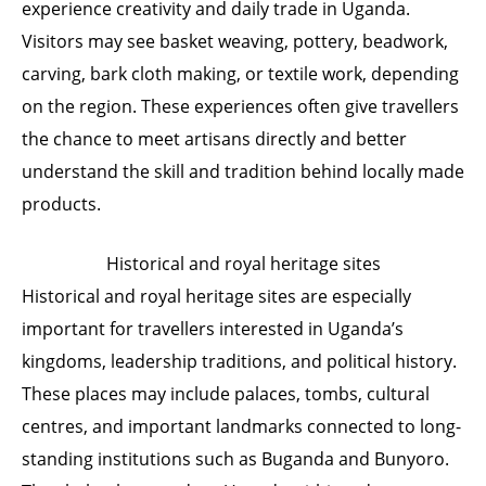
experience creativity and daily trade in Uganda.
Visitors may see basket weaving, pottery, beadwork,
carving, bark cloth making, or textile work, depending
on the region. These experiences often give travellers
the chance to meet artisans directly and better
understand the skill and tradition behind locally made
products.
Historical and royal heritage sites
Historical and royal heritage sites are especially
important for travellers interested in Uganda’s
kingdoms, leadership traditions, and political history.
These places may include palaces, tombs, cultural
centres, and important landmarks connected to long-
standing institutions such as Buganda and Bunyoro.