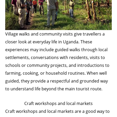
Village walks and community visits give travellers a
closer look at everyday life in Uganda. These
experiences may include guided walks through local
settlements, conversations with residents, visits to
schools or community projects, and introductions to
farming, cooking, or household routines. When well
guided, they provide a respectful and grounded way
to understand life beyond the main tourist route.
Craft workshops and local markets
Craft workshops and local markets are a good way to