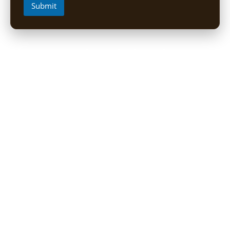
Submit
Short Uganda Safari packages (1-
5 Days)
1 Day Mabamba Shoebill Tour from Entebbe
1 Day Gorilla Trekking Tour
2-Day Sine Camp Hike (Rwenzori)
2 Days Gorilla trekking from Kigali
3-Day Bwindi Gorilla Habituation Safari from Kigali
3 Days Murchison falls Luxury Safari
3 Day Lake Mburo Safari from Kampala
3 Day Queen Elizabeth National Park Safari