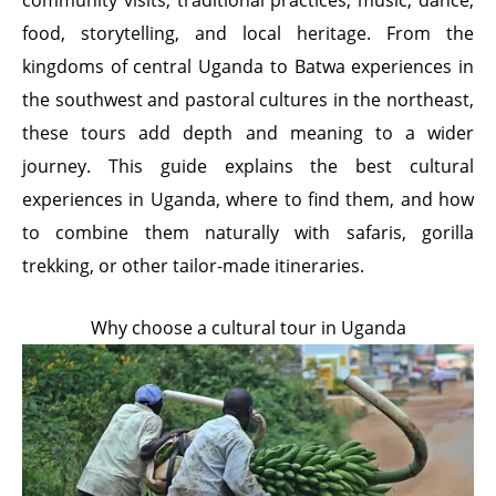
community visits, traditional practices, music, dance,
food, storytelling, and local heritage. From the
kingdoms of central Uganda to Batwa experiences in
the southwest and pastoral cultures in the northeast,
these tours add depth and meaning to a wider
journey. This guide explains the best cultural
experiences in Uganda, where to find them, and how
to combine them naturally with safaris, gorilla
trekking, or other tailor-made itineraries.
Why choose a cultural tour in Uganda