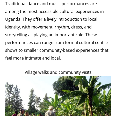
Traditional dance and music performances are
among the most accessible cultural experiences in
Uganda. They offer a lively introduction to local
identity, with movement, rhythm, dress, and
storytelling all playing an important role. These
performances can range from formal cultural centre
shows to smaller community-based experiences that
feel more intimate and local.
Village walks and community visits