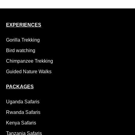
EXPERIENCES
Gorilla Trekking
Bird watching
Chimpanzee Trekking
Guided Nature Walks
PACKAGES
Uganda Safaris
Rwanda Safaris
Kenya Safaris
Tanzania Safaris