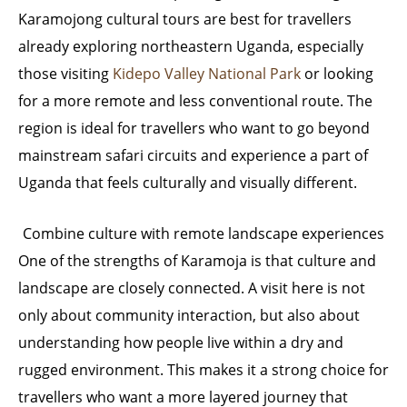
Karamojong cultural tours are best for travellers
already exploring northeastern Uganda, especially
those visiting
Kidepo Valley National Park
or looking
for a more remote and less conventional route. The
region is ideal for travellers who want to go beyond
mainstream safari circuits and experience a part of
Uganda that feels culturally and visually different.
Combine culture with remote landscape experiences
One of the strengths of Karamoja is that culture and
landscape are closely connected. A visit here is not
only about community interaction, but also about
understanding how people live within a dry and
rugged environment. This makes it a strong choice for
travellers who want a more layered journey that