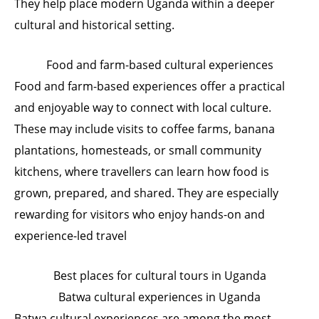
They help place modern Uganda within a deeper
cultural and historical setting.
Food and farm-based cultural experiences
Food and farm-based experiences offer a practical
and enjoyable way to connect with local culture.
These may include visits to coffee farms, banana
plantations, homesteads, or small community
kitchens, where travellers can learn how food is
grown, prepared, and shared. They are especially
rewarding for visitors who enjoy hands-on and
experience-led travel
Best places for cultural tours in Uganda
Batwa cultural experiences in Uganda
Batwa cultural experiences are among the most