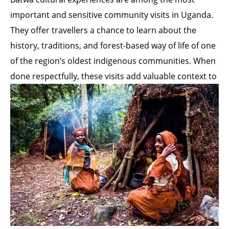
important and sensitive community visits in Uganda.
They offer travellers a chance to learn about the
history, traditions, and forest-based way of life of one
of the region’s oldest indigenous communities. When
done respectfully, these visits add valuable context to