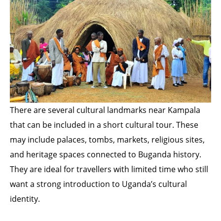
There are several cultural landmarks near Kampala
that can be included in a short cultural tour. These
may include palaces, tombs, markets, religious sites,
and heritage spaces connected to Buganda history.
They are ideal for travellers with limited time who still
want a strong introduction to Uganda’s cultural
identity.