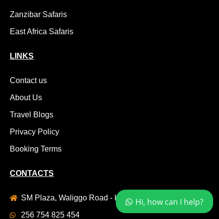
Zanzibar Safaris
East Africa Safaris
LINKS
Contact us
About Us
Travel Blogs
Privacy Policy
Booking Terms
CONTACTS
SM Plaza, Waliggo Road - Komamboga , Kyanja
Hi, how can I help?
256 754 825 454