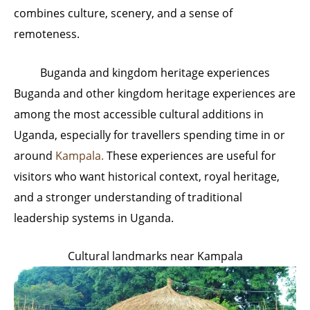
combines culture, scenery, and a sense of
remoteness.
Buganda and kingdom heritage experiences
Buganda and other kingdom heritage experiences are
among the most accessible cultural additions in
Uganda, especially for travellers spending time in or
around
Kampala.
These experiences are useful for
visitors who want historical context, royal heritage,
and a stronger understanding of traditional
leadership systems in Uganda.
Cultural landmarks near Kampala