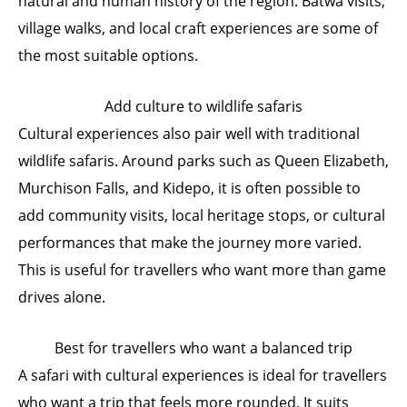
natural and human history of the region. Batwa visits,
village walks, and local craft experiences are some of
the most suitable options.
Add culture to wildlife safaris
Cultural experiences also pair well with traditional
wildlife safaris. Around parks such as Queen Elizabeth,
Murchison Falls, and Kidepo, it is often possible to
add community visits, local heritage stops, or cultural
performances that make the journey more varied.
This is useful for travellers who want more than game
drives alone.
Best for travellers who want a balanced trip
A safari with cultural experiences is ideal for travellers
who want a trip that feels more rounded. It suits