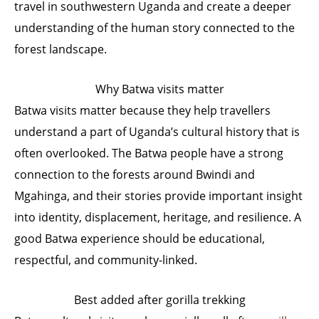
travel in southwestern Uganda and create a deeper
understanding of the human story connected to the
forest landscape.
Why Batwa visits matter
Batwa visits matter because they help travellers
understand a part of Uganda’s cultural history that is
often overlooked. The Batwa people have a strong
connection to the forests around Bwindi and
Mgahinga, and their stories provide important insight
into identity, displacement, heritage, and resilience. A
good Batwa experience should be educational,
respectful, and community-linked.
Best added after gorilla trekking