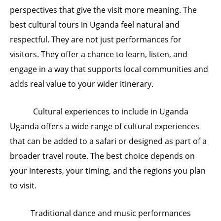
perspectives that give the visit more meaning. The
best cultural tours in Uganda feel natural and
respectful. They are not just performances for
visitors. They offer a chance to learn, listen, and
engage in a way that supports local communities and
adds real value to your wider itinerary.
Cultural experiences to include in Uganda
Uganda offers a wide range of cultural experiences
that can be added to a safari or designed as part of a
broader travel route. The best choice depends on
your interests, your timing, and the regions you plan
to visit.
Traditional dance and music performances