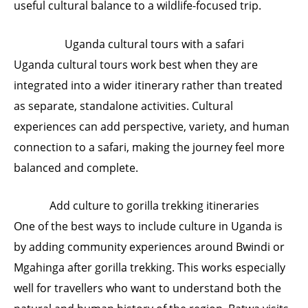
useful cultural balance to a wildlife-focused trip.
Uganda cultural tours with a safari
Uganda cultural tours work best when they are
integrated into a wider itinerary rather than treated
as separate, standalone activities. Cultural
experiences can add perspective, variety, and human
connection to a safari, making the journey feel more
balanced and complete.
Add culture to gorilla trekking itineraries
One of the best ways to include culture in Uganda is
by adding community experiences around Bwindi or
Mgahinga after gorilla trekking. This works especially
well for travellers who want to understand both the