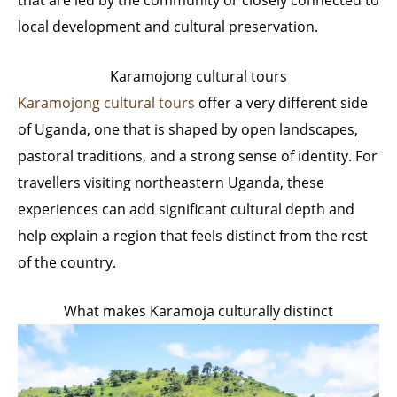
that are led by the community or closely connected to
local development and cultural preservation.
Karamojong cultural tours
Karamojong cultural tours
offer a very different side
of Uganda, one that is shaped by open landscapes,
pastoral traditions, and a strong sense of identity. For
travellers visiting northeastern Uganda, these
experiences can add significant cultural depth and
help explain a region that feels distinct from the rest
of the country.
What makes Karamoja culturally distinct