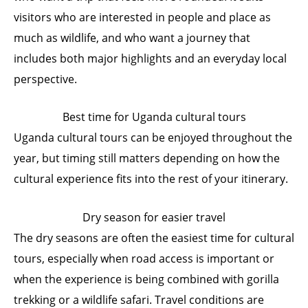
visitors who are interested in people and place as
much as wildlife, and who want a journey that
includes both major highlights and an everyday local
perspective.
Best time for Uganda cultural tours
Uganda cultural tours can be enjoyed throughout the
year, but timing still matters depending on how the
cultural experience fits into the rest of your itinerary.
Dry season for easier travel
The dry seasons are often the easiest time for cultural
tours, especially when road access is important or
when the experience is being combined with gorilla
trekking or a wildlife safari. Travel conditions are