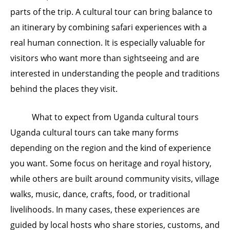
parts of the trip. A cultural tour can bring balance to
an itinerary by combining safari experiences with a
real human connection. It is especially valuable for
visitors who want more than sightseeing and are
interested in understanding the people and traditions
behind the places they visit.
What to expect from Uganda cultural tours
Uganda cultural tours can take many forms
depending on the region and the kind of experience
you want. Some focus on heritage and royal history,
while others are built around community visits, village
walks, music, dance, crafts, food, or traditional
livelihoods. In many cases, these experiences are
guided by local hosts who share stories, customs, and