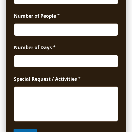
Number of People
*
Number of Days
*
Special Request / Activities
*