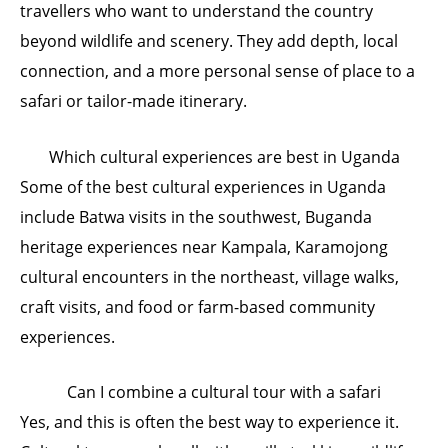
travellers who want to understand the country
beyond wildlife and scenery. They add depth, local
connection, and a more personal sense of place to a
safari or tailor-made itinerary.
Which cultural experiences are best in Uganda
Some of the best cultural experiences in Uganda
include Batwa visits in the southwest, Buganda
heritage experiences near Kampala, Karamojong
cultural encounters in the northeast, village walks,
craft visits, and food or farm-based community
experiences.
Can I combine a cultural tour with a safari
Yes, and this is often the best way to experience it.