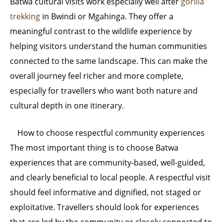
Batwa cultural visits work especially well after
gorilla
trekking
in Bwindi or Mgahinga. They offer a
meaningful contrast to the wildlife experience by
helping visitors understand the human communities
connected to the same landscape. This can make the
overall journey feel richer and more complete,
especially for travellers who want both nature and
cultural depth in one itinerary.
How to choose respectful community experiences
The most important thing is to choose Batwa
experiences that are community-based, well-guided,
and clearly beneficial to local people. A respectful visit
should feel informative and dignified, not staged or
exploitative. Travellers should look for experiences