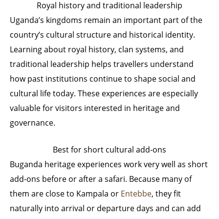
Royal history and traditional leadership
Uganda’s kingdoms remain an important part of the
country’s cultural structure and historical identity.
Learning about royal history, clan systems, and
traditional leadership helps travellers understand
how past institutions continue to shape social and
cultural life today. These experiences are especially
valuable for visitors interested in heritage and
governance.
Best for short cultural add-ons
Buganda heritage experiences work very well as short
add-ons before or after a safari. Because many of
them are close to Kampala or
Entebbe
, they fit
naturally into arrival or departure days and can add