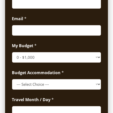
Email
*
My Budget
*
Budget Accommodation
*
Travel Month / Day
*