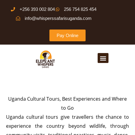
Skip
+256 393 002 804
256 754 825 454
to
info@whisperssafarisuganda.com
content
Pay Online
Menu
Uganda Cultural Tours, Best Experiences and Where
to Go
Uganda cultural tours give travellers the chance to
experience the country beyond wildlife, through