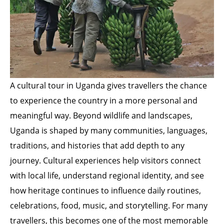
A cultural tour in Uganda gives travellers the chance
to experience the country in a more personal and
meaningful way. Beyond wildlife and landscapes,
Uganda is shaped by many communities, languages,
traditions, and histories that add depth to any
journey. Cultural experiences help visitors connect
with local life, understand regional identity, and see
how heritage continues to influence daily routines,
celebrations, food, music, and storytelling. For many
travellers, this becomes one of the most memorable