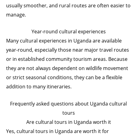
usually smoother, and rural routes are often easier to
manage.
Year-round cultural experiences
Many cultural experiences in Uganda are available
year-round, especially those near major travel routes
or in established community tourism areas. Because
they are not always dependent on wildlife movement
or strict seasonal conditions, they can be a flexible
addition to many itineraries.
Frequently asked questions about Uganda cultural
tours
Are cultural tours in Uganda worth it
Yes, cultural tours in Uganda are worth it for