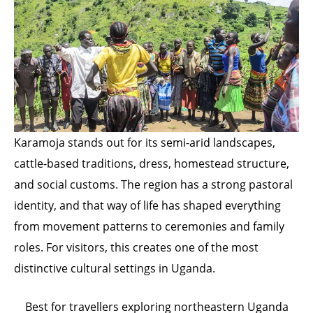
Karamoja stands out for its semi-arid landscapes,
cattle-based traditions, dress, homestead structure,
and social customs. The region has a strong pastoral
identity, and that way of life has shaped everything
from movement patterns to ceremonies and family
roles. For visitors, this creates one of the most
distinctive cultural settings in Uganda.
Best for travellers exploring northeastern Uganda