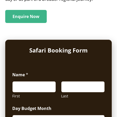
Enquire Now
Safari Booking Form
Name
*
First
Last
Day Budget Month