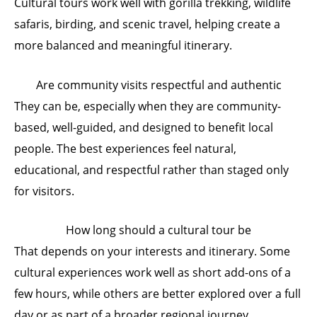
Cultural tours work well with gorilla trekking, wildlife
safaris, birding, and scenic travel, helping create a
more balanced and meaningful itinerary.
Are community visits respectful and authentic
They can be, especially when they are community-
based, well-guided, and designed to benefit local
people. The best experiences feel natural,
educational, and respectful rather than staged only
for visitors.
How long should a cultural tour be
That depends on your interests and itinerary. Some
cultural experiences work well as short add-ons of a
few hours, while others are better explored over a full
day or as part of a broader regional journey.