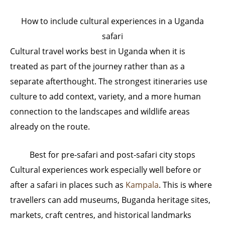
How to include cultural experiences in a Uganda
safari
Cultural travel works best in Uganda when it is
treated as part of the journey rather than as a
separate afterthought. The strongest itineraries use
culture to add context, variety, and a more human
connection to the landscapes and wildlife areas
already on the route.
Best for pre-safari and post-safari city stops
Cultural experiences work especially well before or
after a safari in places such as
Kampala
. This is where
travellers can add museums, Buganda heritage sites,
markets, craft centres, and historical landmarks