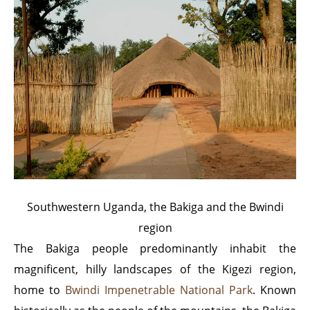
Southwestern Uganda, the Bakiga and the Bwindi
region
The Bakiga people predominantly inhabit the
magnificent, hilly landscapes of the Kigezi region,
home to
Bwindi Impenetrable National Park
. Known