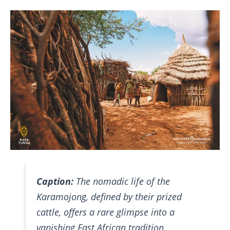
Caption:
The nomadic life of the
Karamojong, defined by their prized
cattle, offers a rare glimpse into a
vanishing East African tradition.