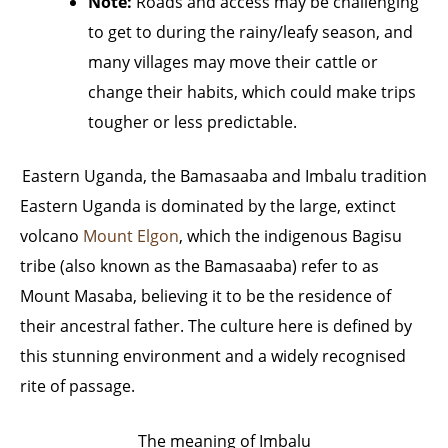
Note:
Roads and access may be challenging
to get to during the rainy/leafy season, and
many villages may move their cattle or
change their habits, which could make trips
tougher or less predictable.
Eastern Uganda, the Bamasaaba and Imbalu tradition
Eastern Uganda is dominated by the large, extinct
volcano
Mount Elgon
, which the indigenous Bagisu
tribe (also known as the Bamasaaba) refer to as
Mount Masaba, believing it to be the residence of
their ancestral father. The culture here is defined by
this stunning environment and a widely recognised
rite of passage.
The meaning of Imbalu