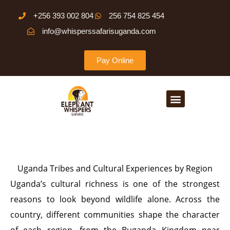
Skip
+256 393 002 804
256 754 825 454
to
info@whisperssafarisuganda.com
content
Pay Online
Menu
Uganda Tribes and Cultural Experiences by Region
Uganda’s cultural richness is one of the strongest
reasons to look beyond wildlife alone. Across the
country, different communities shape the character