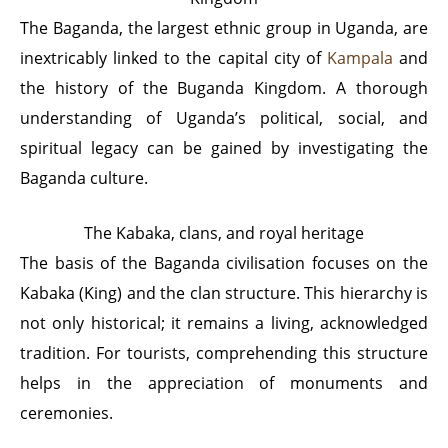
The Baganda, the largest ethnic group in Uganda, are
inextricably linked to the capital city of
Kampala
and
the history of the Buganda Kingdom. A thorough
understanding of Uganda’s political, social, and
spiritual legacy can be gained by investigating the
Baganda culture.
The Kabaka, clans, and royal heritage
The basis of the Baganda civilisation focuses on the
Kabaka (King) and the clan structure. This hierarchy is
not only historical; it remains a living, acknowledged
tradition. For tourists, comprehending this structure
helps in the appreciation of monuments and
ceremonies.