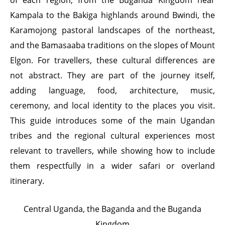
of each region, from the Buganda Kingdom near
Kampala to the Bakiga highlands around Bwindi, the
Karamojong pastoral landscapes of the northeast,
and the Bamasaaba traditions on the slopes of Mount
Elgon. For travellers, these cultural differences are
not abstract. They are part of the journey itself,
adding language, food, architecture, music,
ceremony, and local identity to the places you visit.
This guide introduces some of the main Ugandan
tribes and the regional cultural experiences most
relevant to travellers, while showing how to include
them respectfully in a wider safari or overland
itinerary.
Central Uganda, the Baganda and the Buganda
Kingdom