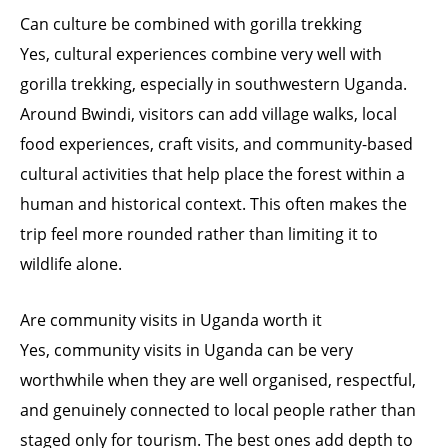
Can culture be combined with gorilla trekking
Yes, cultural experiences combine very well with
gorilla trekking, especially in southwestern Uganda.
Around Bwindi, visitors can add village walks, local
food experiences, craft visits, and community-based
cultural activities that help place the forest within a
human and historical context. This often makes the
trip feel more rounded rather than limiting it to
wildlife alone.
Are community visits in Uganda worth it
Yes, community visits in Uganda can be very
worthwhile when they are well organised, respectful,
and genuinely connected to local people rather than
staged only for tourism. The best ones add depth to