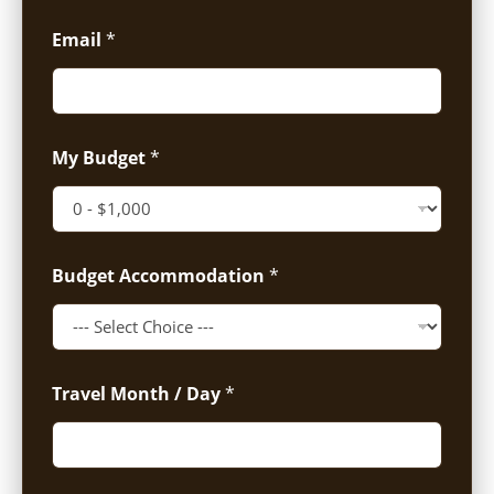
Email
*
My Budget
*
Budget Accommodation
*
Travel Month / Day
*