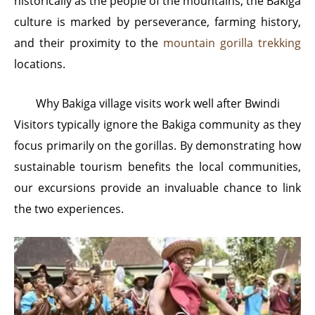
historically as the people of the mountains, the Bakiga
culture is marked by perseverance, farming history,
and their proximity to the
mountain gorilla trekking
locations.
Why Bakiga village visits work well after Bwindi
Visitors typically ignore the Bakiga community as they
focus primarily on the gorillas. By demonstrating how
sustainable tourism benefits the local communities,
our excursions provide an invaluable chance to link
the two experiences.