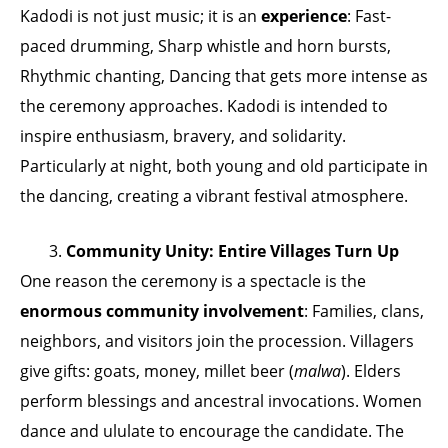
Kadodi is not just music; it is an
experience
: Fast-
paced drumming, Sharp whistle and horn bursts,
Rhythmic chanting, Dancing that gets more intense as
the ceremony approaches. Kadodi is intended to
inspire enthusiasm, bravery, and solidarity.
Particularly at night, both young and old participate in
the dancing, creating a vibrant festival atmosphere.
3.
Community Unity: Entire Villages Turn Up
One reason the ceremony is a spectacle is the
enormous community involvement
: Families, clans,
neighbors, and visitors join the procession. Villagers
give gifts: goats, money, millet beer (
malwa
). Elders
perform blessings and ancestral invocations. Women
dance and ululate to encourage the candidate. The