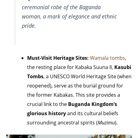
ceremonial robe of the Baganda
woman, a mark of elegance and ethnic
pride.
Must-Visit Heritage Sites:
Wamala tombs
,
the resting place for Kabaka Suuna II,
Kasubi
Tombs
, a UNESCO World Heritage Site (when
reopened), serve as the burial ground for
the former Kabakas. This site provides a
crucial link to the
Buganda Kingdom’s
glorious history
and its cultural beliefs
surrounding ancestral spirits (
Muzimu
).