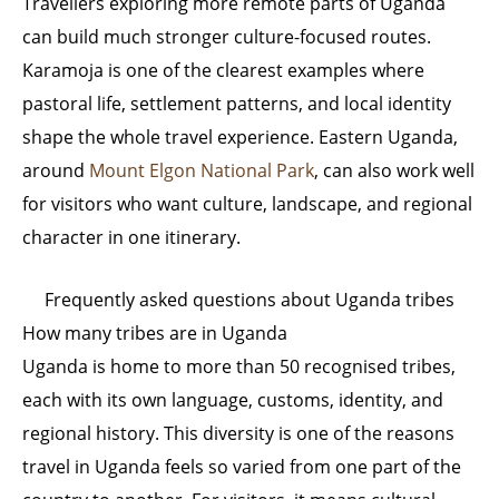
Travellers exploring more remote parts of Uganda
can build much stronger culture-focused routes.
Karamoja is one of the clearest examples where
pastoral life, settlement patterns, and local identity
shape the whole travel experience. Eastern Uganda,
around
Mount Elgon National Park
, can also work well
for visitors who want culture, landscape, and regional
character in one itinerary.
Frequently asked questions about Uganda tribes
How many tribes are in Uganda
Uganda is home to more than 50 recognised tribes,
each with its own language, customs, identity, and
regional history. This diversity is one of the reasons
travel in Uganda feels so varied from one part of the