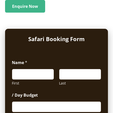
Enquire Now
Safari Booking Form
Name
*
First
Last
/ Day Budget