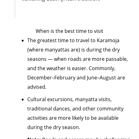
When is the best time to visit
The greatest time to travel to Karamoja
(where manyattas are) is during the dry
seasons — when roads are more passable,
and the weather is easier. Commonly,
December–February and June–August are
advised.
Cultural excursions, manyatta visits,
traditional dances, and other community
activities are more likely to be available
during the dry season.