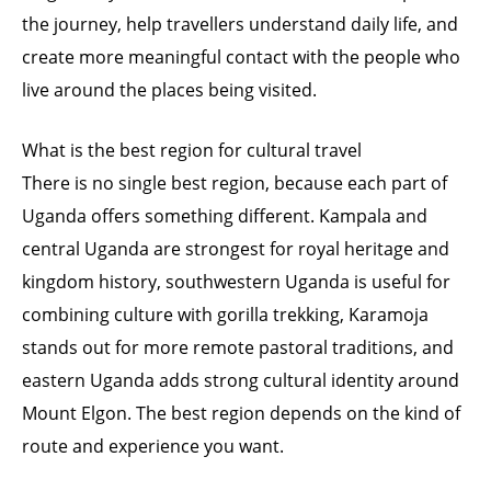
the journey, help travellers understand daily life, and
create more meaningful contact with the people who
live around the places being visited.
What is the best region for cultural travel
There is no single best region, because each part of
Uganda offers something different. Kampala and
central Uganda are strongest for royal heritage and
kingdom history, southwestern Uganda is useful for
combining culture with gorilla trekking, Karamoja
stands out for more remote pastoral traditions, and
eastern Uganda adds strong cultural identity around
Mount Elgon. The best region depends on the kind of
route and experience you want.