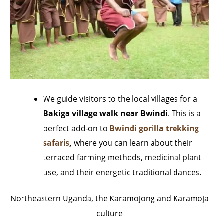
We guide visitors to the local villages for a
Bakiga village walk near Bwindi
. This is a
perfect add-on to
Bwindi gorilla trekking
safaris
,
where you can learn about their
terraced farming methods, medicinal plant
use, and their energetic traditional dances.
Northeastern Uganda, the Karamojong and Karamoja
culture