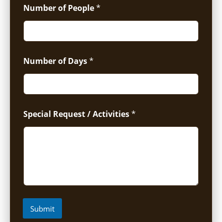
Number of People
*
Number of Days
*
Special Request / Activities
*
Submit