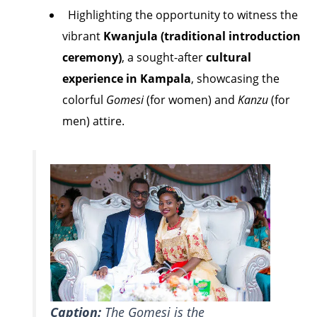
Highlighting the opportunity to witness the
vibrant
Kwanjula (traditional introduction
ceremony)
, a sought-after
cultural
experience in Kampala
, showcasing the
colorful
Gomesi
(for women) and
Kanzu
(for
men) attire.
Caption:
The Gomesi is the