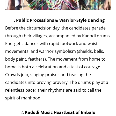
1.
Public Processions & Warrior-Style Dancing
Before the circumcision day, the candidates parade
through their villages, accompanied by Kadodi drums,
Energetic dances with rapid footwork and waist
movements, and warrior symbolism (shields, bells,
body paint, feathers). The movement from home to
home is both a celebration and a test of courage.
Crowds join, singing praises and teasing the
candidates into proving bravery. The drums play at a
relentless pace; their rhythms are said to call the
spirit of manhood.
2.
Kadodi Music Heartbeat of Imbalu