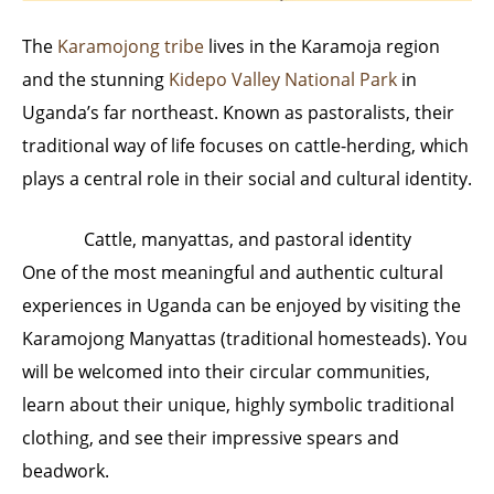
The
Karamojong tribe
lives in the Karamoja region
and the stunning
Kidepo Valley National Park
in
Uganda’s far northeast. Known as pastoralists, their
traditional way of life focuses on cattle-herding, which
plays a central role in their social and cultural identity.
Cattle, manyattas, and pastoral identity
One of the most meaningful and authentic cultural
experiences in Uganda can be enjoyed by visiting the
Karamojong Manyattas (traditional homesteads). You
will be welcomed into their circular communities,
learn about their unique, highly symbolic traditional
clothing, and see their impressive spears and
beadwork.