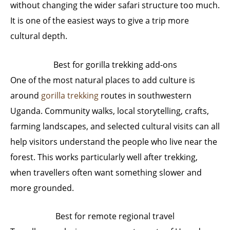
without changing the wider safari structure too much.
It is one of the easiest ways to give a trip more
cultural depth.
Best for gorilla trekking add-ons
One of the most natural places to add culture is
around
gorilla trekking
routes in southwestern
Uganda. Community walks, local storytelling, crafts,
farming landscapes, and selected cultural visits can all
help visitors understand the people who live near the
forest. This works particularly well after trekking,
when travellers often want something slower and
more grounded.
Best for remote regional travel