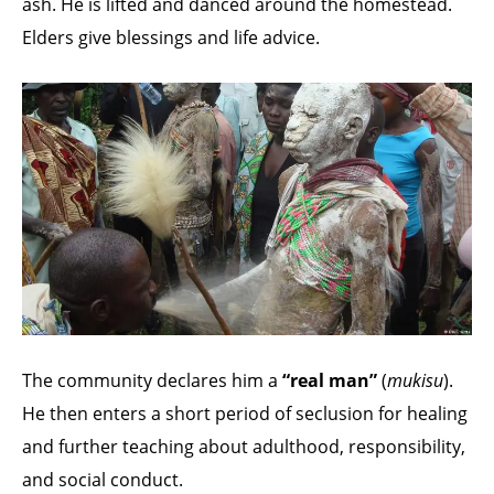
ash. He is lifted and danced around the homestead.
Elders give blessings and life advice.
The community declares him a
“real man”
(
mukisu
).
He then enters a short period of seclusion for healing
and further teaching about adulthood, responsibility,
and social conduct.