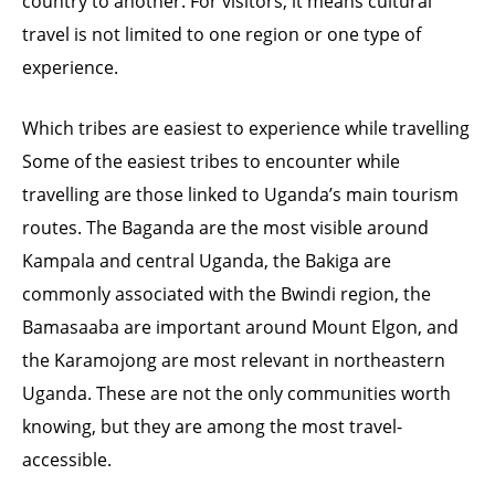
country to another. For visitors, it means cultural
travel is not limited to one region or one type of
experience.
Which tribes are easiest to experience while travelling
Some of the easiest tribes to encounter while
travelling are those linked to Uganda’s main tourism
routes. The Baganda are the most visible around
Kampala and central Uganda, the Bakiga are
commonly associated with the Bwindi region, the
Bamasaaba are important around Mount Elgon, and
the Karamojong are most relevant in northeastern
Uganda. These are not the only communities worth
knowing, but they are among the most travel-
accessible.