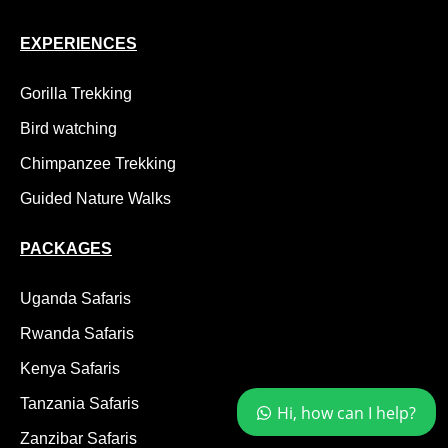
EXPERIENCES
Gorilla Trekking
Bird watching
Chimpanzee Trekking
Guided Nature Walks
PACKAGES
Uganda Safaris
Rwanda Safaris
Kenya Safaris
Tanzania Safaris
Hi, how can I help?
Zanzibar Safaris