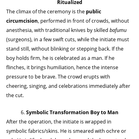
Ritualized
The climax of the ceremony is the
public
circumcision
, performed in front of crowds, without
anesthesia, with traditional knives by skilled
bafumu
(surgeons), in a few swift cuts, while the initiate must
stand still, without blinking or stepping back. If the
boy holds firm, he is celebrated as a man. If he
flinches, it brings humiliation, hence the intense
pressure to be brave. The crowd erupts with
cheering, singing, and celebrations immediately after
the cut.
6.
Symbolic Transformation Boy to Man
After the operation, the initiate is wrapped in
symbolic fabrics/skins. He is smeared with ochre or