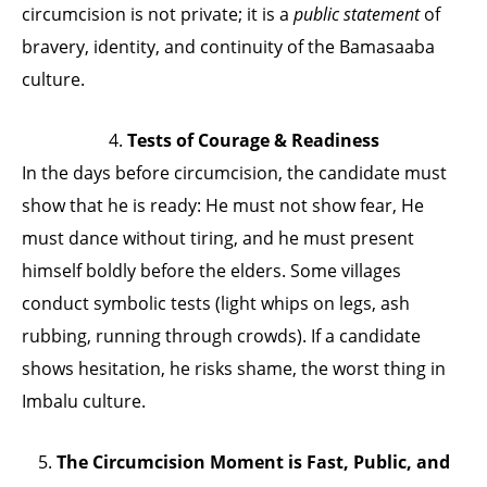
circumcision is not private; it is a
public statement
of
bravery, identity, and continuity of the Bamasaaba
culture.
4.
Tests of Courage & Readiness
In the days before circumcision, the candidate must
show that he is ready: He must not show fear, He
must dance without tiring, and he must present
himself boldly before the elders. Some villages
conduct symbolic tests (light whips on legs, ash
rubbing, running through crowds). If a candidate
shows hesitation, he risks shame, the worst thing in
Imbalu culture.
5.
The Circumcision Moment is Fast, Public, and