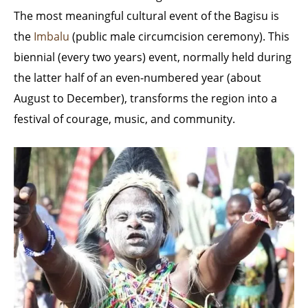
The most meaningful cultural event of the Bagisu is
the
Imbalu
(public male circumcision ceremony). This
biennial (every two years) event, normally held during
the latter half of an even-numbered year (about
August to December), transforms the region into a
festival of courage, music, and community.