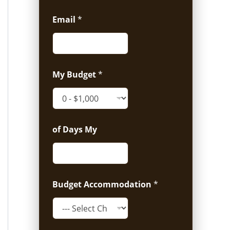
Email
*
My Budget
*
of Days My
Budget Accommodation
*