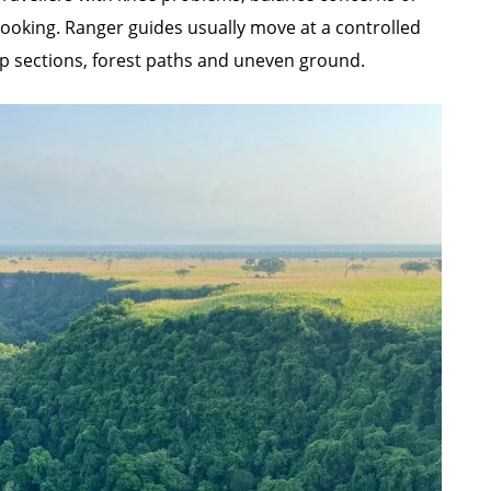
 booking. Ranger guides usually move at a controlled
eep sections, forest paths and uneven ground.