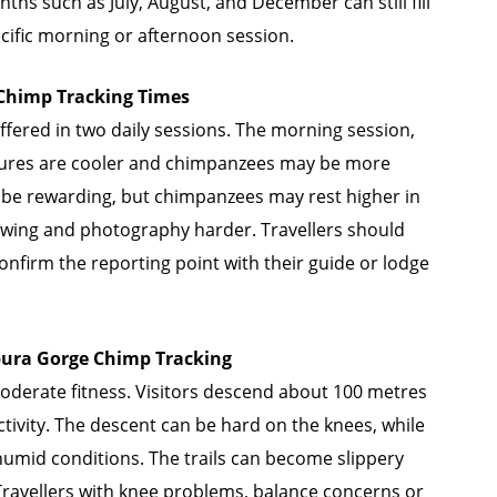
ths such as July, August, and December can still fill
ecific morning or afternoon session.
himp Tracking Times
fered in two daily sessions. The morning session,
tures are cooler and chimpanzees may be more
ll be rewarding, but chimpanzees may rest higher in
ewing and photography harder. Travellers should
 confirm the reporting point with their guide or lodge
bura Gorge Chimp Tracking
derate fitness. Visitors descend about 100 metres
tivity. The descent can be hard on the knees, while
 humid conditions. The trails can become slippery
 Travellers with knee problems, balance concerns or