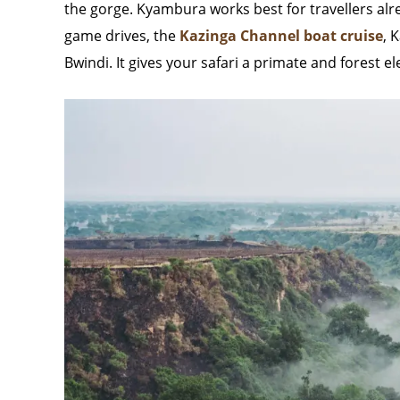
the gorge. Kyambura works best for travellers alr
game drives, the
Kazinga Channel boat cruise
, 
Bwindi. It gives your safari a primate and forest 