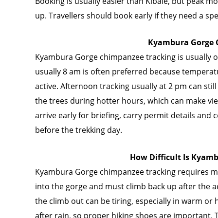
Booking is usually easier than Kibale, but peak mon
up. Travellers should book early if they need a sp
Kyambura Gorge C
Kyambura Gorge chimpanzee tracking is usually of
usually 8 am is often preferred because tempera
active. Afternoon tracking usually at 2 pm can sti
the trees during hotter hours, which can make vi
arrive early for briefing, carry permit details and
before the trekking day.
How Difficult Is Kyam
Kyambura Gorge chimpanzee tracking requires mo
into the gorge and must climb back up after the ac
the climb out can be tiring, especially in warm or
after rain, so proper hiking shoes are important.