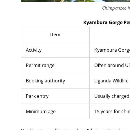
Chimpanzee i
Kyambura Gorge Per
Item
Activity
Kyambura Gorge
Permit range
Often around U
Booking authority
Uganda Wildlife 
Park entry
Usually charged
Minimum age
15 years for ch