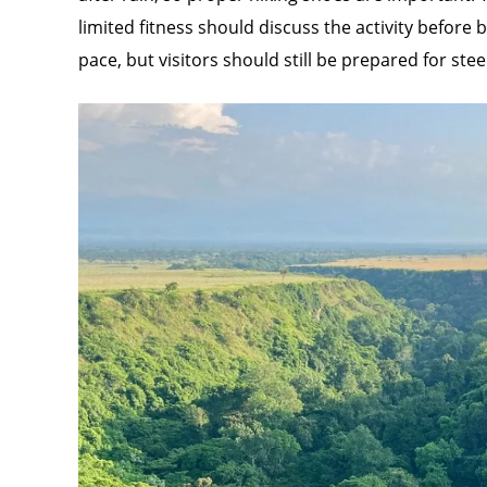
limited fitness should discuss the activity before
pace, but visitors should still be prepared for st