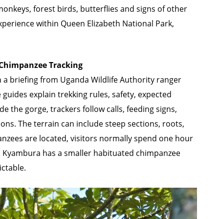
nkeys, forest birds, butterflies and signs of other
experience within Queen Elizabeth National Park,
Chimpanzee Tracking
a briefing from Uganda Wildlife Authority ranger
 guides explain trekking rules, safety, expected
e the gorge, trackers follow calls, feeding signs,
s. The terrain can include steep sections, roots,
anzees are located, visitors normally spend one hour
 Kyambura has a smaller habituated chimpanzee
ictable.