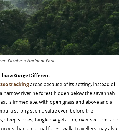
en Elisabeth National Park
bura Gorge Different
zee tracking
areas because of its setting. Instead of
o a narrow riverine forest hidden below the savannah
rast is immediate, with open grassland above and a
ambura strong scenic value even before the
, steep slopes, tangled vegetation, river sections and
turous than a normal forest walk. Travellers may also