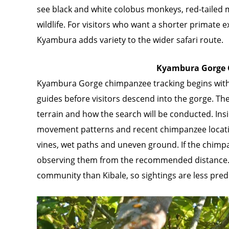
see black and white colobus monkeys, red-tailed mo
wildlife. For visitors who want a shorter primate 
Kyambura adds variety to the wider safari route.
Kyambura Gorge 
Kyambura Gorge chimpanzee tracking begins with 
guides before visitors descend into the gorge. The
terrain and how the search will be conducted. Insid
movement patterns and recent chimpanzee location
vines, wet paths and uneven ground. If the chimp
observing them from the recommended distance.
community than Kibale, so sightings are less pred