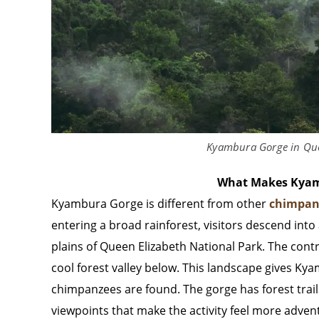
Kyambura Gorge in Que
What Makes Kyam
Kyambura Gorge is different from other
chimpan
entering a broad rainforest, visitors descend int
plains of Queen Elizabeth National Park. The cont
cool forest valley below. This landscape gives Ky
chimpanzees are found. The gorge has forest trails
viewpoints that make the activity feel more adven