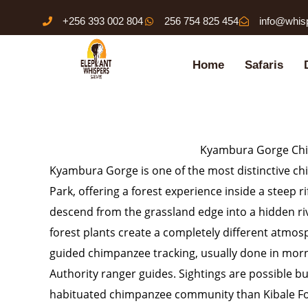
Skip
+256 393 002 804
256 754 825 454
info@whis
to
content
Home
Safaris
Kyambura Gorge Chi
Kyambura Gorge is one of the most distinctive ch
Park, offering a forest experience inside a steep 
descend from the grassland edge into a hidden r
forest plants create a completely different atmosp
guided chimpanzee tracking, usually done in morn
Authority ranger guides. Sightings are possible 
habituated chimpanzee community than Kibale Fo