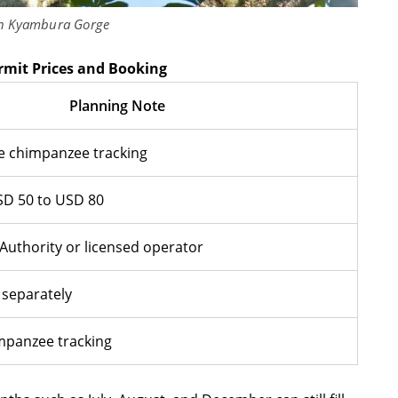
n Kyambura Gorge
mit Prices and Booking
Planning Note
 chimpanzee tracking
SD 50 to USD 80
Authority or licensed operator
 separately
impanzee tracking