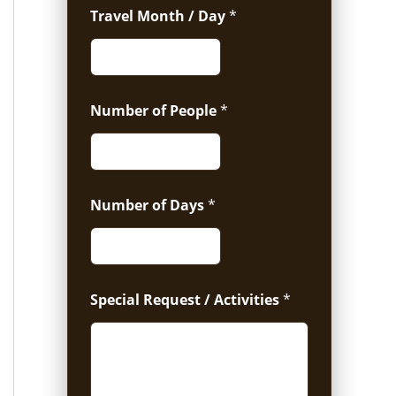
Travel Month / Day
*
Number of People
*
Number of Days
*
Special Request / Activities
*