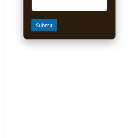
Submit
Short Uganda Safari
packages (1-5 Days)
1 Day Mabamba Shoebill Tour from
Entebbe
1 Day Gorilla Trekking Tour
2-Day Sine Camp Hike (Rwenzori)
2 Days Gorilla trekking from Kigali
3-Day Bwindi Gorilla Habituation Safari