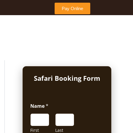
Pay Online
Safari Booking Form
Name
*
First
Last