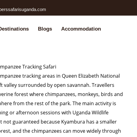
perssafarisuganda.com
Destinations
Blogs
Accommodation
mpanzee Tracking Safari
impanzee tracking areas in Queen Elizabeth National
rift valley surrounded by open savannah. Travellers
iverine forest where chimpanzees, monkeys, birds and
here from the rest of the park. The main activity is
ing or afternoon sessions with Uganda Wildlife
but not guaranteed because Kyambura has a smaller
rest, and the chimpanzees can move widely through