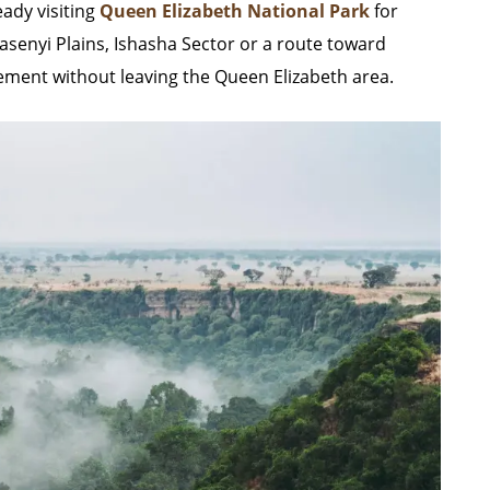
eady visiting
Queen Elizabeth National Park
for
Kasenyi Plains, Ishasha Sector or a route toward
element without leaving the Queen Elizabeth area.