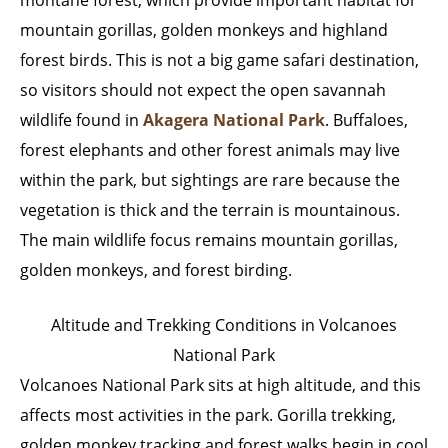
mountain gorillas, golden monkeys and highland
forest birds. This is not a big game safari destination,
so visitors should not expect the open savannah
wildlife found in
Akagera National Park
. Buffaloes,
forest elephants and other forest animals may live
within the park, but sightings are rare because the
vegetation is thick and the terrain is mountainous.
The main wildlife focus remains mountain gorillas,
golden monkeys, and forest birding.
Altitude and Trekking Conditions in Volcanoes
National Park
Volcanoes National Park sits at high altitude, and this
affects most activities in the park. Gorilla trekking,
golden monkey tracking and forest walks begin in cool