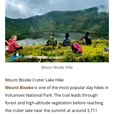
Mount Bisoke Hike
Mount Bisoke Crater Lake Hike
Mount Bisoke
is one of the most popular day hikes in
Volcanoes National Park. The trail leads through
forest and high-altitude vegetation before reaching
the crater lake near the summit at around 3,711