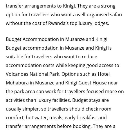
transfer arrangements to Kinigi. They are a strong
option for travellers who want a well-organised safari
without the cost of Rwanda’s top luxury lodges.
Budget Accommodation in Musanze and Kinigi
Budget accommodation in Musanze and Kinigi is
suitable for travellers who want to reduce
accommodation costs while keeping good access to
Volcanoes National Park. Options such as Hotel
Muhabura in Musanze and Kinigi Guest House near
the park area can work for travellers focused more on
activities than luxury facilities. Budget stays are
usually simpler, so travellers should check room
comfort, hot water, meals, early breakfast and
transfer arrangements before booking. They are a