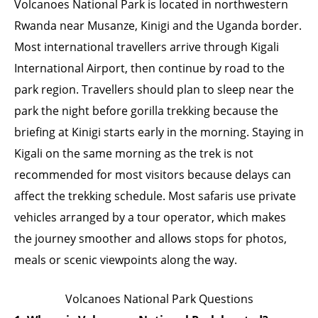
Volcanoes National Park is located in northwestern
Rwanda near Musanze, Kinigi and the Uganda border.
Most international travellers arrive through Kigali
International Airport, then continue by road to the
park region. Travellers should plan to sleep near the
park the night before gorilla trekking because the
briefing at Kinigi starts early in the morning. Staying in
Kigali on the same morning as the trek is not
recommended for most visitors because delays can
affect the trekking schedule. Most safaris use private
vehicles arranged by a tour operator, which makes
the journey smoother and allows stops for photos,
meals or scenic viewpoints along the way.
Volcanoes National Park Questions