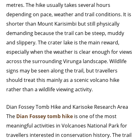
metres. The hike usually takes several hours
depending on pace, weather and trail conditions. It is
shorter than Mount Karisimbi but still physically
demanding because the trail can be steep, muddy
and slippery. The crater lake is the main reward,
especially when the weather is clear enough for views
across the surrounding Virunga landscape. Wildlife
signs may be seen along the trail, but travellers
should treat this mainly as a scenic volcano hike
rather than a wildlife viewing activity.
Dian Fossey Tomb Hike and Karisoke Research Area
The
Dian Fossey tomb hike
is one of the most
meaningful activities in Volcanoes National Park for
travellers interested in conservation history. The trail