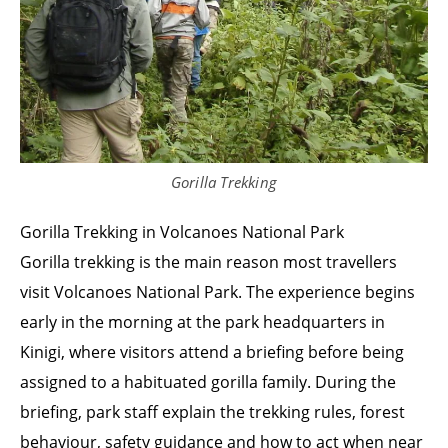
Gorilla Trekking
Gorilla Trekking in Volcanoes National Park
Gorilla trekking is the main reason most travellers
visit Volcanoes National Park. The experience begins
early in the morning at the park headquarters in
Kinigi, where visitors attend a briefing before being
assigned to a habituated gorilla family. During the
briefing, park staff explain the trekking rules, forest
behaviour, safety guidance and how to act when near