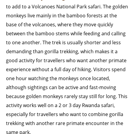
to add to a Volcanoes National Park safari. The golden
monkeys live mainly in the bamboo forests at the
base of the volcanoes, where they move quickly
between the bamboo stems while feeding and calling
to one another. The trek is usually shorter and less
demanding than gorilla trekking, which makes it a
good activity for travellers who want another primate
experience without a full day of hiking. Visitors spend
one hour watching the monkeys once located,
although sightings can be active and fast-moving
because golden monkeys rarely stay still for long. This
activity works well on a 2 or 3 day Rwanda safari,
especially for travellers who want to combine gorilla
trekking with another rare primate encounter in the
same park.