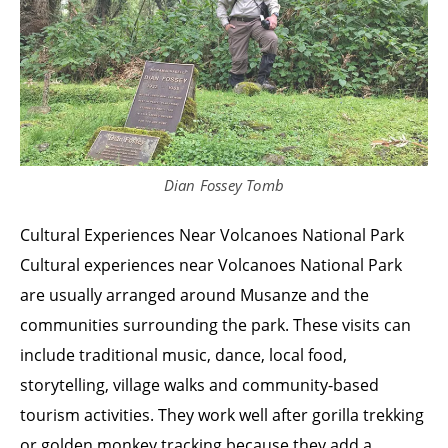
Dian Fossey Tomb
Cultural Experiences Near Volcanoes National Park
Cultural experiences near Volcanoes National Park
are usually arranged around Musanze and the
communities surrounding the park. These visits can
include traditional music, dance, local food,
storytelling, village walks and community-based
tourism activities. They work well after gorilla trekking
or golden monkey tracking because they add a