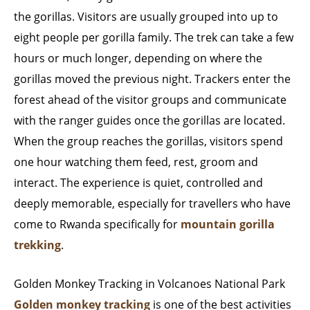
the gorillas. Visitors are usually grouped into up to
eight people per gorilla family. The trek can take a few
hours or much longer, depending on where the
gorillas moved the previous night. Trackers enter the
forest ahead of the visitor groups and communicate
with the ranger guides once the gorillas are located.
When the group reaches the gorillas, visitors spend
one hour watching them feed, rest, groom and
interact. The experience is quiet, controlled and
deeply memorable, especially for travellers who have
come to Rwanda specifically for
mountain gorilla
trekking
.
Golden Monkey Tracking in Volcanoes National Park
Golden monkey tracking
is one of the best activities