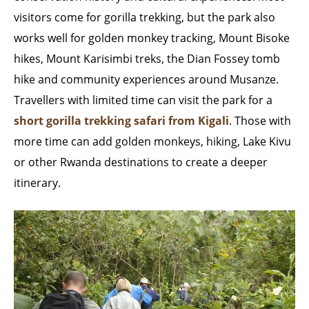
visitors come for gorilla trekking, but the park also
works well for golden monkey tracking, Mount Bisoke
hikes, Mount Karisimbi treks, the Dian Fossey tomb
hike and community experiences around Musanze.
Travellers with limited time can visit the park for a
short gorilla trekking safari from Kigali
. Those with
more time can add golden monkeys, hiking, Lake Kivu
or other Rwanda destinations to create a deeper
itinerary.