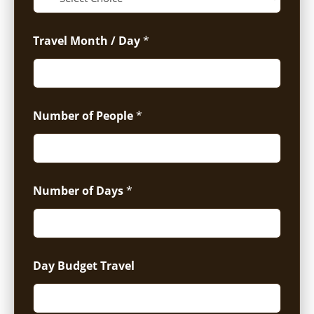
Travel Month / Day
*
Number of People
*
Number of Days
*
Day Budget Travel