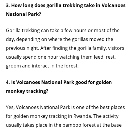
3. How long does gorilla trekking take in Volcanoes
National Park?
Gorilla trekking can take a few hours or most of the
day, depending on where the gorillas moved the
previous night. After finding the gorilla family, visitors
usually spend one hour watching them feed, rest,
groom and interact in the forest.
4. Is Volcanoes National Park good for golden
monkey tracking?
Yes, Volcanoes National Park is one of the best places
for golden monkey tracking in Rwanda. The activity
usually takes place in the bamboo forest at the base