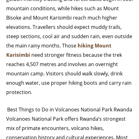
mountain conditions, while hikes such as Mount
Bisoke and Mount Karisimbi reach much higher
elevations. Travellers should expect muddy trails,
steep sections, cool air and sudden rain, even outside
the main rainy months. Those
hiking Mount
Karisimbi
need stronger fitness because the trek
reaches 4,507 metres and involves an overnight
mountain camp. Visitors should walk slowly, drink
enough water, use proper hiking boots and carry rain
protection.
Best Things to Do in Volcanoes National Park Rwanda
Volcanoes National Park offers Rwanda’s strongest
mix of primate encounters, volcano hikes,
conservation history and cultural experiences. Most