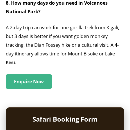
8. How many days do you need in Volcanoes
National Park?
A 2-day trip can work for one gorilla trek from Kigali,
but 3 days is better if you want golden monkey
tracking, the Dian Fossey hike or a cultural visit. A 4-
day itinerary allows time for Mount Bisoke or Lake
Kivu.
Enquire Now
Safari Booking Form