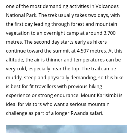
one of the most demanding activities in Volcanoes
National Park. The trek usually takes two days, with
the first day leading through forest and mountain
vegetation to an overnight camp at around 3,700
metres. The second day starts early as hikers
continue toward the summit at 4,507 metres. At this
altitude, the air is thinner and temperatures can be
very cold, especially near the top. The trail can be
muddy, steep and physically demanding, so this hike
is best for fit travellers with previous hiking
experience or strong endurance. Mount Karisimbi is
ideal for visitors who want a serious mountain
challenge as part of a longer Rwanda safari.