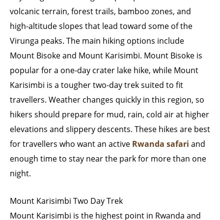
volcanic terrain, forest trails, bamboo zones, and
high-altitude slopes that lead toward some of the
Virunga peaks. The main hiking options include
Mount Bisoke and Mount Karisimbi. Mount Bisoke is
popular for a one-day crater lake hike, while Mount
Karisimbi is a tougher two-day trek suited to fit
travellers. Weather changes quickly in this region, so
hikers should prepare for mud, rain, cold air at higher
elevations and slippery descents. These hikes are best
for travellers who want an active
Rwanda safari
and
enough time to stay near the park for more than one
night.
Mount Karisimbi Two Day Trek
Mount Karisimbi is the highest point in Rwanda and