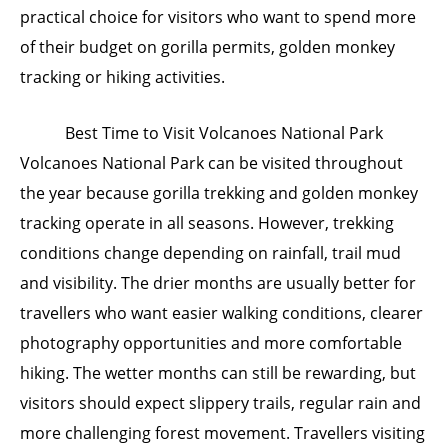
practical choice for visitors who want to spend more
of their budget on gorilla permits, golden monkey
tracking or hiking activities.
Best Time to Visit Volcanoes National Park
Volcanoes National Park can be visited throughout
the year because gorilla trekking and golden monkey
tracking operate in all seasons. However, trekking
conditions change depending on rainfall, trail mud
and visibility. The drier months are usually better for
travellers who want easier walking conditions, clearer
photography opportunities and more comfortable
hiking. The wetter months can still be rewarding, but
visitors should expect slippery trails, regular rain and
more challenging forest movement. Travellers visiting