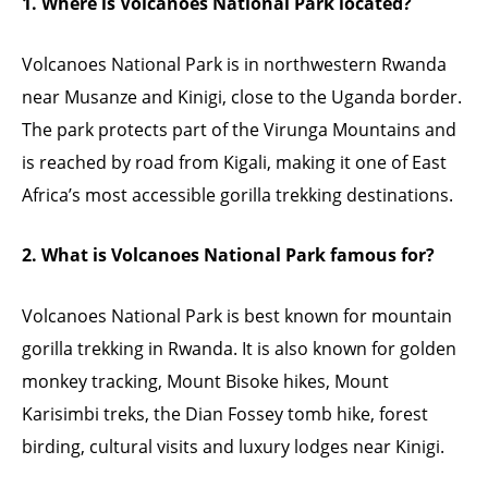
1. Where is Volcanoes National Park located?
Volcanoes National Park is in northwestern Rwanda
near Musanze and Kinigi, close to the Uganda border.
The park protects part of the Virunga Mountains and
is reached by road from Kigali, making it one of East
Africa’s most accessible gorilla trekking destinations.
2. What is Volcanoes National Park famous for?
Volcanoes National Park is best known for mountain
gorilla trekking in Rwanda. It is also known for golden
monkey tracking, Mount Bisoke hikes, Mount
Karisimbi treks, the Dian Fossey tomb hike, forest
birding, cultural visits and luxury lodges near Kinigi.