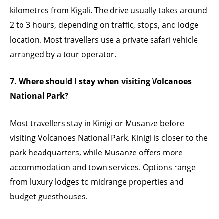
kilometres from Kigali. The drive usually takes around
2 to 3 hours, depending on traffic, stops, and lodge
location. Most travellers use a private safari vehicle
arranged by a tour operator.
7. Where should I stay when visiting Volcanoes
National Park?
Most travellers stay in Kinigi or Musanze before
visiting Volcanoes National Park. Kinigi is closer to the
park headquarters, while Musanze offers more
accommodation and town services. Options range
from luxury lodges to midrange properties and
budget guesthouses.