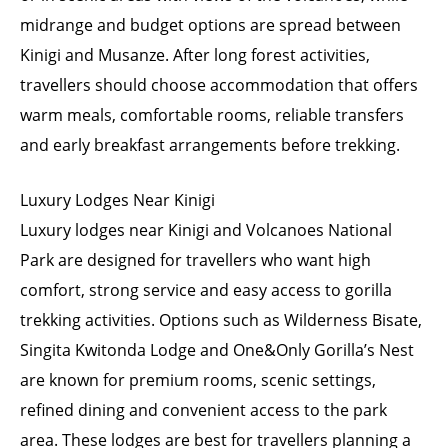
midrange and budget options are spread between
Kinigi and Musanze. After long forest activities,
travellers should choose accommodation that offers
warm meals, comfortable rooms, reliable transfers
and early breakfast arrangements before trekking.
Luxury Lodges Near Kinigi
Luxury lodges near Kinigi and Volcanoes National
Park are designed for travellers who want high
comfort, strong service and easy access to gorilla
trekking activities. Options such as Wilderness Bisate,
Singita Kwitonda Lodge and One&Only Gorilla’s Nest
are known for premium rooms, scenic settings,
refined dining and convenient access to the park
area. These lodges are best for travellers planning a