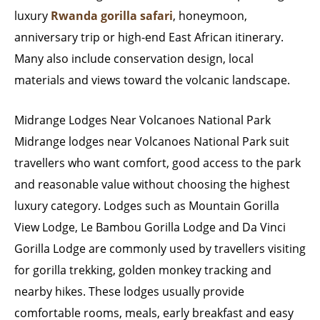
luxury
Rwanda gorilla safari
, honeymoon,
anniversary trip or high-end East African itinerary.
Many also include conservation design, local
materials and views toward the volcanic landscape.
Midrange Lodges Near Volcanoes National Park
Midrange lodges near Volcanoes National Park suit
travellers who want comfort, good access to the park
and reasonable value without choosing the highest
luxury category. Lodges such as Mountain Gorilla
View Lodge, Le Bambou Gorilla Lodge and Da Vinci
Gorilla Lodge are commonly used by travellers visiting
for gorilla trekking, golden monkey tracking and
nearby hikes. These lodges usually provide
comfortable rooms, meals, early breakfast and easy