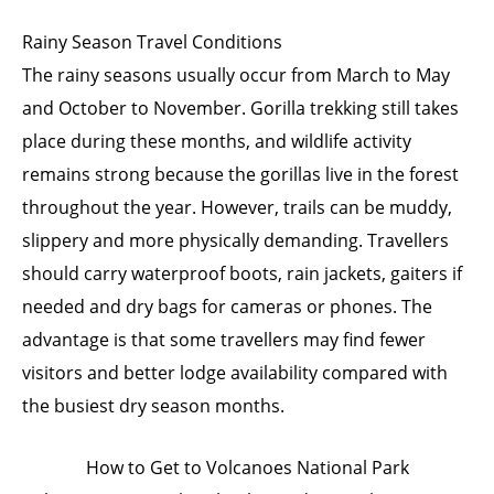
Rainy Season Travel Conditions
The rainy seasons usually occur from March to May
and October to November. Gorilla trekking still takes
place during these months, and wildlife activity
remains strong because the gorillas live in the forest
throughout the year. However, trails can be muddy,
slippery and more physically demanding. Travellers
should carry waterproof boots, rain jackets, gaiters if
needed and dry bags for cameras or phones. The
advantage is that some travellers may find fewer
visitors and better lodge availability compared with
the busiest dry season months.
How to Get to Volcanoes National Park