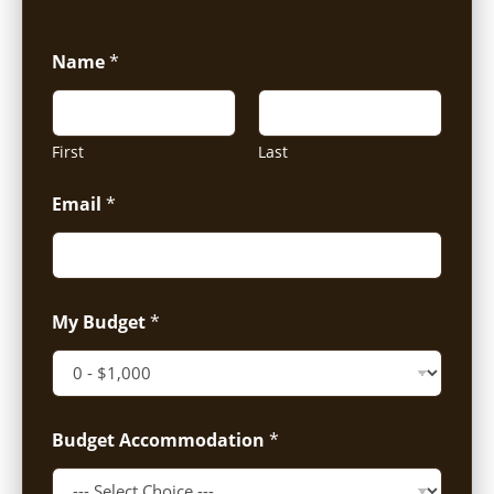
Name
*
First
Last
Email
*
My Budget
*
Budget Accommodation
*