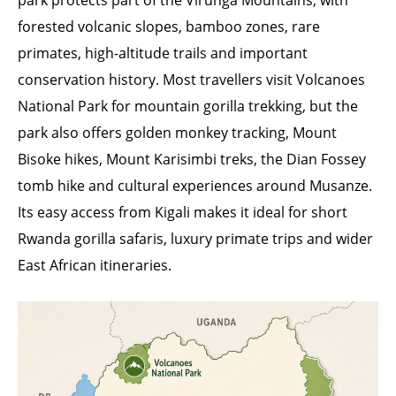
park protects part of the Virunga Mountains, with
forested volcanic slopes, bamboo zones, rare
primates, high-altitude trails and important
conservation history. Most travellers visit Volcanoes
National Park for mountain gorilla trekking, but the
park also offers golden monkey tracking, Mount
Bisoke hikes, Mount Karisimbi treks, the Dian Fossey
tomb hike and cultural experiences around Musanze.
Its easy access from Kigali makes it ideal for short
Rwanda gorilla safaris, luxury primate trips and wider
East African itineraries.