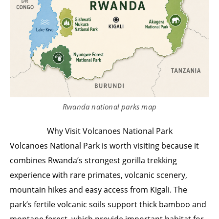
Rwanda national parks map
Why Visit Volcanoes National Park
Volcanoes National Park is worth visiting because it
combines Rwanda’s strongest gorilla trekking
experience with rare primates, volcanic scenery,
mountain hikes and easy access from Kigali. The
park’s fertile volcanic soils support thick bamboo and
montane forest, which provide important habitat for