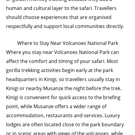
human and cultural layer to the safari. Travellers
should choose experiences that are organised
respectfully and support local communities directly.
Where to Stay Near Volcanoes National Park
Where you stay near Volcanoes National Park can
affect the comfort and timing of your safari. Most
gorilla trekking activities begin early at the park
headquarters in Kinigi, so travellers usually stay in
Kinigi or nearby Musanze the night before the trek.
Kinigi is convenient for quick access to the briefing
point, while Musanze offers a wider range of
accommodation, restaurants and services. Luxury
lodges are often located close to the park boundary
or in scenic areas with views of the volcanoes, while