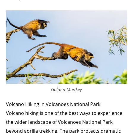
Golden Monkey
Volcano Hiking in Volcanoes National Park
Volcano hiking is one of the best ways to experience
the wider landscape of Volcanoes National Park
beyond gorilla trekking. The park protects dramatic