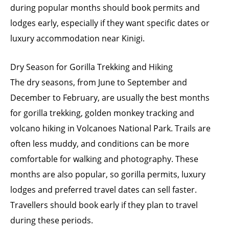
during popular months should book permits and
lodges early, especially if they want specific dates or
luxury accommodation near Kinigi.
Dry Season for Gorilla Trekking and Hiking
The dry seasons, from June to September and
December to February, are usually the best months
for gorilla trekking, golden monkey tracking and
volcano hiking in Volcanoes National Park. Trails are
often less muddy, and conditions can be more
comfortable for walking and photography. These
months are also popular, so gorilla permits, luxury
lodges and preferred travel dates can sell faster.
Travellers should book early if they plan to travel
during these periods.