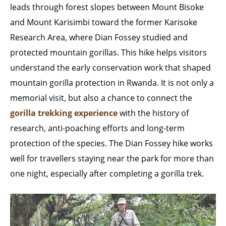
leads through forest slopes between Mount Bisoke
and Mount Karisimbi toward the former Karisoke
Research Area, where Dian Fossey studied and
protected mountain gorillas. This hike helps visitors
understand the early conservation work that shaped
mountain gorilla protection in Rwanda. It is not only a
memorial visit, but also a chance to connect the
gorilla trekking experience
with the history of
research, anti-poaching efforts and long-term
protection of the species. The Dian Fossey hike works
well for travellers staying near the park for more than
one night, especially after completing a gorilla trek.