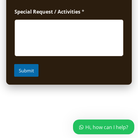
Special Request / Activities
*
Submit
Short Uganda Safari packages (1-
5 Days)
Hi, how can I help?
1 Day Mabamba Shoebill Tour from Entebbe
1 Day Gorilla Trekking Tour