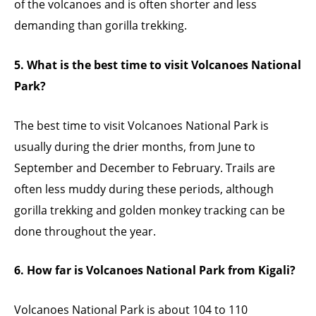
of the volcanoes and is often shorter and less
demanding than gorilla trekking.
5. What is the best time to visit Volcanoes National
Park?
The best time to visit Volcanoes National Park is
usually during the drier months, from June to
September and December to February. Trails are
often less muddy during these periods, although
gorilla trekking and golden monkey tracking can be
done throughout the year.
6. How far is Volcanoes National Park from Kigali?
Volcanoes National Park is about 104 to 110