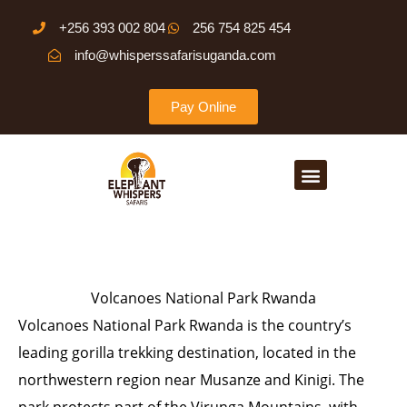
Skip
+256 393 002 804
256 754 825 454
to
info@whisperssafarisuganda.com
content
Pay Online
Menu
Volcanoes National Park Rwanda
Volcanoes National Park Rwanda is the country’s
leading gorilla trekking destination, located in the
northwestern region near Musanze and Kinigi. The