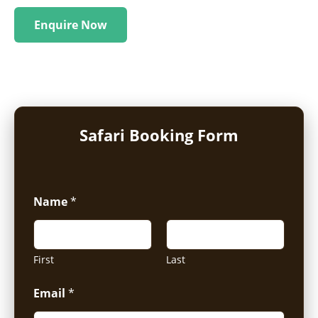
Enquire Now
Safari Booking Form
Name
*
First
Last
Email
*