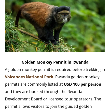
Golden Monkey Permit in Rwanda
A golden monkey permit is required before trekking in
Volcanoes National Park
. Rwanda golden monkey
permits are commonly listed at
USD 100 per person
,
and they are booked through the Rwanda
Development Board or licensed tour operators. The
permit allows visitors to join the guided golden