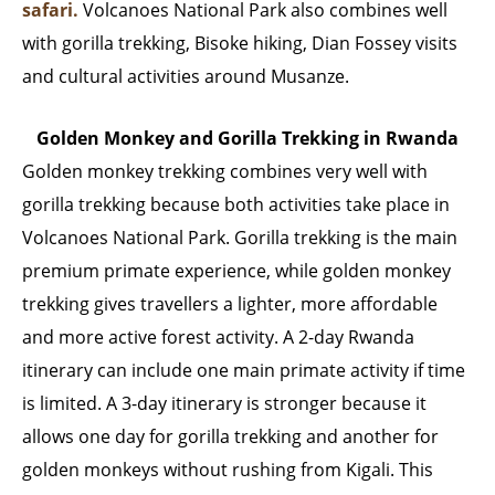
safari.
Volcanoes National Park also combines well
with gorilla trekking, Bisoke hiking, Dian Fossey visits
and cultural activities around Musanze.
Golden Monkey and Gorilla Trekking in Rwanda
Golden monkey trekking combines very well with
gorilla trekking because both activities take place in
Volcanoes National Park. Gorilla trekking is the main
premium primate experience, while golden monkey
trekking gives travellers a lighter, more affordable
and more active forest activity. A 2-day Rwanda
itinerary can include one main primate activity if time
is limited. A 3-day itinerary is stronger because it
allows one day for gorilla trekking and another for
golden monkeys without rushing from Kigali. This