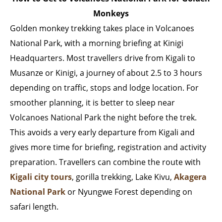
Monkeys
Golden monkey trekking takes place in Volcanoes
National Park, with a morning briefing at Kinigi
Headquarters. Most travellers drive from Kigali to
Musanze or Kinigi, a journey of about 2.5 to 3 hours
depending on traffic, stops and lodge location. For
smoother planning, it is better to sleep near
Volcanoes National Park the night before the trek.
This avoids a very early departure from Kigali and
gives more time for briefing, registration and activity
preparation. Travellers can combine the route with
Kigali city tours
, gorilla trekking, Lake Kivu,
Akagera
National Park
or Nyungwe Forest depending on
safari length.