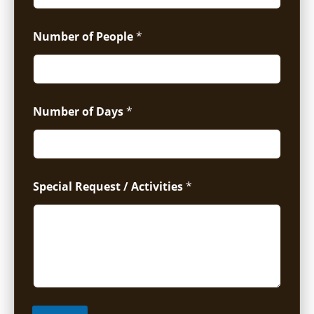
Number of People
*
Number of Days
*
Special Request / Activities
*