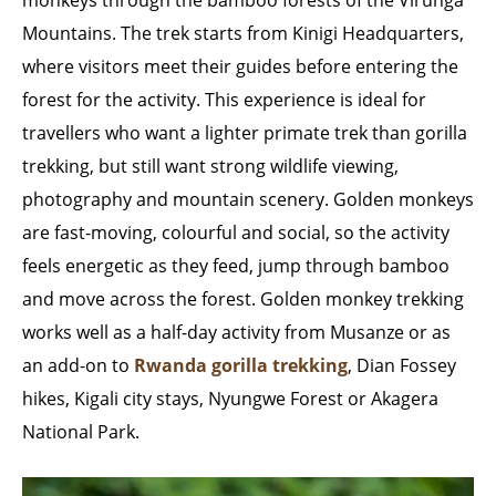
monkeys through the bamboo forests of the Virunga
Mountains. The trek starts from Kinigi Headquarters,
where visitors meet their guides before entering the
forest for the activity. This experience is ideal for
travellers who want a lighter primate trek than gorilla
trekking, but still want strong wildlife viewing,
photography and mountain scenery. Golden monkeys
are fast-moving, colourful and social, so the activity
feels energetic as they feed, jump through bamboo
and move across the forest. Golden monkey trekking
works well as a half-day activity from Musanze or as
an add-on to
Rwanda gorilla trekking
, Dian Fossey
hikes, Kigali city stays, Nyungwe Forest or Akagera
National Park.