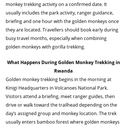
monkey trekking activity on a confirmed date. It
usually includes the park activity, ranger guidance,
briefing and one hour with the golden monkeys once
they are located. Travellers should book early during
busy travel months, especially when combining
golden monkeys with gorilla trekking.
What Happens During Golden Monkey Trekking in
Rwanda
Golden monkey trekking begins in the morning at
Kinigi Headquarters in Volcanoes National Park.
Visitors attend a briefing, meet ranger guides, then
drive or walk toward the trailhead depending on the
day’s assigned group and monkey location. The trek
usually enters bamboo forest where golden monkeys