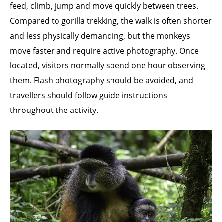
feed, climb, jump and move quickly between trees.
Compared to gorilla trekking, the walk is often shorter
and less physically demanding, but the monkeys
move faster and require active photography. Once
located, visitors normally spend one hour observing
them. Flash photography should be avoided, and
travellers should follow guide instructions
throughout the activity.