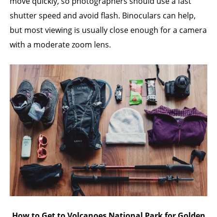
move quickly, so photographers should use a fast
shutter speed and avoid flash. Binoculars can help,
but most viewing is usually close enough for a camera
with a moderate zoom lens.
How to Get to Volcanoes National Park for Golden