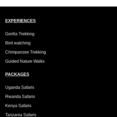
EXPERIENCES
Gorilla Trekking
Bird watching
Chimpanzee Trekking
Guided Nature Walks
PACKAGES
Uganda Safaris
Rwanda Safaris
Kenya Safaris
Tanzania Safaris