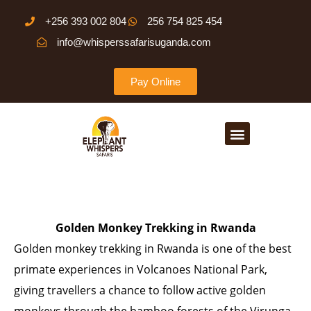
Skip
+256 393 002 804
256 754 825 454
to
info@whisperssafarisuganda.com
content
Pay Online
Menu
Golden Monkey Trekking in Rwanda
Golden monkey trekking in Rwanda is one of the best
primate experiences in Volcanoes National Park,
giving travellers a chance to follow active golden