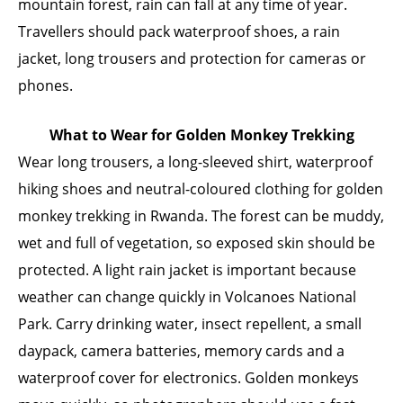
mountain forest, rain can fall at any time of year.
Travellers should pack waterproof shoes, a rain
jacket, long trousers and protection for cameras or
phones.
What to Wear for Golden Monkey Trekking
Wear long trousers, a long-sleeved shirt, waterproof
hiking shoes and neutral-coloured clothing for golden
monkey trekking in Rwanda. The forest can be muddy,
wet and full of vegetation, so exposed skin should be
protected. A light rain jacket is important because
weather can change quickly in Volcanoes National
Park. Carry drinking water, insect repellent, a small
daypack, camera batteries, memory cards and a
waterproof cover for electronics. Golden monkeys