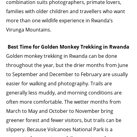
combination suits photographers, primate lovers,
families with older children and travellers who want
more than one wildlife experience in Rwanda’s
Virunga Mountains.
Best Time for Golden Monkey Trekking in Rwanda
Golden monkey trekking in Rwanda can be done
throughout the year, but the drier months from June
to September and December to February are usually
easier for walking and photography. Trails are
generally less muddy, and morning conditions are
often more comfortable. The wetter months from
March to May and October to November bring
greener forest and fewer visitors, but trails can be
slippery. Because Volcanoes National Park is a