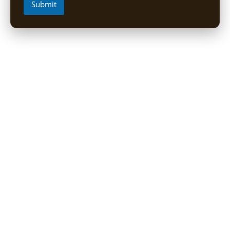
Submit
Short Uganda Safari packages (1-
5 Days)
1 Day Mabamba Shoebill Tour from Entebbe
1 Day Gorilla Trekking Tour
2-Day Sine Camp Hike (Rwenzori)
2 Days Gorilla trekking from Kigali
3-Day Bwindi Gorilla Habituation Safari from Kigali
3 Days Murchison falls Luxury Safari
3 Day Lake Mburo Safari from Kampala
3 Day Queen Elizabeth National Park Safari