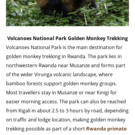
Volcanoes National Park Golden Monkey Trekking
Volcanoes National Park is the main destination for
golden monkey trekking in Rwanda. The park lies in
northwestern Rwanda near Musanze and forms part
of the wider Virunga volcanic landscape, where
bamboo forests support golden monkey groups.
Most travellers stay in Musanze or near Kinigi for
easier morning access. The park can also be reached
from Kigali in about 2.5 to 3 hours by road, depending
on traffic and lodge location, making golden monkey
trekking possible as part of a short
Rwanda primate