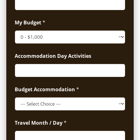
My Budget
*
Accommodation Day Activities
Budget Accommodation
*
Travel Month / Day
*