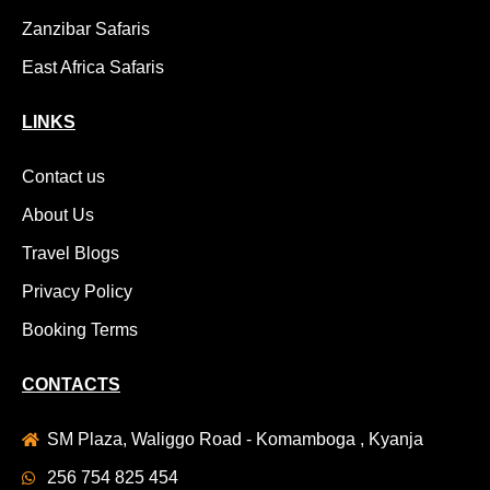
Zanzibar Safaris
East Africa Safaris
LINKS
Contact us
About Us
Travel Blogs
Privacy Policy
Booking Terms
CONTACTS
SM Plaza, Waliggo Road - Komamboga , Kyanja
256 754 825 454