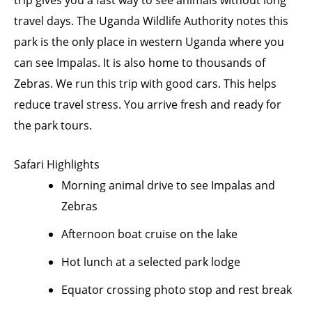
trip gives you a fast way to see animals without long
travel days. The Uganda Wildlife Authority notes this
park is the only place in western Uganda where you
can see Impalas. It is also home to thousands of
Zebras. We run this trip with good cars. This helps
reduce travel stress. You arrive fresh and ready for
the park tours.
Safari Highlights
Morning animal drive to see Impalas and
Zebras
Afternoon boat cruise on the lake
Hot lunch at a selected park lodge
Equator crossing photo stop and rest break