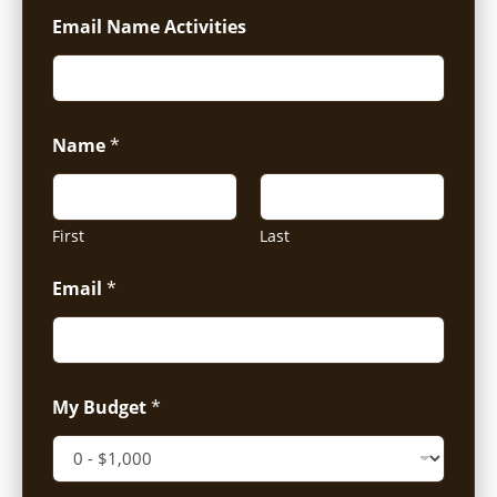
Email Name Activities
Name
*
First
Last
Email
*
My Budget
*