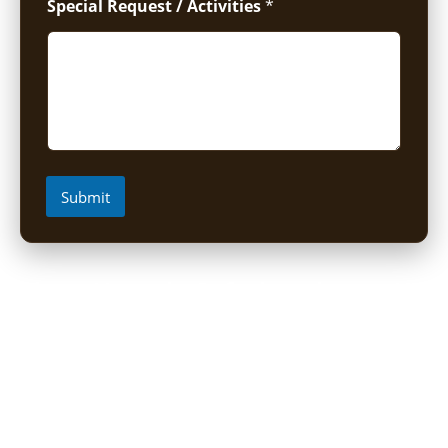
Special Request / Activities
*
Submit
Short Uganda Safari packages (1-
5 Days)
1 Day Mabamba Shoebill Tour from Entebbe
1 Day Gorilla Trekking Tour
2-Day Sine Camp Hike (Rwenzori)