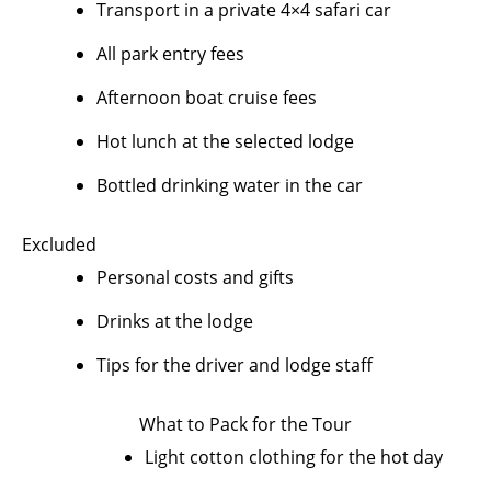
Transport in a private 4×4 safari car
All park entry fees
Afternoon boat cruise fees
Hot lunch at the selected lodge
Bottled drinking water in the car
Excluded
Personal costs and gifts
Drinks at the lodge
Tips for the driver and lodge staff
What to Pack for the Tour
Light cotton clothing for the hot day