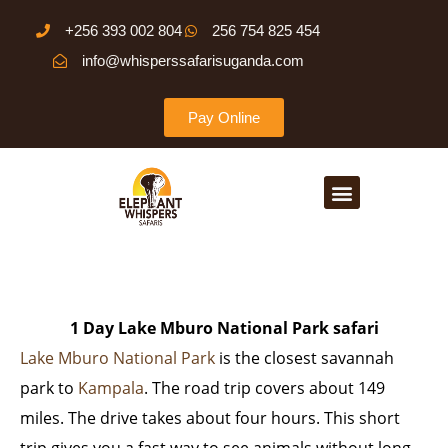
Skip
+256 393 002 804
256 754 825 454
to
info@whisperssafarisuganda.com
content
Pay Online
Menu
1 Day Lake Mburo National Park safari
Lake Mburo National Park
is the closest savannah
park to
Kampala
. The road trip covers about 149
miles. The drive takes about four hours. This short