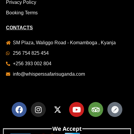
Privacy Policy
Booking Terms
CONTACTS
SM Plaza, Waliggo Road - Komamboga , Kyanja
256 754 825 454
+256 393 002 804
info@whisperssafarisuganda.com
F
I
X
Y
T
S
a
n
-
o
r
a
c
s
t
u
i
f
e
t
w
t
p
a
b
a
i
u
a
r