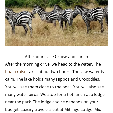
Afternoon Lake Cruise and Lunch
After the morning drive, we head to the water. The
boat cruise
takes about two hours. The lake water is
calm. The lake holds many Hippos and Crocodiles.
You will see them close to the boat. You will also see
many water birds. We stop for a hot lunch at a lodge
near the park. The lodge choice depends on your
budget. Luxury travelers eat at Mihingo Lodge. Mid-