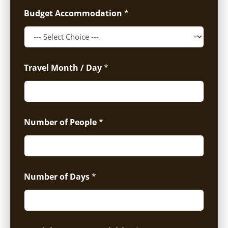
Budget Accommodation
*
Travel Month / Day
*
Number of People
*
Number of Days
*