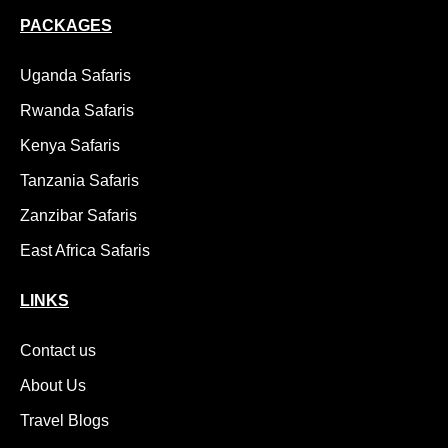
PACKAGES
Uganda Safaris
Rwanda Safaris
Kenya Safaris
Tanzania Safaris
Zanzibar Safaris
East Africa Safaris
LINKS
Contact us
About Us
Travel Blogs