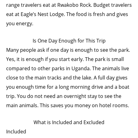
range travelers eat at Rwakobo Rock. Budget travelers
eat at Eagle’s Nest Lodge. The food is fresh and gives
you energy.
Is One Day Enough for This Trip
Many people ask if one day is enough to see the park.
Yes, it is enough if you start early. The park is small
compared to other parks in Uganda. The animals live
close to the main tracks and the lake. A full day gives
you enough time for a long morning drive and a boat
trip. You do not need an overnight stay to see the
main animals. This saves you money on hotel rooms.
What is Included and Excluded
Included