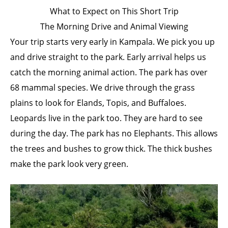
What to Expect on This Short Trip
The Morning Drive and Animal Viewing
Your trip starts very early in Kampala. We pick you up
and drive straight to the park. Early arrival helps us
catch the morning animal action. The park has over
68 mammal species. We drive through the grass
plains to look for Elands, Topis, and Buffaloes.
Leopards live in the park too. They are hard to see
during the day. The park has no Elephants. This allows
the trees and bushes to grow thick. The thick bushes
make the park look very green.