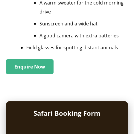
A warm sweater for the cold morning
drive
Sunscreen and a wide hat
A good camera with extra batteries
Field glasses for spotting distant animals
Enquire Now
Safari Booking Form