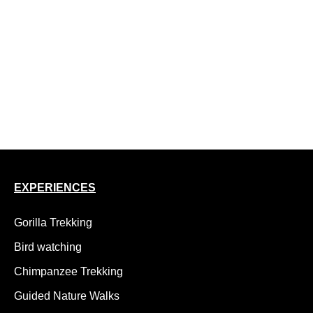
10 Day Uganda Safari, Gorillas and Nile Rafting
10 Day Uganda Rwanda Birding Safari
12 Day Rwenzori Margherita Peak Trek
14 day luxury Uganda birding safari
15 Day Uganda Safari, Gorillas, Chimps and Wildlife
18 Day Uganda Adventure Safari, Kidepo to Gorillas
EXPERIENCES
Gorilla Trekking
Bird watching
Chimpanzee Trekking
Guided Nature Walks