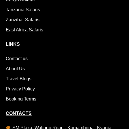
Tanzania Safaris
Zanzibar Safaris
East Africa Safaris
LINKS
Contact us
About Us
Travel Blogs
Privacy Policy
Booking Terms
CONTACTS
SM Plaza, Waliggo Road - Komamboga , Kyanja