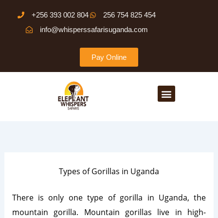
Skip
+256 393 002 804
256 754 825 454
to
info@whisperssafarisuganda.com
content
Pay Online
Menu
Types of Gorillas in Uganda
There is only one type of gorilla in Uganda, the
mountain gorilla. Mountain gorillas live in high-