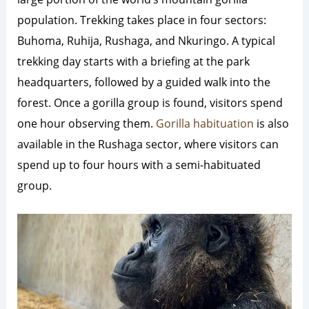
population. Trekking takes place in four sectors:
Buhoma, Ruhija, Rushaga, and Nkuringo. A typical
trekking day starts with a briefing at the park
headquarters, followed by a guided walk into the
forest. Once a gorilla group is found, visitors spend
one hour observing them.
Gorilla habituation
is also
available in the Rushaga sector, where visitors can
spend up to four hours with a semi-habituated
group.