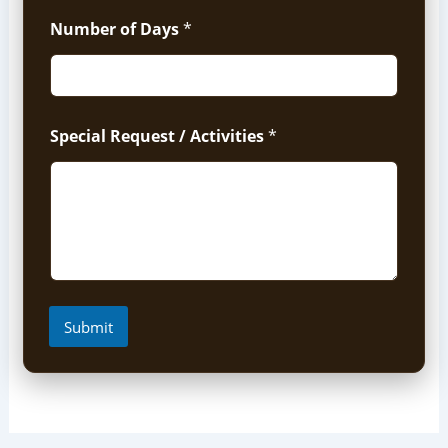
Number of Days
*
Special Request / Activities
*
Submit