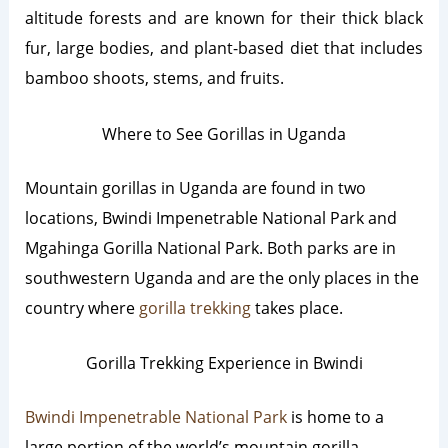
altitude forests and are known for their thick black
fur, large bodies, and plant-based diet that includes
bamboo shoots, stems, and fruits.
Where to See Gorillas in Uganda
Mountain gorillas in Uganda are found in two
locations, Bwindi Impenetrable National Park and
Mgahinga Gorilla National Park. Both parks are in
southwestern Uganda and are the only places in the
country where
gorilla trekking
takes place.
Gorilla Trekking Experience in Bwindi
Bwindi Impenetrable National Park
is home to a
large portion of the world’s mountain gorilla