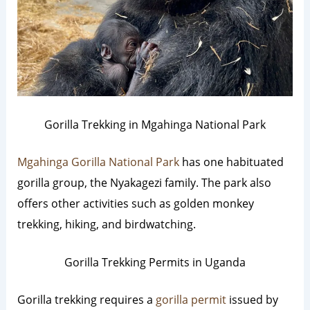
Gorilla Trekking in Mgahinga National Park
Mgahinga Gorilla National Park
has one habituated
gorilla group, the Nyakagezi family. The park also
offers other activities such as golden monkey
trekking, hiking, and birdwatching.
Gorilla Trekking Permits in Uganda
Gorilla trekking requires a
gorilla permit
issued by