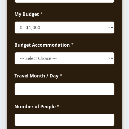
My Budget
*
Budget Accommodation
*
Travel Month / Day
*
Number of People
*