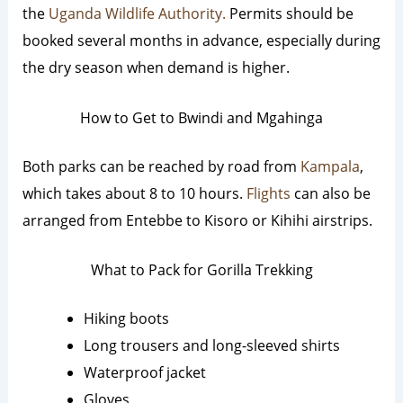
the
Uganda Wildlife Authority.
Permits should be
booked several months in advance, especially during
the dry season when demand is higher.
How to Get to Bwindi and Mgahinga
Both parks can be reached by road from
Kampala
,
which takes about 8 to 10 hours.
Flights
can also be
arranged from Entebbe to Kisoro or Kihihi airstrips.
What to Pack for Gorilla Trekking
Hiking boots
Long trousers and long-sleeved shirts
Waterproof jacket
Gloves