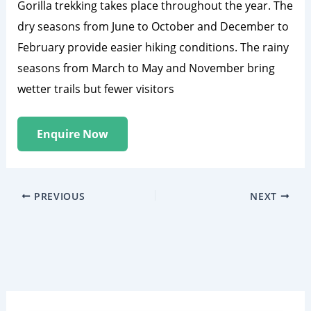
Gorilla trekking takes place throughout the year. The
dry seasons from June to October and December to
February provide easier hiking conditions. The rainy
seasons from March to May and November bring
wetter trails but fewer visitors
Enquire Now
PREVIOUS
NEXT