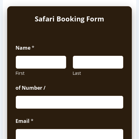
Safari Booking Form
Name
*
First
Last
of Number /
Email
*