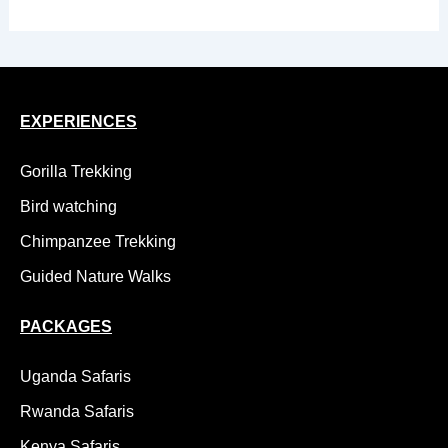
EXPERIENCES
Gorilla Trekking
Bird watching
Chimpanzee Trekking
Guided Nature Walks
PACKAGES
Uganda Safaris
Rwanda Safaris
Kenya Safaris