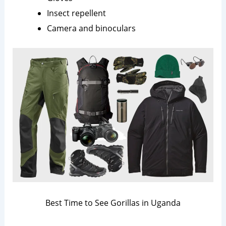
Insect repellent
Camera and binoculars
Best Time to See Gorillas in Uganda