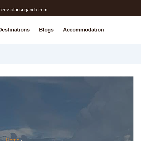
perssafarisuganda.com
Destinations
Blogs
Accommodation
Home
›