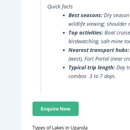
Quick facts
Best seasons:
Dry season 
wildlife viewing; shoulder
Top activities:
Boat cruises
birdwatching, salt-mine to
Nearest transport hubs:
(west), Fort Portal (near cr
Typical trip length:
Day tr
combos 3 to 7 days.
Enquire Now
Types of Lakes in Uganda