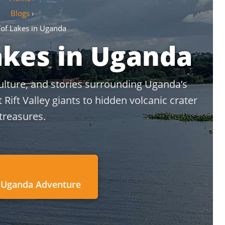
Blogs
›
 of Lakes in Uganda
akes in Uganda
culture, and stories surrounding Uganda’s
ift Valley giants to hidden volcanic crater
treasures.
 Uganda Adventure