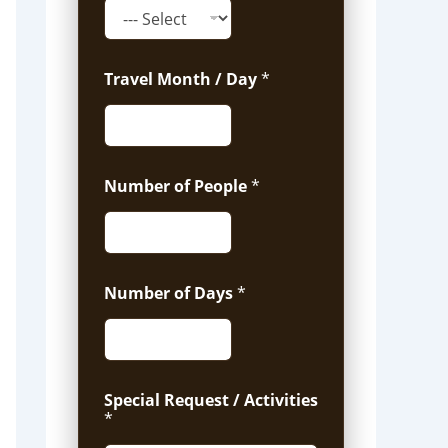
Travel Month / Day
*
Number of People
*
Number of Days
*
Special Request / Activities
*