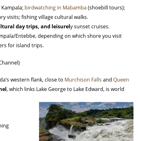
r Kampala;
birdwatching in Mabamba
(shoebill tours);
 visits; fishing village cultural walks.
ltural day trips, and leisurel
y sunset cruises.
mpala/Entebbe, depending on which shore you visit
rs for island trips.
 Channel)
da’s western flank, close to
Murchison Falls
and
Queen
nel
, which links Lake George to Lake Edward, is world
hing