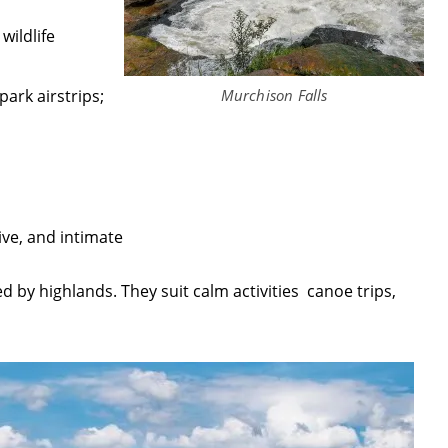
wildlife
Murchison Falls
park airstrips;
ive, and intimate
ed by highlands. They suit calm activities canoe trips,