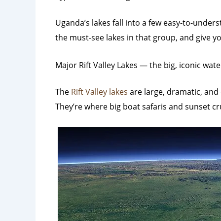
Uganda’s lakes fall into a few easy-to-under
the must-see lakes in that group, and give yo
Major Rift Valley Lakes — the big, iconic wate
The
Rift Valley lakes
are large, dramatic, and 
They’re where big boat safaris and sunset c