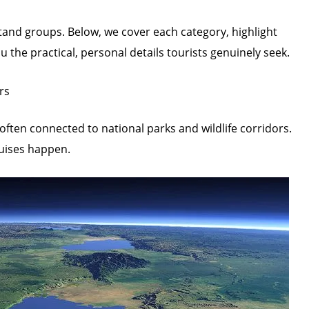
stand groups. Below, we cover each category, highlight
u the practical, personal details tourists genuinely seek.
rs
often connected to national parks and wildlife corridors.
ruises happen.