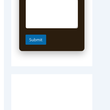
Submit
Short Uganda Safari
packages (1-5 Days)