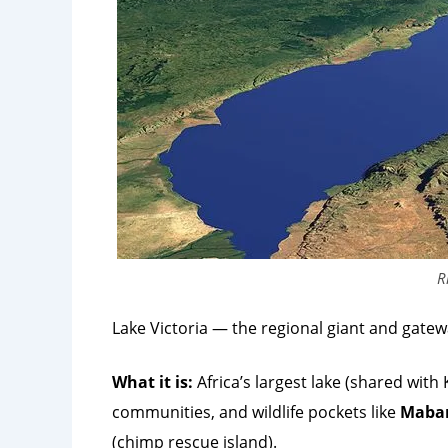
R
Lake Victoria — the regional giant and gate
What it is:
Africa’s largest lake (shared with
communities, and wildlife pockets like
Maba
(chimp rescue island).