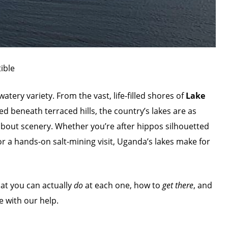
ible
ery variety. From the vast, life-filled shores of
Lake
ed beneath terraced hills, the country’s lakes are as
bout scenery. Whether you’re after hippos silhouetted
or a hands-on salt-mining visit, Uganda’s lakes make for
hat you can actually
do
at each one, how to
get there
, and
e with our help.