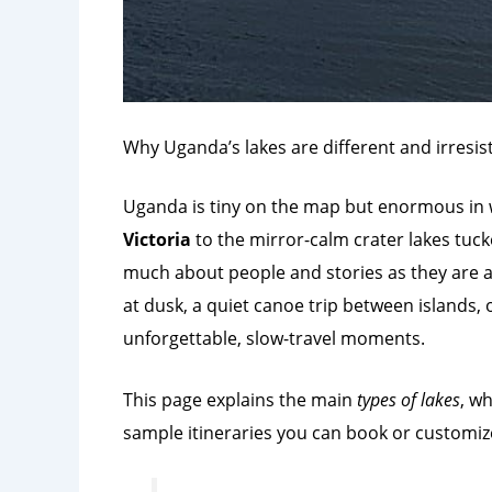
Why Uganda’s lakes are different and irresist
Uganda is tiny on the map but enormous in wat
Victoria
to the mirror-calm crater lakes tuck
much about people and stories as they are a
at dusk, a quiet canoe trip between islands, 
unforgettable, slow-travel moments.
This page explains the main
types of lakes
, w
sample itineraries you can book or customiz