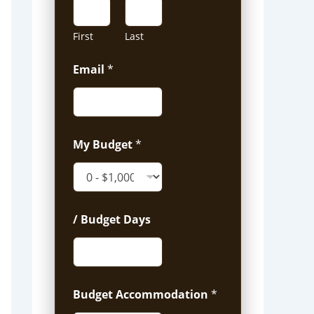
First
Last
Email
*
My Budget
*
/ Budget Days
Budget Accommodation
*