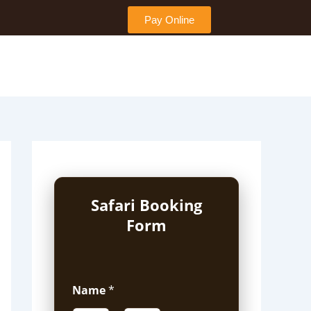
Pay Online
Safari Booking
Form
Name
*