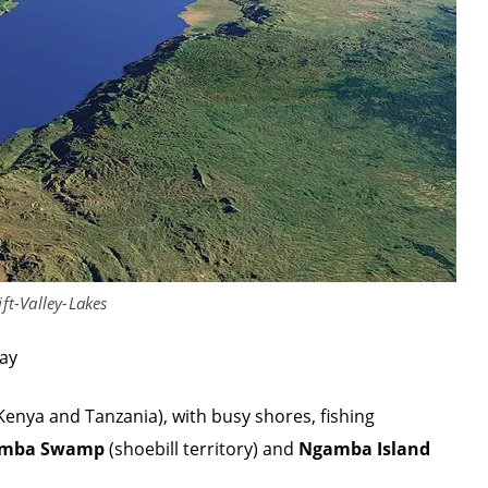
ift-Valley-Lakes
way
 Kenya and Tanzania), with busy shores, fishing
mba Swamp
(shoebill territory) and
Ngamba Island