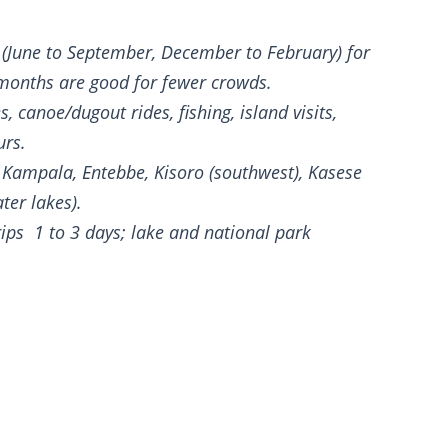
(June to September, December to February) for
 months are good for fewer crowds.
, canoe/dugout rides, fishing, island visits,
urs.
Kampala, Entebbe, Kisoro (southwest), Kasese
ater lakes).
ips 1 to 3 days; lake and national park