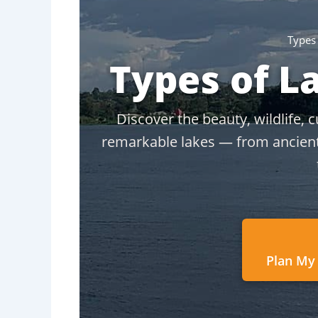
Types
Types of L
Discover the beauty, wildlife, 
remarkable lakes — from ancient R
Plan My