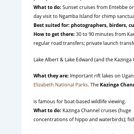
What to do:
Sunset cruises from Entebbe o
day visit to Ngamba Island for chimp sanctuary
Best suited for: photographers, birders, cu
How to get there:
30 to 90 minutes from Ka
regular road transfers; private launch transfe
Lake Albert & Lake Edward (and the Kazinga
What they are:
Important rift lakes on Ugan
Elizabeth National Parks
. The
Kazinga Chan
is famous for boat-based wildlife viewing.
What to do:
Kazinga Channel cruises (huge
concentrations of hippo and waterbirds); fis