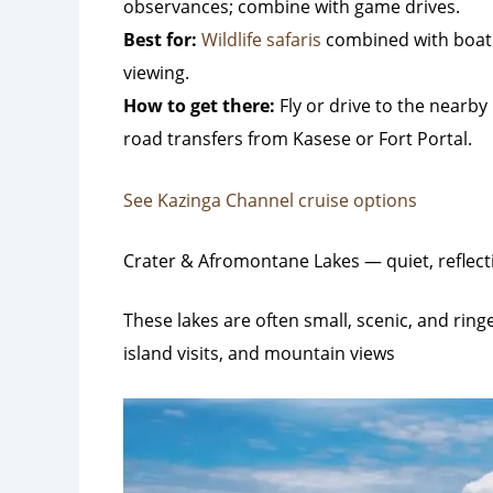
observances; combine with game drives.
Best for:
Wildlife safaris
combined with boat 
viewing.
How to get there:
Fly or drive to the nearby 
road transfers from Kasese or Fort Portal.
See Kazinga Channel cruise options
Crater & Afromontane Lakes — quiet, reflect
These lakes are often small, scenic, and ring
island visits, and mountain views