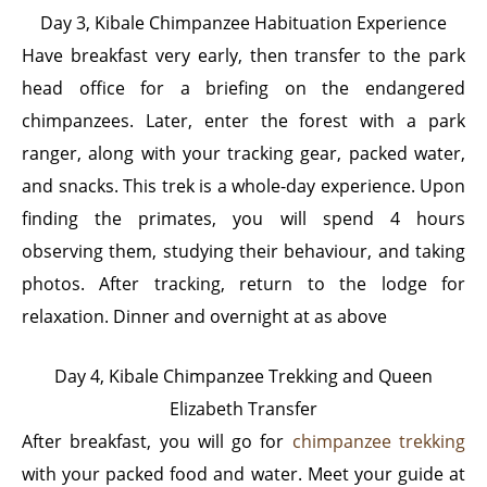
Day 3, Kibale Chimpanzee Habituation Experience
Have
breakfast very early, then transfer to the park
head office for a briefing on the endangered
chimpanzees. Later, enter the forest with a park
ranger, along with your tracking gear, packed water,
and snacks. This trek is a whole-day experience. Upon
finding the primates, you will spend 4 hours
observing them, studying their behaviour, and taking
photos. After tracking, return to the lodge for
relaxation. Dinner and overnight at as above
Day 4, Kibale Chimpanzee Trekking and Queen
Elizabeth Transfer
After breakfast, you will go for
chimpanzee trekking
with your packed food and water. Meet your guide at