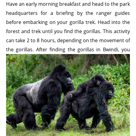
Have an early morning breakfast and head to the park
headquarters for a briefing by the ranger guides
before embarking on your gorilla trek. Head into the
forest and trek until you find the gorillas. This activity
can take 2 to 8 hours, depending on the movement of
the gorillas. After finding the gorillas in Bwindi, you