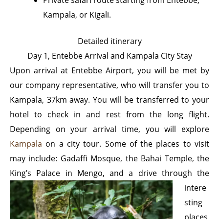
Kampala, or Kigali.
Detailed itinerary
Day 1, Entebbe Arrival and Kampala City Stay
Upon arrival at Entebbe Airport, you will be met by
our company representative, who will transfer you to
Kampala, 37km away. You will be transferred to your
hotel to check in and rest from the long flight.
Depending on your arrival time, you will explore
Kampala
on a city tour. Some of the places to visit
may include: Gadaffi Mosque, the Bahai Temple, the
King’s Palace in Mengo, and a drive through the
intere
sting
places