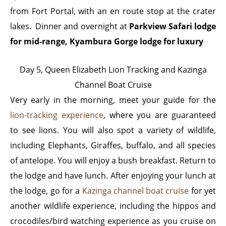
from Fort Portal, with an en route stop at the crater
lakes. Dinner and overnight at
Parkview Safari lodge
for mid-range, Kyambura Gorge lodge for luxury
Day 5, Queen Elizabeth Lion Tracking and Kazinga
Channel Boat Cruise
Very early in the morning, meet your guide for the
lion-tracking experience
, where you are guaranteed
to see lions. You will also spot a variety of wildlife,
including Elephants, Giraffes, buffalo, and all species
of antelope. You will enjoy a bush breakfast. Return to
the lodge and have lunch. After enjoying your lunch at
the lodge, go for a
Kazinga channel boat cruise
for yet
another wildlife experience, including the hippos and
crocodiles/bird watching experience as you cruise on