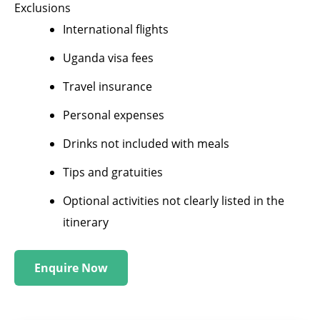
Exclusions
International flights
Uganda visa fees
Travel insurance
Personal expenses
Drinks not included with meals
Tips and gratuities
Optional activities not clearly listed in the
itinerary
Enquire Now