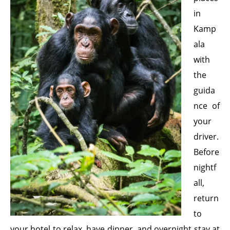
in
Kamp
ala
with
the
guida
nce of
your
driver.
Before
nightf
all,
return
to
your hotel to relax, have dinner, and overnight stay at