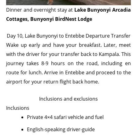
Dinner and overnight stay at
Lake Bunyonyi Arcadia
Cottages, Bunyonyi BirdNest Lodge
Day 10, Lake Bunyonyi to Entebbe Departure Transfer
Wake up early and have your breakfast. Later, meet
with the driver for your transfer back to Kampala. This
journey takes 8-9 hours on the road, including en
route for lunch. Arrive in Entebbe and proceed to the
airport for your return flight back home.
Inclusions and exclusions
Inclusions
Private 4×4 safari vehicle and fuel
English-speaking driver-guide