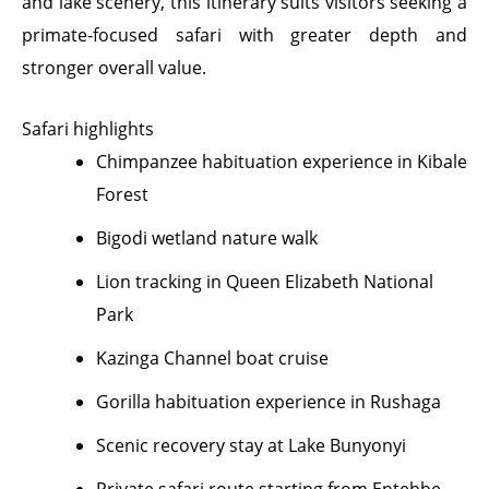
and lake scenery, this itinerary suits visitors seeking a
primate-focused safari with greater depth and
stronger overall value.
Safari highlights
Chimpanzee habituation experience in Kibale
Forest
Bigodi wetland nature walk
Lion tracking in Queen Elizabeth National
Park
Kazinga Channel boat cruise
Gorilla habituation experience in Rushaga
Scenic recovery stay at Lake Bunyonyi
Private safari route starting from Entebbe,