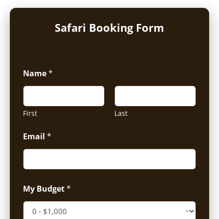
Safari Booking Form
Name
*
First
Last
Email
*
My Budget
*