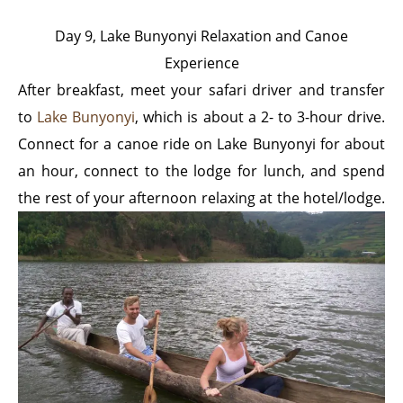
Day 9, Lake Bunyonyi Relaxation and Canoe
Experience
After breakfast, meet your safari driver and transfer
to
Lake Bunyonyi
, which is about a 2- to 3-hour drive.
Connect for a canoe ride on Lake Bunyonyi for about
an hour, connect to the lodge for lunch, and spend
the
rest of your afternoon relaxing at the hotel/lodge.