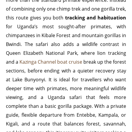
more than the standard primate experience. Instead
of combining only one chimp trek and one gorilla trek,
this route gives you both
tracking and habituation
for Uganda’s most sought-after primates, with
chimpanzees in Kibale Forest and mountain gorillas in
Bwindi. The safari also adds a wildlife contrast in
Queen Elizabeth National Park, where lion tracking
and a
Kazinga Channel boat cruise
break up the forest
sections, before ending with a quieter recovery stay
at Lake Bunyonyi. It is ideal for travellers who want
deeper time with primates, more meaningful wildlife
viewing, and a Uganda safari that feels more
complete than a basic gorilla package. With a private
guide, flexible departure from Entebbe, Kampala, or
Kigali, and a route that balances forest, savannah,