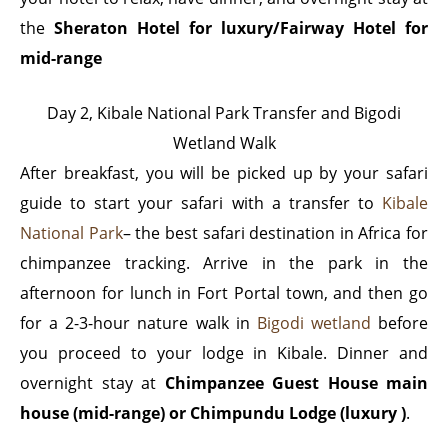
the
Sheraton Hotel for luxury/Fairway Hotel for
mid-range
Day 2, Kibale National Park Transfer and Bigodi
Wetland Walk
After breakfast, you will be picked up by your safari
guide to start your safari with a transfer to
Kibale
National Park
– the best safari destination in Africa for
chimpanzee tracking. Arrive in the park in the
afternoon for lunch in Fort Portal town, and then go
for a 2-3-hour nature walk in
Bigodi wetland
before
you proceed to your lodge in Kibale. Dinner and
overnight stay at
Chimpanzee Guest House main
house (mid-range) or Chimpundu Lodge (luxury )
.