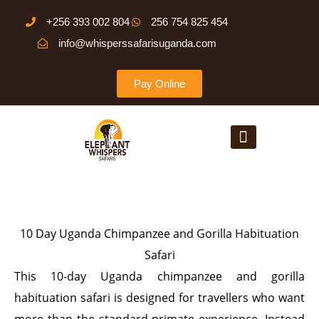
Skip
+256 393 002 804
256 754 825 454
to
info@whisperssafarisuganda.com
content
Pay Online
Menu
10 Day Uganda Chimpanzee and Gorilla Habituation
Safari
This 10-day Uganda chimpanzee and gorilla
habituation safari is designed for travellers who want