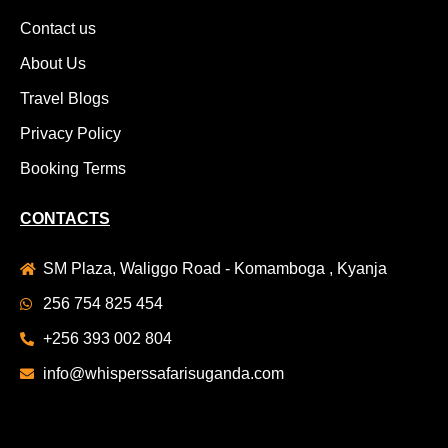
Contact us
About Us
Travel Blogs
Privacy Policy
Booking Terms
CONTACTS
SM Plaza, Waliggo Road - Komamboga , Kyanja
256 754 825 454
+256 393 002 804
info@whisperssafarisuganda.com