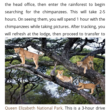
the head office, then enter the rainforest to begin
searching for the chimpanzees. This will take 2-5
hours. On seeing them, you will spend 1 hour with the
chimpanzees while taking pictures. After tracking, you
will
refresh at the lodge, then proceed to transfer to
Queen Elizabeth National Park
. This is a 3-hour drive