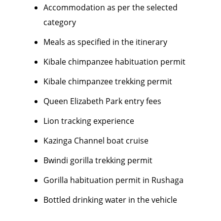
Accommodation as per the selected
category
Meals as specified in the itinerary
Kibale chimpanzee habituation permit
Kibale chimpanzee trekking permit
Queen Elizabeth Park entry fees
Lion tracking experience
Kazinga Channel boat cruise
Bwindi gorilla trekking permit
Gorilla habituation permit in Rushaga
Bottled drinking water in the vehicle