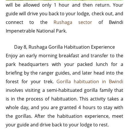
will be allowed only 1 hour and then return. Your
guide will drive you back to your lodge, check out, and
connect to the
Rushaga sector
of Bwindi
Impenetrable National Park.
Day 8, Rushaga Gorilla Habituation Experience
Enjoy an early morning breakfast and transfer to the
park headquarters with your packed lunch for a
briefing by the ranger guides, and later head into the
forest for your trek.
Gorilla habituation in Bwindi
involves visiting a semi-habituated gorilla family that
is in the process of habituation. This activity takes a
whole day, and you are granted 4 hours to stay with
the gorillas. After the habituation experience, meet
your guide and drive back to your lodge to rest.