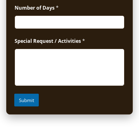
Number of Days
*
Special Request / Activities
*
Submit
Short Uganda Safari packages (1-