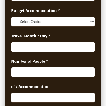
Budget Accommodation
*
Travel Month / Day
*
Number of People
*
of / Accommodation