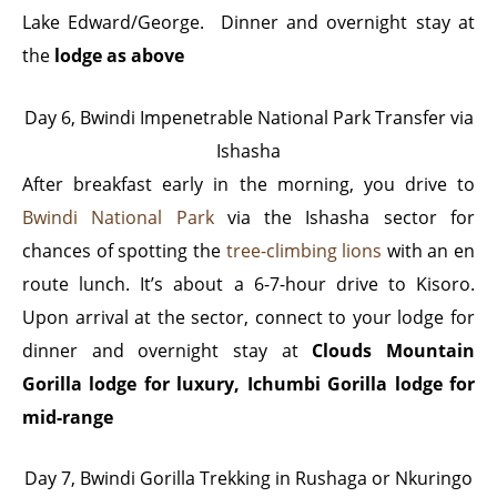
Lake Edward/George. Dinner and overnight stay at
the
lodge as above
Day 6, Bwindi Impenetrable National Park Transfer via
Ishasha
After breakfast early in the morning, you drive to
Bwindi National Park
via the Ishasha sector for
chances of spotting the
tree-climbing lions
with an en
route lunch. It’s about a 6-7-hour drive to Kisoro.
Upon arrival at the sector, connect to your lodge for
dinner and overnight stay at
Clouds Mountain
Gorilla lodge for luxury, Ichumbi Gorilla lodge for
mid-range
Day 7, Bwindi Gorilla Trekking in Rushaga or Nkuringo