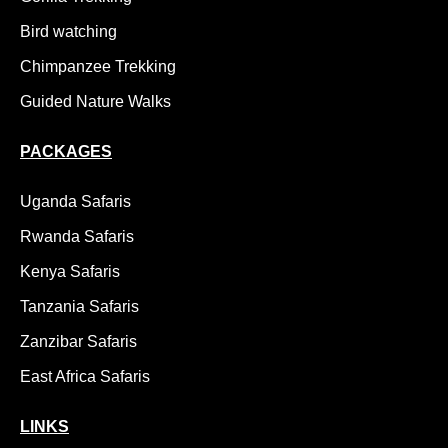
Bird watching
Chimpanzee Trekking
Guided Nature Walks
PACKAGES
Uganda Safaris
Rwanda Safaris
Kenya Safaris
Tanzania Safaris
Zanzibar Safaris
East Africa Safaris
LINKS